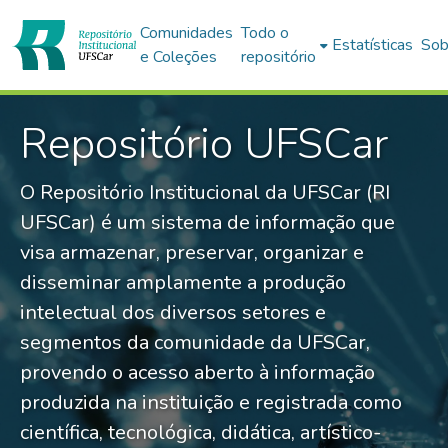
Comunidades
Todo o
Estatísticas
Sob
e Coleções
repositório
Repositório UFSCar
O Repositório Institucional da UFSCar (RI
UFSCar) é um sistema de informação que
visa armazenar, preservar, organizar e
disseminar amplamente a produção
intelectual dos diversos setores e
segmentos da comunidade da UFSCar,
provendo o acesso aberto à informação
produzida na instituição e registrada como
científica, tecnológica, didática, artístico-