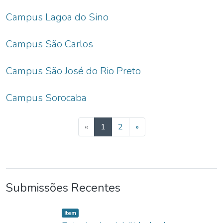
Campus Lagoa do Sino
Campus São Carlos
Campus São José do Rio Preto
Campus Sorocaba
(current)
«
1
2
»
Submissões Recentes
listelement.badge.dso-type
,
Item