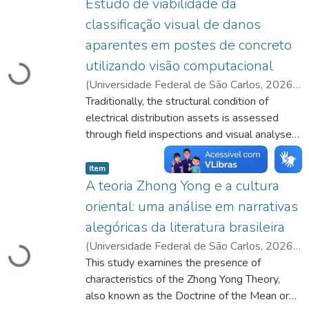
Estudo de viabilidade da
classificação visual de danos
aparentes em postes de concreto
utilizando visão computacional
Carregando...
(
Universidade Federal de São Carlos
,
2026-
07-17
Traditionally, the structural condition of
)
Seo, Leonardo Yuji
;
França, Celso
Aparecido de
electrical distribution assets is assessed
;
http://lattes.cnpq.br/4547836128892982
through field inspections and visual analyses
conducted by technical teams, a process that
listelement.badge.dso-type
,
is time-consuming and presents limitations
Item
for the overall evaluation of the electrical
A teoria Zhong Yong e a cultura
network. In this context, this work proposes
oriental: uma análise em narrativas
the use of image recognition techniques
alegóricas da literatura brasileira
associated with a trained computational
(
Universidade Federal de São Carlos
,
2026-
model, specifically MobileNetV2, to classify
Carregando...
07-08
This study examines the presence of
)
Chen, Michelle Xiao Xu Yan
;
images of concrete utility poles as being in
Monteiro, Maria Iolanda
characteristics of the Zhong Yong Theory,
;
good or poor condition, thereby supporting
http://lattes.cnpq.br/4189205834370563
also known as the Doctrine of the Mean or
;
maintenance assessment. The project was