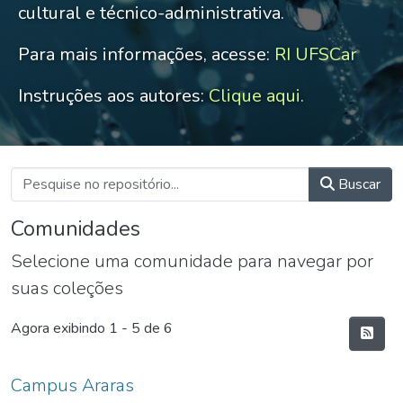
cultural e técnico-administrativa.
Para mais informações, acesse:
RI UFSCar
Instruções aos autores:
Clique aqui.
Buscar
Comunidades
Selecione uma comunidade para navegar por
suas coleções
Agora exibindo
1 - 5 de 6
Campus Araras