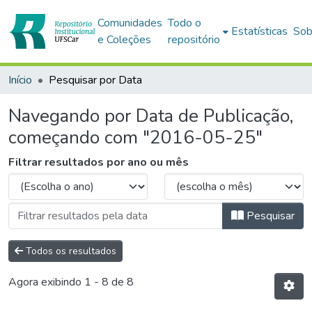
Comunidades
Todo o
Estatísticas
Sob
e Coleções
repositório
Início
Pesquisar por Data
Navegando por Data de Publicação,
começando com "2016-05-25"
Filtrar resultados por ano ou mês
Pesquisar
Todos os resultados
Agora exibindo
1 - 8 de 8