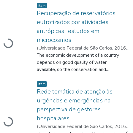
listelement.badge.dso-type
,
Item
Recuperação de reservatórios
eutrofizados por atividades
Carregando...
antrópicas : estudos em
microcosmos
(
Universidade Federal de São Carlos
,
2016-
05-25
The economic development of a country
)
Pantano, Glaucia
;
Fadini, Pedro
Sérgio
depends on good quality of water
;
https://lattes.cnpq.br/3255060531838427
available, so the conservation and
;
https://lattes.cnpq.br/2316956259144120
restoration of water bodies are strategic
listelement.badge.dso-type
,
conditions for this to happen. However,
Item
water resources have become scarce
Rede temática de atenção às
over the past decades, in quantitative and
urgências e emergências na
qualitative terms. A variety of human
Carregando...
perspectiva de gestores
activities have caused serious problems to
hospitalares
the aquatic environment, and
eutrophication is one of the most
(
Universidade Federal de São Carlos
,
2016-