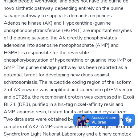
million people worldwide, and does not have the purine de
novo sinthetic pathway, depending entirely on the purine
salvage pathway to supply its demands on purines.
Adenosine kinase (AK) and Hypoxanthine-guanine
phosphoribosyltransferase (HGPRT) are important enzymes
of the purine salvage, the AK directly phosphorylates
adenosine into adenosine monophosphate (AMP) and
HGPRT is responsible for the reversible
phosphorybosylation of hypoxanthine or guanine into IMP or
GMP. The purine salvage pathway has been reported as a
potential target for developing new drugs against
schistosomiasis. The nucleotide coding region of the isoform
2 of AK enzyme was amplified and cloned into pGEM vector
and pET28a, the recombinant protein was expressed in E.coli
BL21 (DE3), purified in a his-tag nickel-affinity resin and
AMP-agarose resin, tested for its activity and crystallized.
Two data sets were obtained by X-ray diffraction: a ternary
complex of AK2-AMP-adenosine in the MX2 light line of the
Synchrotron Light National Laboratory and a binary complex