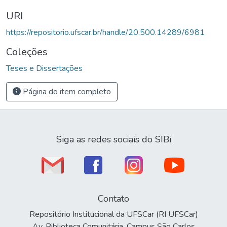
URI
https://repositorio.ufscar.br/handle/20.500.14289/6981
Coleções
Teses e Dissertações
Página do item completo
Siga as redes sociais do SIBi
Contato
Repositório Institucional da UFSCar (RI UFSCar)
Av. Biblioteca Comunitária, Campus São Carlos