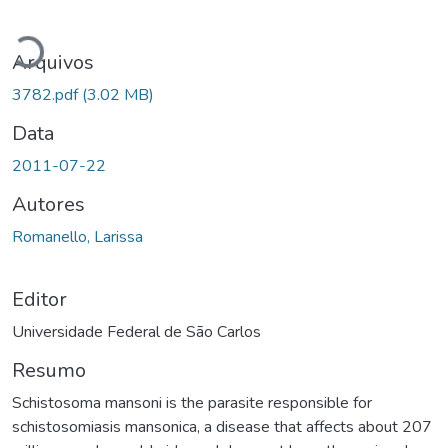
Carregando...
Arquivos
3782.pdf
(3.02 MB)
Data
2011-07-22
Autores
Romanello, Larissa
Editor
Universidade Federal de São Carlos
Resumo
Schistosoma mansoni is the parasite responsible for
schistosomiasis mansonica, a disease that affects about 207