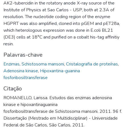
AK2-tubercidin in the rotatory anode X-ray source of the
Institute of Physics at Sao Carlos - USP, both at 2.3A of
resolution. The nucleotide coding region of the enzyme
HGPRT was also amplified, cloned into pGEM and pET28a,
which heterologous expression was done in E.coli BL21
(DE3) cells at 18°C and purified on a cobalt his-tag affinitiy
resin.
Palavras-chave
Enzimas
,
Schistosoma mansoni
,
Cristalografia de proteínas
,
Adenosina kinase
,
Hipoxantina-guanina
fosforibosiltransferase
Citação
ROMANELLO, Larissa. Estudos das enzimas adenosina
kinase e hipoxantinaguanina
fosforibosiltransferase de Schistosoma mansoni. 2011. 96 f.
Dissertação (Mestrado em Multidisciplinar) - Universidade
Federal de São Carlos, São Carlos, 2011.