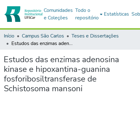
Comunidades
Todo o
Estatísticas
Sob
e Coleções
repositório
Início
Campus São Carlos
Teses e Dissertações
Estudos das enzimas adenosina kinase e hipoxantina-guanina fosforibosiltransferase de Schistosoma mansoni
Estudos das enzimas adenosina
kinase e hipoxantina-guanina
fosforibosiltransferase de
Schistosoma mansoni