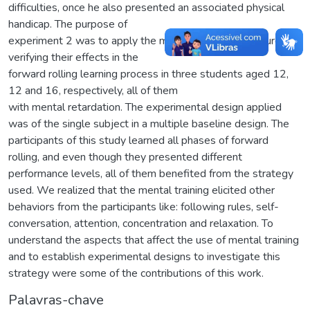
difficulties, once he also presented an associated physical
handicap. The purpose of
experiment 2 was to apply the mental training procedure and
verifying their effects in the
forward rolling learning process in three students aged 12,
12 and 16, respectively, all of them
with mental retardation. The experimental design applied
was of the single subject in a multiple baseline design. The
participants of this study learned all phases of forward
rolling, and even though they presented different
performance levels, all of them benefited from the strategy
used. We realized that the mental training elicited other
behaviors from the participants like: following rules, self-
conversation, attention, concentration and relaxation. To
understand the aspects that affect the use of mental training
and to establish experimental designs to investigate this
strategy were some of the contributions of this work.
Palavras-chave