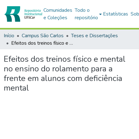
Comunidades
Todo o
Estatísticas
Sob
e Coleções
repositório
Início
Campus São Carlos
Teses e Dissertações
Efeitos dos treinos físico e mental no ensino do rolamento para a frente em alunos com deficiência mental
Efeitos dos treinos físico e mental
no ensino do rolamento para a
frente em alunos com deficiência
mental