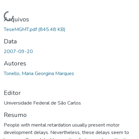
Carregando...
Arquivos
TeseMGMT.pdf
(845.48 KB)
Data
2007-09-20
Autores
Tonello, Maria Georgina Marques
Editor
Universidade Federal de São Carlos
Resumo
People with mental retardation usually present motor
development delays. Nevertheless, these delays seem to