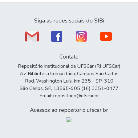
Siga as redes sociais do SIBi
Contato
Repositório Institucional da UFSCar (RI UFSCar)
Av. Biblioteca Comunitária, Campus São Carlos
Rod. Washington Luís, km 235 - SP-310
São Carlos, SP, 13565-905 (16) 3351-8477
Email: repositorio@ufscar.br
Acessos ao repositorio.ufscar.br