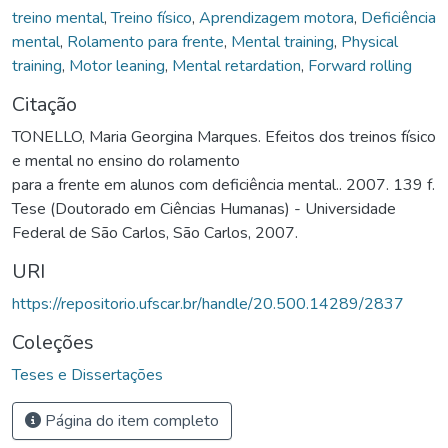
treino mental
,
Treino físico
,
Aprendizagem motora
,
Deficiência
mental
,
Rolamento para frente
,
Mental training
,
Physical
training
,
Motor leaning
,
Mental retardation
,
Forward rolling
Citação
TONELLO, Maria Georgina Marques. Efeitos dos treinos físico
e mental no ensino do rolamento
para a frente em alunos com deficiência mental.. 2007. 139 f.
Tese (Doutorado em Ciências Humanas) - Universidade
Federal de São Carlos, São Carlos, 2007.
URI
https://repositorio.ufscar.br/handle/20.500.14289/2837
Coleções
Teses e Dissertações
Página do item completo