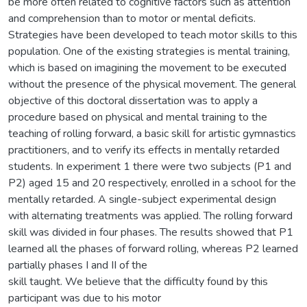
be more often related to cognitive factors such as attention
and comprehension than to motor or mental deficits.
Strategies have been developed to teach motor skills to this
population. One of the existing strategies is mental training,
which is based on imagining the movement to be executed
without the presence of the physical movement. The general
objective of this doctoral dissertation was to apply a
procedure based on physical and mental training to the
teaching of rolling forward, a basic skill for artistic gymnastics
practitioners, and to verify its effects in mentally retarded
students. In experiment 1 there were two subjects (P1 and
P2) aged 15 and 20 respectively, enrolled in a school for the
mentally retarded. A single-subject experimental design
with alternating treatments was applied. The rolling forward
skill was divided in four phases. The results showed that P1
learned all the phases of forward rolling, whereas P2 learned
partially phases I and II of the
skill taught. We believe that the difficulty found by this
participant was due to his motor