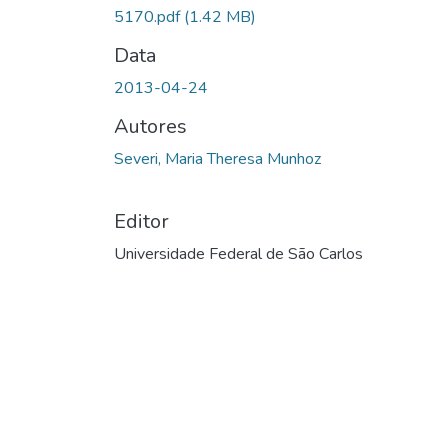
Carregando...
5170.pdf
(1.42 MB)
Data
2013-04-24
Autores
Severi, Maria Theresa Munhoz
Editor
Universidade Federal de São Carlos