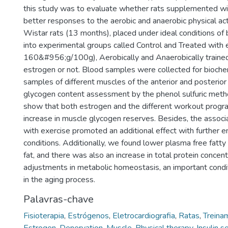
this study was to evaluate whether rats supplemented w
better responses to the aerobic and anaerobic physical ac
Wistar rats (13 months), placed under ideal conditions of 
into experimental groups called Control and Treated with 
160&#956;g/100g), Aerobically and Anaerobically trained
estrogen or not. Blood samples were collected for bioche
samples of different muscles of the anterior and posterior
glycogen content assessment by the phenol sulfuric met
show that both estrogen and the different workout prog
increase in muscle glycogen reserves. Besides, the assoc
with exercise promoted an additional effect with further 
conditions. Additionally, we found lower plasma free fatt
fat, and there was also an increase in total protein concent
adjustments in metabolic homeostasis, an important condi
in the aging process.
Palavras-chave
Fisioterapia
,
Estrógenos
,
Eletrocardiografia
,
Ratas
,
Treinam