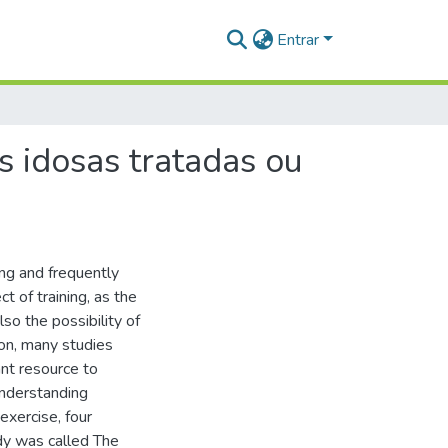
Entrar
as idosas tratadas ou
ing and frequently
t of training, as the
lso the possibility of
ion, many studies
ant resource to
understanding
exercise, four
udy was called The