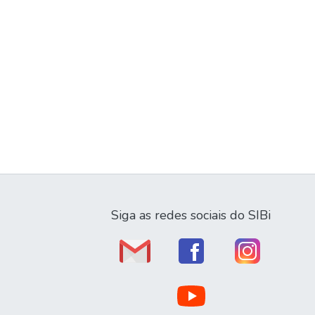
Siga as redes sociais do SIBi