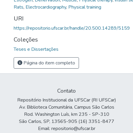
Estrogen
,
Denervation
,
Muscle
,
Physical therapy
,
Insulin s
Rats
,
Electrocardiography
,
Physical training
URI
https://repositorio.ufscar.br/handle/20.500.14289/5159
Coleções
Teses e Dissertações
Página do item completo
Contato
Repositório Institucional da UFSCar (RI UFSCar)
Av. Biblioteca Comunitária, Campus São Carlos
Rod. Washington Luís, km 235 - SP-310
São Carlos, SP, 13565-905 (16) 3351-8477
Email: repositorio@ufscar.br