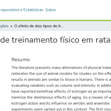
 repositório
Estatísticas
Sobre
ações
O efeito de dois tipos de treinamento físico em ratas idosas tratadas ou não com estrógeno
 de treinamento físico em rat
Resumo
The literature presents many alternatives of physical train
reiterates the use of animal models for studies on the effec
results in animals are similar to those in humans. There is a
evaluating variables such as volume and intensity. In addit
have reported beneficial effects of estrogen as an import
minimize the deleterious effects of aging. As a means of 
estrogen action and its influence on aerobic and anaerobic 
experiments were carried out in this context. The first st