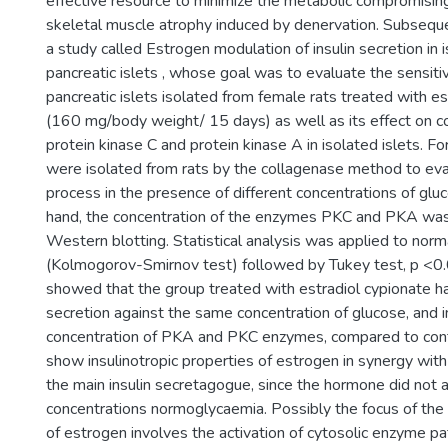
effective resource to minimize the metabolic compromising
skeletal muscle atrophy induced by denervation. Subsequ
a study called Estrogen modulation of insulin secretion in i
pancreatic islets , whose goal was to evaluate the sensitiv
pancreatic islets isolated from female rats treated with es
(160 mg/body weight/ 15 days) as well as its effect on c
protein kinase C and protein kinase A in isolated islets. For
were isolated from rats by the collagenase method to eva
process in the presence of different concentrations of glu
hand, the concentration of the enzymes PKC and PKA was
Western blotting. Statistical analysis was applied to norma
(Kolmogorov-Smirnov test) followed by Tukey test, p <0.
showed that the group treated with estradiol cypionate ha
secretion against the same concentration of glucose, and i
concentration of PKA and PKC enzymes, compared to contr
show insulinotropic properties of estrogen in synergy with
the main insulin secretagogue, since the hormone did not a
concentrations normoglycaemia. Possibly the focus of the
of estrogen involves the activation of cytosolic enzyme p