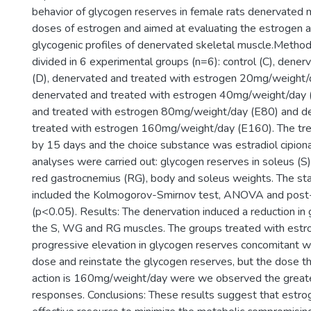
behavior of glycogen reserves in female rats denervated m
doses of estrogen and aimed at evaluating the estrogen a
glycogenic profiles of denervated skeletal muscle.Metho
divided in 6 experimental groups (n=6): control (C), dener
(D), denervated and treated with estrogen 20mg/weight/
denervated and treated with estrogen 40mg/weight/day 
and treated with estrogen 80mg/weight/day (E80) and d
treated with estrogen 160mg/weight/day (E160). The tr
by 15 days and the choice substance was estradiol cipiona
analyses were carried out: glycogen reserves in soleus (S
red gastrocnemius (RG), body and soleus weights. The stat
included the Kolmogorov-Smirnov test, ANOVA and post-
(p<0.05). Results: The denervation induced a reduction in 
the S, WG and RG muscles. The groups treated with est
progressive elevation in glycogen reserves concomitant wi
dose and reinstate the glycogen reserves, but the dose t
action is 160mg/weight/day were we observed the great
responses. Conclusions: These results suggest that estr