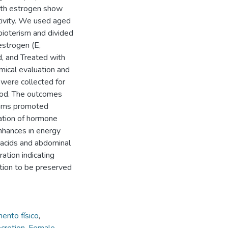
ith estrogen show
tivity. We used aged
bioterism and divided
estrogen (E,
, and Treated with
mical evaluation and
 were collected for
hod. The outcomes
rams promoted
iation of hormone
enhances in energy
y acids and abdominal
ration indicating
tion to be preserved
ento físico
,