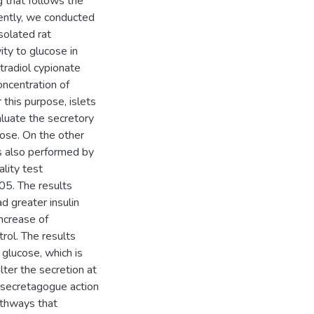
 that follows the
ently, we conducted
solated rat
ity to glucose in
tradiol cypionate
oncentration of
 this purpose, islets
luate the secretory
cose. On the other
 also performed by
lity test
05. The results
d greater insulin
ncrease of
ol. The results
 glucose, which is
lter the secretion at
 secretagogue action
athways that