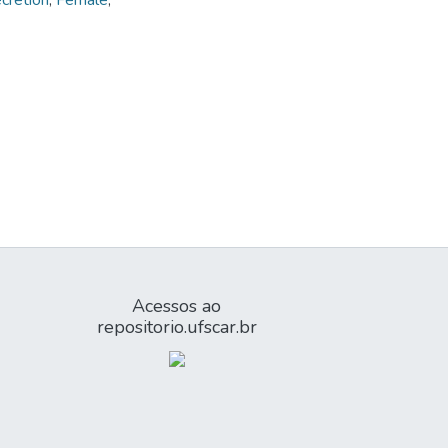
ecretion
,
Female
,
Acessos ao
repositorio.ufscar.br