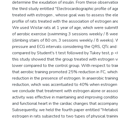
determine the exudation of insulin. From these observati
the third study entitled "Electrocardiographic profile of ag
treated with estrogen , whose goal was to assess the ele
profile of rats treated with the association of estrogen and 
We used Wistar rats at 1 year of age, which were submi
of aerobic exercise (swimming 3 sessions weekly / 8 wee
(climbing stairs of 80 cm, 3 sessions weekly / 8 weeks).
pressure and ECG intervals considering the QRS, QTc and
compared by Student's t test followed by Tukey test, p <0
this study showed that the group treated with estrogen
lower compared to the control group. With respect to tra
that aerobic training promoted 25% reduction in FC, whi
reduction in the presence of estrogen. In anaerobic train
reduction, which was accentuated to 40% when estrogen
we conclude that treatment with estrogen alone or associ
activity was effective in maintaining and improving conditi
and functional heart in the cardiac changes that accompany
Subsequently, we held the fourth paper entitled "Metaboli
estrogen in rats subjected to two types of physical trainin