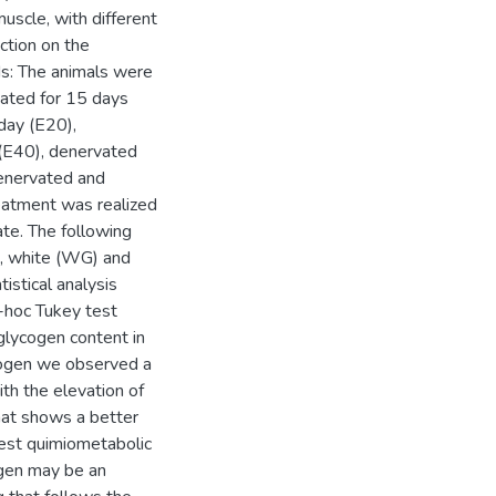
uscle, with different
ction on the
ds: The animals were
vated for 15 days
day (E20),
(E40), denervated
enervated and
eatment was realized
te. The following
), white (WG) and
istical analysis
hoc Tukey test
glycogen content in
rogen we observed a
th the elevation of
hat shows a better
est quimiometabolic
ogen may be an