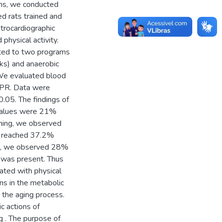
ons, we conducted
ed rats trained and
trocardiographic
physical activity.
tted to two programs
ks) and anaerobic
 We evaluated blood
 PR. Data were
.05. The findings of
 values were 21%
ining, we observed
ch reached 37.2%
ing, we observed 28%
 was present. Thus
ated with physical
ons in the metabolic
 the aging process.
c actions of
g . The purpose of