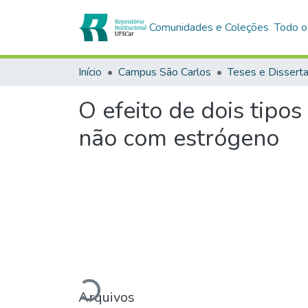
Comunidades e Coleções
Todo o
Início
Campus São Carlos
Teses e Dissert
O efeito de dois tipos
não com estrógeno
Arquivos