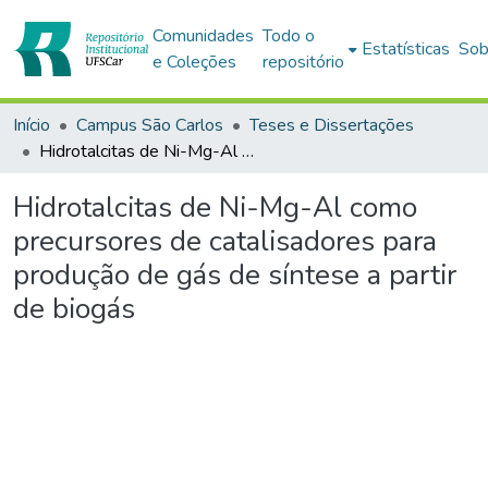
Comunidades
Todo o
Estatísticas
Sob
e Coleções
repositório
Início
Campus São Carlos
Teses e Dissertações
Hidrotalcitas de Ni-Mg-Al como precursores de catalisadores para produção de gás de síntese a partir de biogás
Hidrotalcitas de Ni-Mg-Al como
precursores de catalisadores para
produção de gás de síntese a partir
de biogás