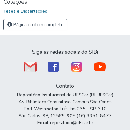
Coleções
Teses e Dissertações
Página do item completo
Siga as redes sociais do SIBi
Contato
Repositório Institucional da UFSCar (RI UFSCar)
Av. Biblioteca Comunitária, Campus São Carlos
Rod. Washington Luís, km 235 - SP-310
São Carlos, SP, 13565-905 (16) 3351-8477
Email: repositorio@ufscar.br