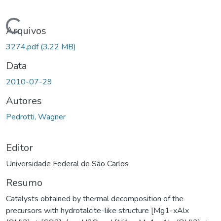
Carregando...
Arquivos
3274.pdf
(3.22 MB)
Data
2010-07-29
Autores
Pedrotti, Wagner
Editor
Universidade Federal de São Carlos
Resumo
Catalysts obtained by thermal decomposition of the
precursors with hydrotalcite-like structure [Mg1-xAlx