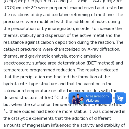
(OH)2]x+ [CO3]x/n. mH2O and [Ni1-x Mg1-xAlx (OH)2]x+
[CO3]x/n. mH2O were prepared, characterized and tested in
the reactions of dry and oxidative reforming of methane. The
precursors were modified with the addition of nickel during
the precipitation or by impregnation, in order to increase the
thermal stability and dispersion of the active metal and the
resistance against carbon deposition during the reaction. The
catalyst precursors were characterized by X-ray diffraction,
thermal and gravimetric analysis, atomic emission
spectroscopy, surface area determination (BET method) and
temperature programmed reduction. The results indicated
that the precipitation method led the formation of the
hydrotalcite-type structure and that the variation in the
calcination temperature resulted in mixed oxides with the
desired structure: at 650 °C the mixed oxides were formed,
but when the calcination temperature was increased to 850
°C these oxides had become more stable. It was observed in
the catalytic experiments that the addition of different
amounts of magnesium influenced the activity and stability of