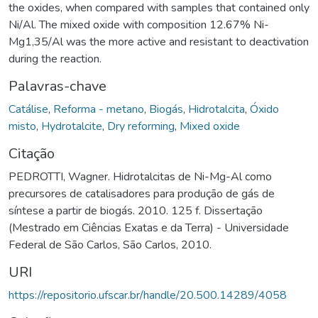
the oxides, when compared with samples that contained only
Ni/Al. The mixed oxide with composition 12.67% Ni-
Mg1,35/Al was the more active and resistant to deactivation
during the reaction.
Palavras-chave
Catálise
,
Reforma - metano
,
Biogás
,
Hidrotalcita
,
Óxido
misto
,
Hydrotalcite
,
Dry reforming
,
Mixed oxide
Citação
PEDROTTI, Wagner. Hidrotalcitas de Ni-Mg-Al como
precursores de catalisadores para produção de gás de
síntese a partir de biogás. 2010. 125 f. Dissertação
(Mestrado em Ciências Exatas e da Terra) - Universidade
Federal de São Carlos, São Carlos, 2010.
URI
https://repositorio.ufscar.br/handle/20.500.14289/4058