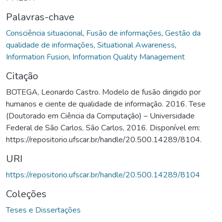
Palavras-chave
Consciência situacional
,
Fusão de informações
,
Gestão da
qualidade de informações
,
Situational Awareness
,
Information Fusion
,
Information Quality Management
Citação
BOTEGA, Leonardo Castro. Modelo de fusão dirigido por
humanos e ciente de qualidade de informação. 2016. Tese
(Doutorado em Ciência da Computação) – Universidade
Federal de São Carlos, São Carlos, 2016. Disponível em:
https://repositorio.ufscar.br/handle/20.500.14289/8104.
URI
https://repositorio.ufscar.br/handle/20.500.14289/8104
Coleções
Teses e Dissertações