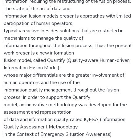
information, requiring the restructuring of the fusion process.
The state of the art of data and
information fusion models presents approaches with limited
participation of human operators,
typically reactive, besides solutions that are restricted in
mechanisms to manage the quality of
information throughout the fusion process. Thus, the present
work presents a new information
fusion model, called Quantify (Quality-aware Human-driven
Information Fusion Model),
whose major differentials are the greater involvement of
human operators and the use of the
information quality management throughout the fusion
process. In order to support the Quantify
model, an innovative methodology was developed for the
assessment and representation
of data and information quality, called IQESA (Information
Quality Assessment Methodology
in the Context of Emergency Situation Awareness)