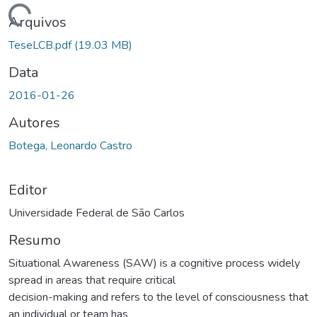
ando...
Arquivos
TeseLCB.pdf
(19.03 MB)
Data
2016-01-26
Autores
Botega, Leonardo Castro
Editor
Universidade Federal de São Carlos
Resumo
Situational Awareness (SAW) is a cognitive process widely
spread in areas that require critical
decision-making and refers to the level of consciousness that
an individual or team has