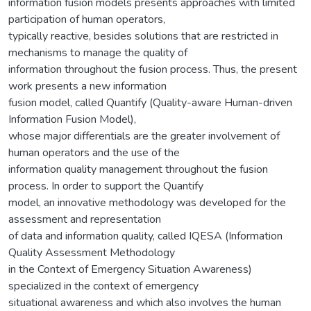
information fusion models presents approaches with limited
participation of human operators,
typically reactive, besides solutions that are restricted in
mechanisms to manage the quality of
information throughout the fusion process. Thus, the present
work presents a new information
fusion model, called Quantify (Quality-aware Human-driven
Information Fusion Model),
whose major differentials are the greater involvement of
human operators and the use of the
information quality management throughout the fusion
process. In order to support the Quantify
model, an innovative methodology was developed for the
assessment and representation
of data and information quality, called IQESA (Information
Quality Assessment Methodology
in the Context of Emergency Situation Awareness)
specialized in the context of emergency
situational awareness and which also involves the human