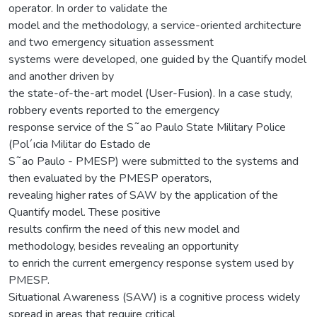
operator. In order to validate the
model and the methodology, a service-oriented architecture
and two emergency situation assessment
systems were developed, one guided by the Quantify model
and another driven by
the state-of-the-art model (User-Fusion). In a case study,
robbery events reported to the emergency
response service of the S˜ao Paulo State Military Police
(Pol´ıcia Militar do Estado de
S˜ao Paulo - PMESP) were submitted to the systems and
then evaluated by the PMESP operators,
revealing higher rates of SAW by the application of the
Quantify model. These positive
results confirm the need of this new model and
methodology, besides revealing an opportunity
to enrich the current emergency response system used by
PMESP.
Situational Awareness (SAW) is a cognitive process widely
spread in areas that require critical