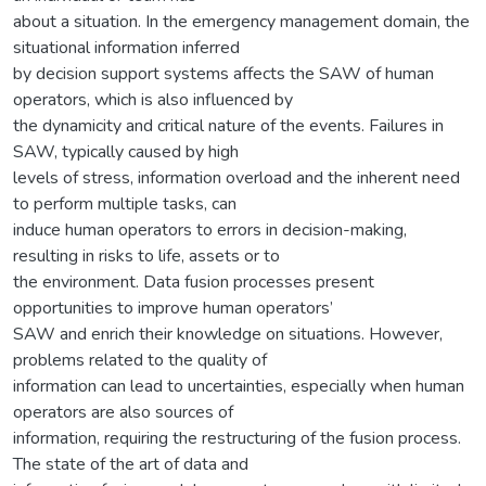
about a situation. In the emergency management domain, the
situational information inferred
by decision support systems affects the SAW of human
operators, which is also influenced by
the dynamicity and critical nature of the events. Failures in
SAW, typically caused by high
levels of stress, information overload and the inherent need
to perform multiple tasks, can
induce human operators to errors in decision-making,
resulting in risks to life, assets or to
the environment. Data fusion processes present
opportunities to improve human operators’
SAW and enrich their knowledge on situations. However,
problems related to the quality of
information can lead to uncertainties, especially when human
operators are also sources of
information, requiring the restructuring of the fusion process.
The state of the art of data and