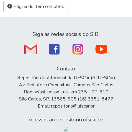
Página do item completo
Siga as redes sociais do SIBi
Contato
Repositório Institucional da UFSCar (RI UFSCar)
Av. Biblioteca Comunitária, Campus São Carlos
Rod. Washington Luís, km 235 - SP-310
São Carlos, SP, 13565-905 (16) 3351-8477
Email: repositorio@ufscar.br
Acessos ao repositorio.ufscar.br