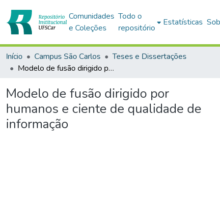
Comunidades
Todo o
Estatísticas
Sob
e Coleções
repositório
Início
Campus São Carlos
Teses e Dissertações
Modelo de fusão dirigido por humanos e ciente de qualidade de informação
Modelo de fusão dirigido por
humanos e ciente de qualidade de
informação