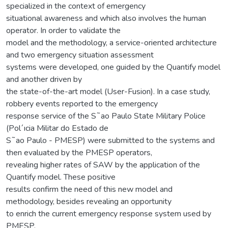
specialized in the context of emergency
situational awareness and which also involves the human
operator. In order to validate the
model and the methodology, a service-oriented architecture
and two emergency situation assessment
systems were developed, one guided by the Quantify model
and another driven by
the state-of-the-art model (User-Fusion). In a case study,
robbery events reported to the emergency
response service of the S˜ao Paulo State Military Police
(Pol´ıcia Militar do Estado de
S˜ao Paulo - PMESP) were submitted to the systems and
then evaluated by the PMESP operators,
revealing higher rates of SAW by the application of the
Quantify model. These positive
results confirm the need of this new model and
methodology, besides revealing an opportunity
to enrich the current emergency response system used by
PMESP.