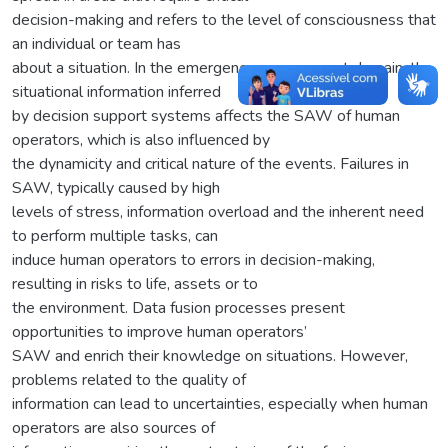
decision-making and refers to the level of consciousness that
an individual or team has
about a situation. In the emergency management domain, the
situational information inferred
by decision support systems affects the SAW of human
operators, which is also influenced by
the dynamicity and critical nature of the events. Failures in
SAW, typically caused by high
levels of stress, information overload and the inherent need
to perform multiple tasks, can
induce human operators to errors in decision-making,
resulting in risks to life, assets or to
the environment. Data fusion processes present
opportunities to improve human operators’
SAW and enrich their knowledge on situations. However,
problems related to the quality of
information can lead to uncertainties, especially when human
operators are also sources of