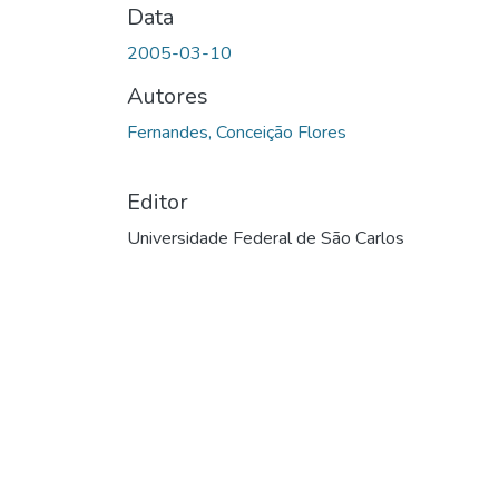
Data
2005-03-10
Autores
Fernandes, Conceição Flores
Editor
Universidade Federal de São Carlos