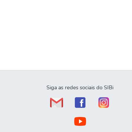
Siga as redes sociais do SIBi