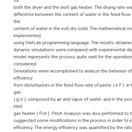
for
both the dryer and the inlet gas heater. The drying rate w
difference between the content of water in the feed flow 
the
content of water in the exit dry solid. The mathematical 
implemented
using MatLab programming language. The results obtained
dynamic simulations were compared with experimental dat
model represents the process quite well for the operation
considered.
Simulations were accomplished to analyze the behavior of
efficiency
from disturbances in the feed flow rate of paste ( e F ), in
gas
( g V ), composed by air and vapor of water, and in the po
inlet
gas heater ( Pot ). Pinch Analysis was also performed to 
suggested some modifications in the process in order to 
efficiency. The energy efficiency was quantified by the ra