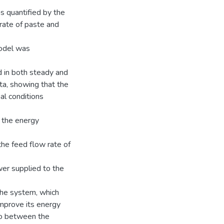
as quantified by the
rate of paste and
model was
 in both steady and
a, showing that the
al conditions
 the energy
 the feed flow rate of
wer supplied to the
the system, which
improve its energy
tio between the