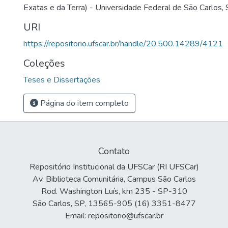
Exatas e da Terra) - Universidade Federal de São Carlos,
URI
https://repositorio.ufscar.br/handle/20.500.14289/4121
Coleções
Teses e Dissertações
Página do item completo
Contato
Repositório Institucional da UFSCar (RI UFSCar)
Av. Biblioteca Comunitária, Campus São Carlos
Rod. Washington Luís, km 235 - SP-310
São Carlos, SP, 13565-905 (16) 3351-8477
Email: repositorio@ufscar.br