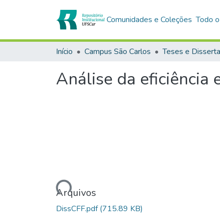
Comunidades e Coleções
Todo o
Início
Campus São Carlos
Teses e Dissert
Análise da eficiência
Carregando...
Arquivos
DissCFF.pdf
(715.89 KB)