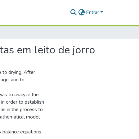
Entrar
as em leito de jorro
 to drying. After
rage, and to
 was to analyze the
in order to establish
ns in the process to
 mathematical model
y balance equations