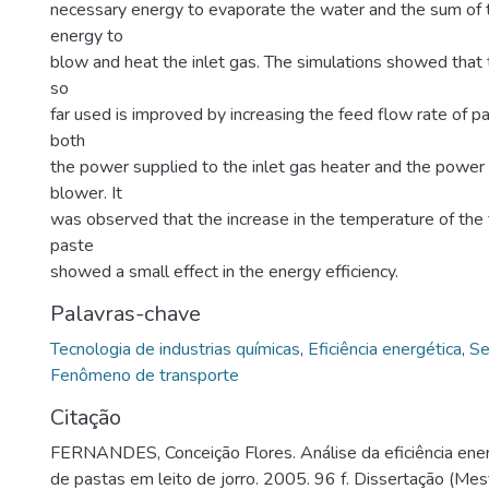
necessary energy to evaporate the water and the sum of 
energy to
blow and heat the inlet gas. The simulations showed that 
so
far used is improved by increasing the feed flow rate of p
both
the power supplied to the inlet gas heater and the power 
blower. It
was observed that the increase in the temperature of the 
paste
showed a small effect in the energy efficiency.
Palavras-chave
Tecnologia de industrias químicas
,
Eficiência energética
,
Se
Fenômeno de transporte
Citação
FERNANDES, Conceição Flores. Análise da eficiência ene
de pastas em leito de jorro. 2005. 96 f. Dissertação (Me