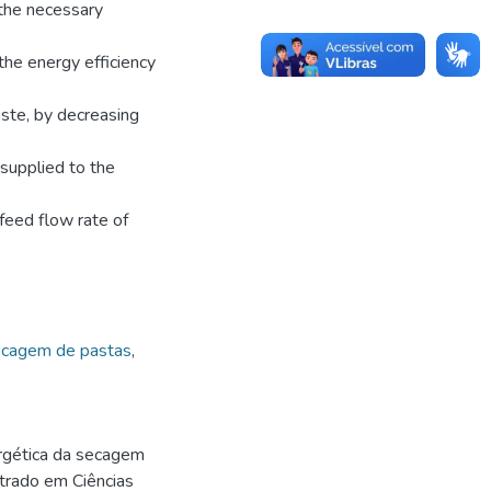
the necessary
the energy efficiency
aste, by decreasing
supplied to the
feed flow rate of
cagem de pastas
,
rgética da secagem
strado em Ciências