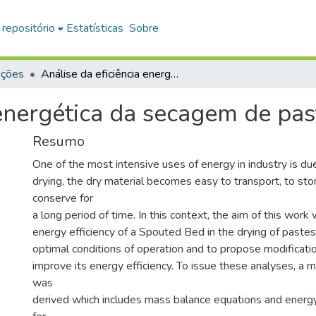
 repositório
Estatísticas
Sobre
ações
Análise da eficiência energética da secagem de pastas em leito de jorro
 energética da secagem de past
Resumo
One of the most intensive uses of energy in industry is due
drying, the dry material becomes easy to transport, to sto
conserve for
a long period of time. In this context, the aim of this work
energy efficiency of a Spouted Bed in the drying of pastes 
optimal conditions of operation and to propose modificatio
improve its energy efficiency. To issue these analyses, a
was
derived which includes mass balance equations and energ