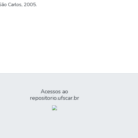
 São Carlos, 2005.
Acessos ao
repositorio.ufscar.br