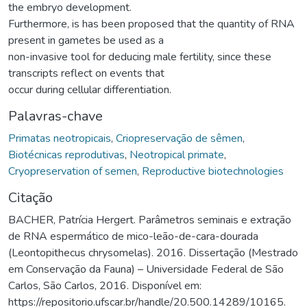
the embryo development.
Furthermore, is has been proposed that the quantity of RNA
present in gametes be used as a
non-invasive tool for deducing male fertility, since these
transcripts reflect on events that
occur during cellular differentiation.
Palavras-chave
Primatas neotropicais
,
Criopreservação de sêmen
,
Biotécnicas reprodutivas
,
Neotropical primate
,
Cryopreservation of semen
,
Reproductive biotechnologies
Citação
BACHER, Patrícia Hergert. Parâmetros seminais e extração
de RNA espermático de mico-leão-de-cara-dourada
(Leontopithecus chrysomelas). 2016. Dissertação (Mestrado
em Conservação da Fauna) – Universidade Federal de São
Carlos, São Carlos, 2016. Disponível em:
https://repositorio.ufscar.br/handle/20.500.14289/10165.