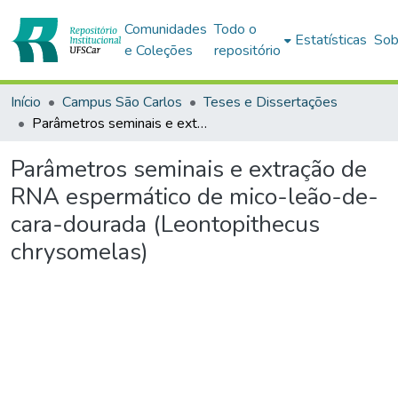
Comunidades
Todo o
Estatísticas
Sob
e Coleções
repositório
Início
Campus São Carlos
Teses e Dissertações
Parâmetros seminais e extração de RNA espermático de mico-leão-de-cara-dourada (Leontopithecus chrysomelas)
Parâmetros seminais e extração de
RNA espermático de mico-leão-de-
cara-dourada (Leontopithecus
chrysomelas)