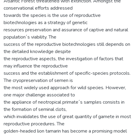
Atlantic Forest threatened with extinction. Amongst the
conservational efforts addressed
towards the species is the use of reproductive
biotechnologies as a strategy of genetic
resources preservation and assurance of captive and natural
population´s viability. The
success of the reproductive biotechnologies still depends on
the detailed knowledge despite
the reproductive aspects, the investigation of factors that
may influence the reproductive
success and the establishment of specific-species protocols.
The cryopreservation of semen is
the most widely used approach for wild species. However,
one major challenge associated to
the appliance of neotropical primate´s samples consists in
the formation of seminal clots,
which invalidates the use of great quantity of gamete in most
reproductive procedures. The
golden-headed lion tamarin has become a promising model