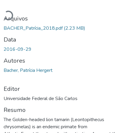
Carregando...
Arquivos
BACHER_Patrícia_2018.pdf
(2.23 MB)
Data
2016-09-29
Autores
Bacher, Patrícia Hergert
Editor
Universidade Federal de São Carlos
Resumo
The Golden-headed lion tamarin (Leontopithecus
chrysomelas) is an endemic primate from