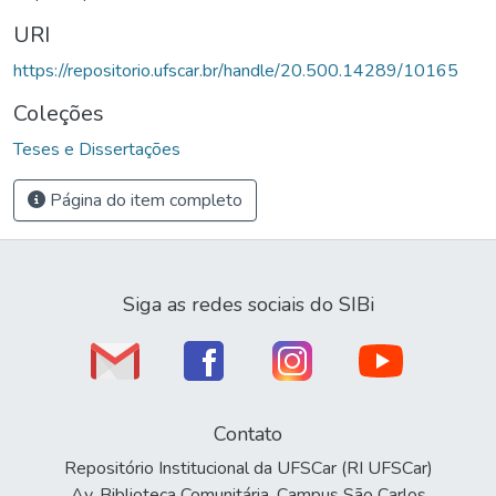
URI
https://repositorio.ufscar.br/handle/20.500.14289/10165
Coleções
Teses e Dissertações
Página do item completo
Siga as redes sociais do SIBi
Contato
Repositório Institucional da UFSCar (RI UFSCar)
Av. Biblioteca Comunitária, Campus São Carlos