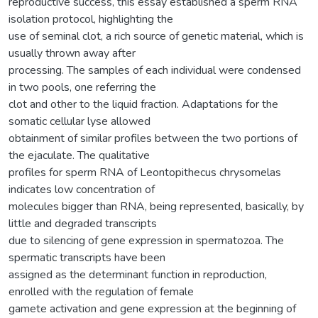
reproductive success, this essay established a sperm RNA
isolation protocol, highlighting the
use of seminal clot, a rich source of genetic material, which is
usually thrown away after
processing. The samples of each individual were condensed
in two pools, one referring the
clot and other to the liquid fraction. Adaptations for the
somatic cellular lyse allowed
obtainment of similar profiles between the two portions of
the ejaculate. The qualitative
profiles for sperm RNA of Leontopithecus chrysomelas
indicates low concentration of
molecules bigger than RNA, being represented, basically, by
little and degraded transcripts
due to silencing of gene expression in spermatozoa. The
spermatic transcripts have been
assigned as the determinant function in reproduction,
enrolled with the regulation of female
gamete activation and gene expression at the beginning of