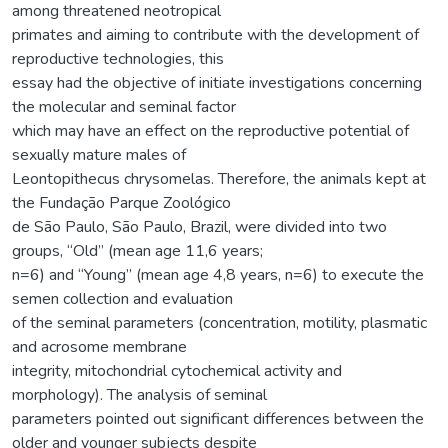
among threatened neotropical
primates and aiming to contribute with the development of
reproductive technologies, this
essay had the objective of initiate investigations concerning
the molecular and seminal factor
which may have an effect on the reproductive potential of
sexually mature males of
Leontopithecus chrysomelas. Therefore, the animals kept at
the Fundação Parque Zoológico
de São Paulo, São Paulo, Brazil, were divided into two
groups, “Old” (mean age 11,6 years;
n=6) and “Young” (mean age 4,8 years, n=6) to execute the
semen collection and evaluation
of the seminal parameters (concentration, motility, plasmatic
and acrosome membrane
integrity, mitochondrial cytochemical activity and
morphology). The analysis of seminal
parameters pointed out significant differences between the
older and younger subjects despite