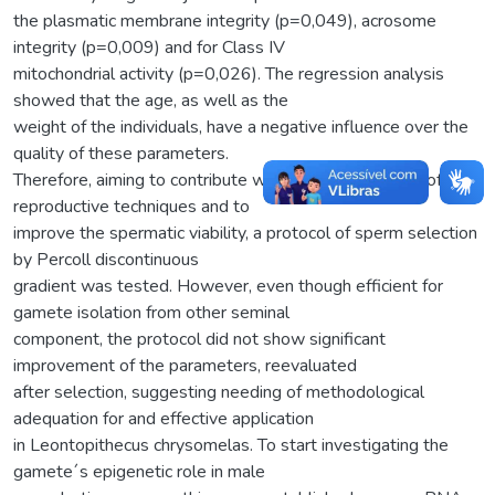
the plasmatic membrane integrity (p=0,049), acrosome
integrity (p=0,009) and for Class IV
mitochondrial activity (p=0,026). The regression analysis
showed that the age, as well as the
weight of the individuals, have a negative influence over the
quality of these parameters.
Therefore, aiming to contribute with the development of new
reproductive techniques and to
improve the spermatic viability, a protocol of sperm selection
by Percoll discontinuous
gradient was tested. However, even though efficient for
gamete isolation from other seminal
component, the protocol did not show significant
improvement of the parameters, reevaluated
after selection, suggesting needing of methodological
adequation for and effective application
in Leontopithecus chrysomelas. To start investigating the
gamete´s epigenetic role in male