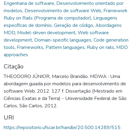
Engenharia de software
,
Desenvolvimento orientado por
modelos
,
Desenvolvimento de software Web
,
Framework
Ruby on Rails (Programa de computador)
,
Linguagens
específicas de domínio
,
Geração de código
,
Abordagens
MDD
,
Model-driven development
,
Web software
development
,
Domain-specific languages
,
Code generation
tools
,
Frameworks
,
Pattern languages
,
Ruby on rails
,
MDD
approaches
Citação
THEODORO JÚNIOR, Marcelo Brandão. MDWA : Uma
abordagem guiada por modelos para desenvolvimento de
software Web. 2012. 127 f. Dissertação (Mestrado em
Ciências Exatas e da Terra) - Universidade Federal de São
Carlos, São Carlos, 2012.
URI
https://repositorio.ufscar.br/handle/20.500.14289/515