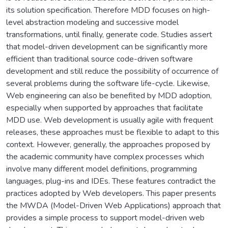
its solution specification. Therefore MDD focuses on high-
level abstraction modeling and successive model
transformations, until finally, generate code. Studies assert
that model-driven development can be significantly more
efficient than traditional source code-driven software
development and still reduce the possibility of occurrence of
several problems during the software life-cycle. Likewise,
Web engineering can also be benefited by MDD adoption,
especially when supported by approaches that facilitate
MDD use. Web development is usually agile with frequent
releases, these approaches must be flexible to adapt to this
context. However, generally, the approaches proposed by
the academic community have complex processes which
involve many different model definitions, programming
languages, plug-ins and IDEs. These features contradict the
practices adopted by Web developers. This paper presents
the MWDA (Model-Driven Web Applications) approach that
provides a simple process to support model-driven web