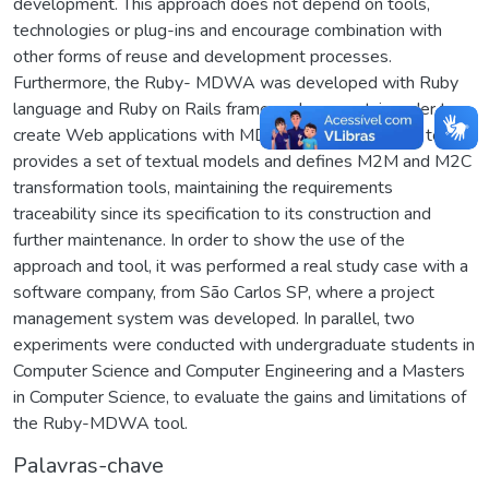
development. This approach does not depend on tools,
technologies or plug-ins and encourage combination with
other forms of reuse and development processes.
Furthermore, the Ruby- MDWA was developed with Ruby
language and Ruby on Rails framework support, in order to
create Web applications with MDWA assistance. This tool
provides a set of textual models and defines M2M and M2C
transformation tools, maintaining the requirements
traceability since its specification to its construction and
further maintenance. In order to show the use of the
approach and tool, it was performed a real study case with a
software company, from São Carlos SP, where a project
management system was developed. In parallel, two
experiments were conducted with undergraduate students in
Computer Science and Computer Engineering and a Masters
in Computer Science, to evaluate the gains and limitations of
the Ruby-MDWA tool.
Palavras-chave