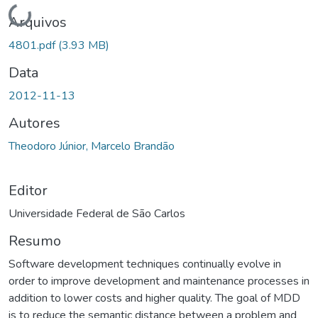
Carregando...
Arquivos
4801.pdf
(3.93 MB)
Data
2012-11-13
Autores
Theodoro Júnior, Marcelo Brandão
Editor
Universidade Federal de São Carlos
Resumo
Software development techniques continually evolve in
order to improve development and maintenance processes in
addition to lower costs and higher quality. The goal of MDD
is to reduce the semantic distance between a problem and