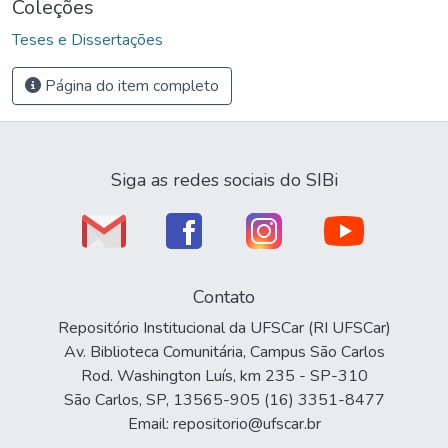
Coleções
Teses e Dissertações
Página do item completo
Siga as redes sociais do SIBi
Contato
Repositório Institucional da UFSCar (RI UFSCar)
Av. Biblioteca Comunitária, Campus São Carlos
Rod. Washington Luís, km 235 - SP-310
São Carlos, SP, 13565-905 (16) 3351-8477
Email: repositorio@ufscar.br