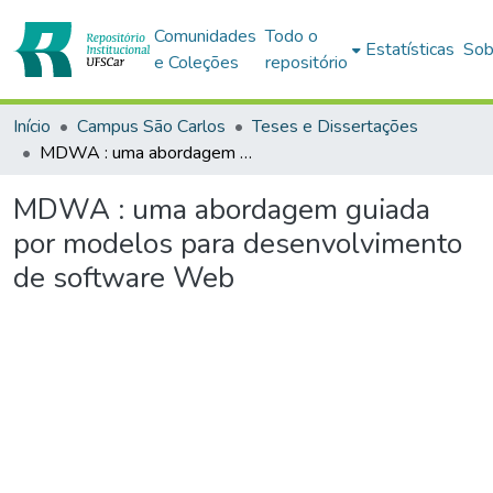
Comunidades
Todo o
Estatísticas
Sob
e Coleções
repositório
Início
Campus São Carlos
Teses e Dissertações
MDWA : uma abordagem guiada por modelos para desenvolvimento de software Web
MDWA : uma abordagem guiada
por modelos para desenvolvimento
de software Web