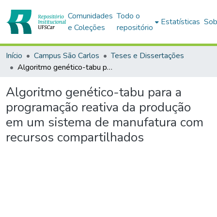
Comunidades
Todo o
Estatísticas
Sob
e Coleções
repositório
Início
Campus São Carlos
Teses e Dissertações
Algoritmo genético-tabu para a programação reativa da produção em um sistema de manufatura com recursos compartilhados
Algoritmo genético-tabu para a
programação reativa da produção
em um sistema de manufatura com
recursos compartilhados