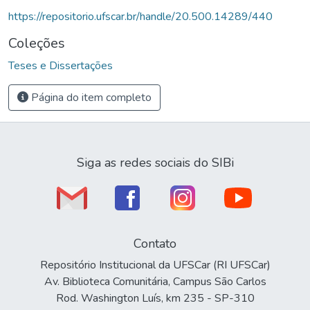
https://repositorio.ufscar.br/handle/20.500.14289/440
Coleções
Teses e Dissertações
Página do item completo
Siga as redes sociais do SIBi
Contato
Repositório Institucional da UFSCar (RI UFSCar)
Av. Biblioteca Comunitária, Campus São Carlos
Rod. Washington Luís, km 235 - SP-310