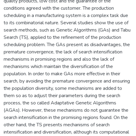
quality products, low cost and the guarantee of the
conditions agreed with the customer. The production
scheduling in a manufacturing system is a complex task due
to its combinatorial nature. Several studies show the use of
search methods, such as Genetic Algorithms (GAs) and Tabu
Search (TS), applied to the refinement of the production
scheduling problem. The GAs present as disadvantages, the
premature convergence, the lack of search intensification
mechanisms in promising regions and also the lack of
mechanisms which maintain the diversification of the
population. In order to make GAs more effective in their
search, by avoiding the premature convergence and ensuring
the population diversity, some mechanisms are added to
them so as to adjust their parameters during the search
process, the so called Adaptative Genetic Algorithms
(AGAs). However, these mechanisms do not guarantee the
search intensification in the promising regions found. On the
other hand, the TS presents mechanisms of search
intensification and diversification, although its computational