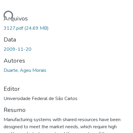
ando...
Arquivos
3127.pdf
(24.69 MB)
Data
2009-11-20
Autores
Duarte, Ageu Morais
Editor
Universidade Federal de São Carlos
Resumo
Manufacturing systems with shared resources have been
designed to meet the market needs, which require high