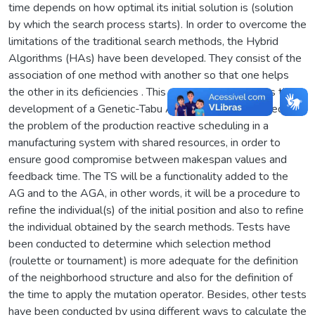
time depends on how optimal its initial solution is (solution
by which the search process starts). In order to overcome the
limitations of the traditional search methods, the Hybrid
Algorithms (HAs) have been developed. They consist of the
association of one method with another so that one helps
the other in its deficiencies . This dissertation proposes the
development of a Genetic-Tabu Algorithm (GTA) applied to
the problem of the production reactive scheduling in a
manufacturing system with shared resources, in order to
ensure good compromise between makespan values and
feedback time. The TS will be a functionality added to the
AG and to the AGA, in other words, it will be a procedure to
refine the individual(s) of the initial position and also to refine
the individual obtained by the search methods. Tests have
been conducted to determine which selection method
(roulette or tournament) is more adequate for the definition
of the neighborhood structure and also for the definition of
the time to apply the mutation operator. Besides, other tests
have been conducted by using different ways to calculate the