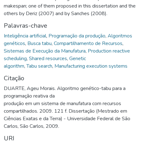
makespan; one of them proposed in this dissertation and the
others by Deriz (2007) and by Sanches (2008).
Palavras-chave
Inteligência artificial
,
Programação da produção
,
Algoritmos
genéticos
,
Busca tabu
,
Compartilhamento de Recursos
,
Sistemas de Execução da Manufatura
,
Production reactive
scheduling
,
Shared resources
,
Genetic
algorithm
,
Tabu search
,
Manufacturing execution systems
Citação
DUARTE, Ageu Morais. Algoritmo genético-tabu para a
programação reativa da
produção em um sistema de manufatura com recursos
compartilhados. 2009. 121 f. Dissertação (Mestrado em
Ciências Exatas e da Terra) - Universidade Federal de São
Carlos, São Carlos, 2009.
URI