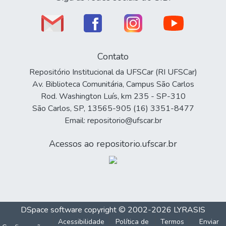
Contato
Repositório Institucional da UFSCar (RI UFSCar)
Av. Biblioteca Comunitária, Campus São Carlos
Rod. Washington Luís, km 235 - SP-310
São Carlos, SP, 13565-905 (16) 3351-8477
Email: repositorio@ufscar.br
Acessos ao repositorio.ufscar.br
DSpace software
copyright © 2002-2026
LYRASIS
Acessibilidade
Política de
Termos
Enviar