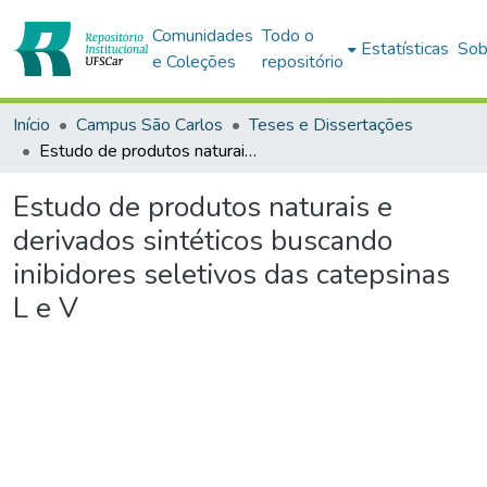
Comunidades
Todo o
Estatísticas
Sob
e Coleções
repositório
Início
Campus São Carlos
Teses e Dissertações
Estudo de produtos naturais e derivados sintéticos buscando inibidores seletivos das catepsinas L e V
Estudo de produtos naturais e
derivados sintéticos buscando
inibidores seletivos das catepsinas
L e V