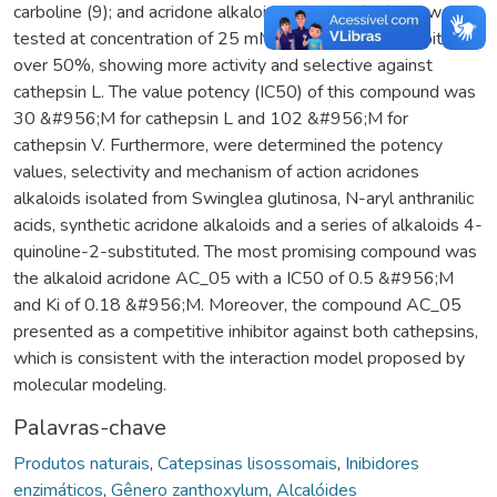
carboline (9); and acridone alkaloid arborinine (10). All were
tested at concentration of 25 mM and coumarin 5 inhibited
over 50%, showing more activity and selective against
cathepsin L. The value potency (IC50) of this compound was
30 &#956;M for cathepsin L and 102 &#956;M for
cathepsin V. Furthermore, were determined the potency
values, selectivity and mechanism of action acridones
alkaloids isolated from Swinglea glutinosa, N-aryl anthranilic
acids, synthetic acridone alkaloids and a series of alkaloids 4-
quinoline-2-substituted. The most promising compound was
the alkaloid acridone AC_05 with a IC50 of 0.5 &#956;M
and Ki of 0.18 &#956;M. Moreover, the compound AC_05
presented as a competitive inhibitor against both cathepsins,
which is consistent with the interaction model proposed by
molecular modeling.
Palavras-chave
Produtos naturais
,
Catepsinas lisossomais
,
Inibidores
enzimáticos
,
Gênero zanthoxylum
,
Alcalóides