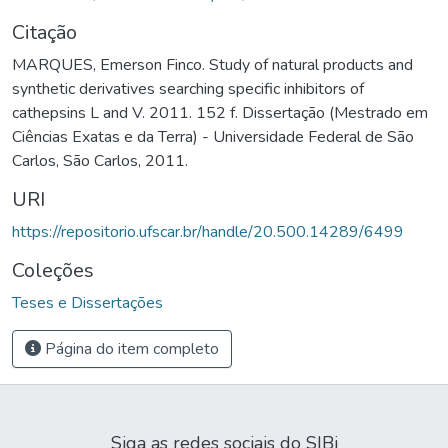
Citação
MARQUES, Emerson Finco. Study of natural products and
synthetic derivatives searching specific inhibitors of
cathepsins L and V. 2011. 152 f. Dissertação (Mestrado em
Ciências Exatas e da Terra) - Universidade Federal de São
Carlos, São Carlos, 2011.
URI
https://repositorio.ufscar.br/handle/20.500.14289/6499
Coleções
Teses e Dissertações
Página do item completo
Siga as redes sociais do SIBi