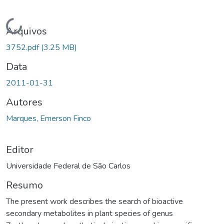
Carregando...
Arquivos
3752.pdf
(3.25 MB)
Data
2011-01-31
Autores
Marques, Emerson Finco
Editor
Universidade Federal de São Carlos
Resumo
The present work describes the search of bioactive
secondary metabolites in plant species of genus