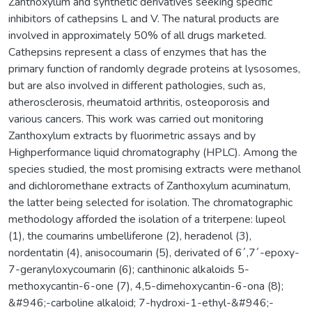
Zanthoxylum and synthetic derivatives seeking specific
inhibitors of cathepsins L and V. The natural products are
involved in approximately 50% of all drugs marketed.
Cathepsins represent a class of enzymes that has the
primary function of randomly degrade proteins at lysosomes,
but are also involved in different pathologies, such as,
atherosclerosis, rheumatoid arthritis, osteoporosis and
various cancers. This work was carried out monitoring
Zanthoxylum extracts by fluorimetric assays and by
Highperformance liquid chromatography (HPLC). Among the
species studied, the most promising extracts were methanol
and dichloromethane extracts of Zanthoxylum acuminatum,
the latter being selected for isolation. The chromatographic
methodology afforded the isolation of a triterpene: lupeol
(1), the coumarins umbelliferone (2), heradenol (3),
nordentatin (4), anisocoumarin (5), derivated of 6´,7´-epoxy-
7-geranyloxycoumarin (6); canthinonic alkaloids 5-
methoxycantin-6-one (7), 4,5-dimehoxycantin-6-ona (8);
&#946;-carboline alkaloid; 7-hydroxi-1-ethyl-&#946;-