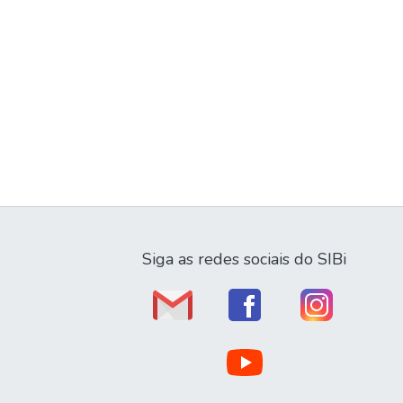
Siga as redes sociais do SIBi