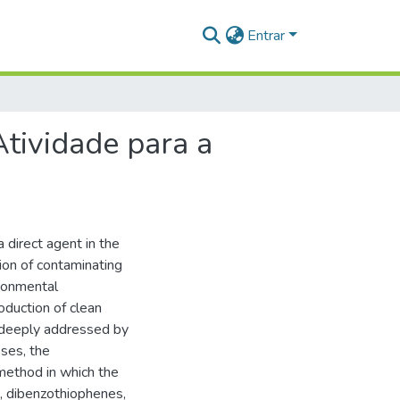
Entrar
tividade para a
a direct agent in the
ion of contaminating
ironmental
oduction of clean
 deeply addressed by
ses, the
method in which the
, dibenzothiophenes,