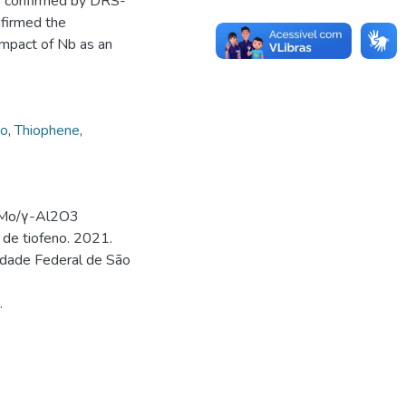
as confirmed by DRS-
nfirmed the
impact of Nb as an
io
,
Thiophene
,
iMo/γ-Al2O3
 de tiofeno. 2021.
idade Federal de São
.