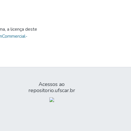
ma, a licença deste
onCommercial-
Acessos ao
repositorio.ufscar.br