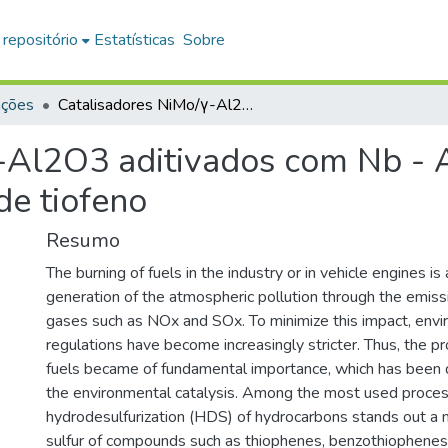
 repositório
Estatísticas
Sobre
ações
Catalisadores NiMo/γ-Al2O3 aditivados com Nb - Atividade para a hidrodessulfurização de tiofeno
-Al2O3 aditivados com Nb - A
de tiofeno
Resumo
The burning of fuels in the industry or in vehicle engines is 
generation of the atmospheric pollution through the emiss
gases such as NOx and SOx. To minimize this impact, env
regulations have become increasingly stricter. Thus, the pr
fuels became of fundamental importance, which has been
the environmental catalysis. Among the most used proces
hydrodesulfurization (HDS) of hydrocarbons stands out a 
sulfur of compounds such as thiophenes, benzothiophenes