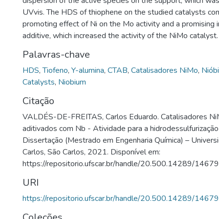
dispersion of the active species on the support, which w
UVvis. The HDS of thiophene on the studied catalysts co
promoting effect of Ni on the Mo activity and a promising 
additive, which increased the activity of the NiMo catalyst.
Palavras-chave
HDS
,
Tiofeno
,
Y-alumina
,
CTAB
,
Catalisadores NiMo
,
Niób
Catalysts
,
Niobium
Citação
VALDÉS-DE-FREITAS, Carlos Eduardo. Catalisadores N
aditivados com Nb - Atividade para a hidrodessulfurização
Dissertação (Mestrado em Engenharia Química) – Univers
Carlos, São Carlos, 2021. Disponível em:
https://repositorio.ufscar.br/handle/20.500.14289/14679
URI
https://repositorio.ufscar.br/handle/20.500.14289/14679
Coleções