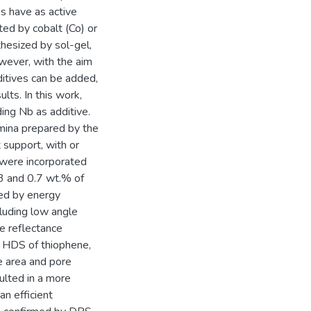
s have as active
ed by cobalt (Co) or
thesized by sol-gel,
owever, with the aim
dditives can be added,
lts. In this work,
ing Nb as additive.
mina prepared by the
 support, with or
 were incorporated
3 and 0.7 wt.% of
zed by energy
cluding low angle
use reflectance
 HDS of thiophene,
e area and pore
ulted in a more
n efficient