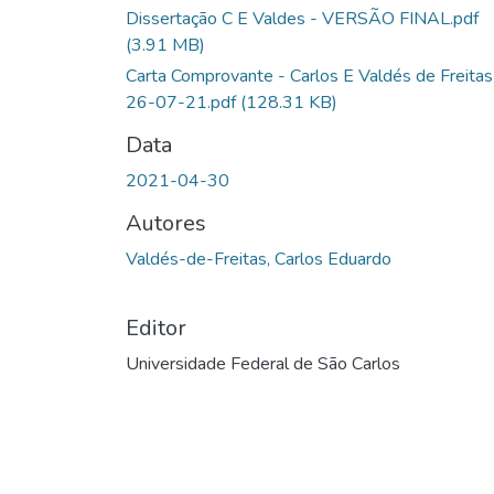
Dissertação C E Valdes - VERSÃO FINAL.pdf
(3.91 MB)
Carta Comprovante - Carlos E Valdés de Freitas
26-07-21.pdf
(128.31 KB)
Data
2021-04-30
Autores
Valdés-de-Freitas, Carlos Eduardo
Editor
Universidade Federal de São Carlos