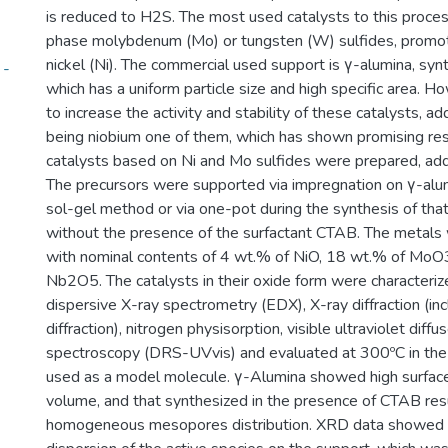
is reduced to H2S. The most used catalysts to this proces
phase molybdenum (Mo) or tungsten (W) sulfides, promot
nickel (Ni). The commercial used support is γ-alumina, syn
 -
which has a uniform particle size and high specific area. H
to increase the activity and stability of these catalysts, a
being niobium one of them, which has shown promising resu
catalysts based on Ni and Mo sulfides were prepared, add
The precursors were supported via impregnation on γ-alu
sol-gel method or via one-pot during the synthesis of that
without the presence of the surfactant CTAB. The metals
with nominal contents of 4 wt.% of NiO, 18 wt.% of MoO
Nb2O5. The catalysts in their oxide form were characteri
dispersive X-ray spectrometry (EDX), X-ray diffraction (in
diffraction), nitrogen physisorption, visible ultraviolet diff
spectroscopy (DRS-UVvis) and evaluated at 300ºC in the
used as a model molecule. γ-Alumina showed high surfac
volume, and that synthesized in the presence of CTAB res
homogeneous mesopores distribution. XRD data showed a