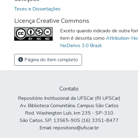
Teses e Dissertações
Licença Creative Commons
Exceto quando indicado de outra for
item é descrita como
Attribution-N
NoDerivs 3.0 Brazil
Página do item completo
Contato
Repositório Institucional da UFSCar (RI UFSCar)
Av. Biblioteca Comunitária, Campus São Carlos
Rod. Washington Luís, km 235 - SP-310
São Carlos, SP, 13565-905 (16) 3351-8477
Email: repositorio@ufscar.br