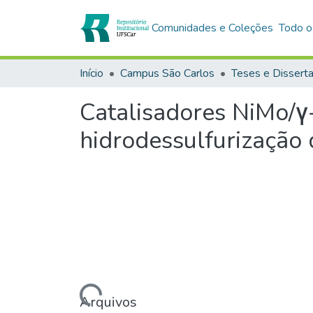
Comunidades e Coleções
Todo o
Início
Campus São Carlos
Teses e Dissert
Catalisadores NiMo/γ
hidrodessulfurização 
Carregando...
Arquivos