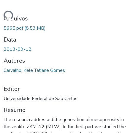
ndo...
Arquivos
5665.pdf
(8.53 MB)
Data
2013-09-12
Autores
Carvalho, Kele Tatiane Gomes
Editor
Universidade Federal de São Carlos
Resumo
The research addressed the generation of mesoporosity in
the zeolite ZSM-12 (MTW). In the first part we studied the