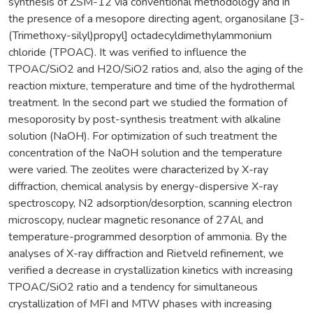
synthesis of ZSM-12 via conventional methodology and in
the presence of a mesopore directing agent, organosilane [3-
(Trimethoxy-silyl)propyl] octadecyldimethylammonium
chloride (TPOAC). It was verified to influence the
TPOAC/SiO2 and H2O/SiO2 ratios and, also the aging of the
reaction mixture, temperature and time of the hydrothermal
treatment. In the second part we studied the formation of
mesoporosity by post-synthesis treatment with alkaline
solution (NaOH). For optimization of such treatment the
concentration of the NaOH solution and the temperature
were varied. The zeolites were characterized by X-ray
diffraction, chemical analysis by energy-dispersive X-ray
spectroscopy, N2 adsorption/desorption, scanning electron
microscopy, nuclear magnetic resonance of 27Al, and
temperature-programmed desorption of ammonia. By the
analyses of X-ray diffraction and Rietveld refinement, we
verified a decrease in crystallization kinetics with increasing
TPOAC/SiO2 ratio and a tendency for simultaneous
crystallization of MFI and MTW phases with increasing