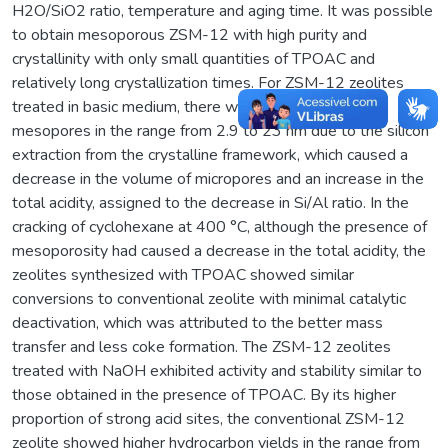
H2O/SiO2 ratio, temperature and aging time. It was possible
to obtain mesoporous ZSM-12 with high purity and
crystallinity with only small quantities of TPOAC and
relatively long crystallization times. For ZSM-12 zeolites
treated in basic medium, there was the formation of
mesopores in the range from 2.9 to 23 nm due to the silicon
extraction from the crystalline framework, which caused a
decrease in the volume of micropores and an increase in the
total acidity, assigned to the decrease in Si/Al ratio. In the
cracking of cyclohexane at 400 °C, although the presence of
mesoporosity had caused a decrease in the total acidity, the
zeolites synthesized with TPOAC showed similar
conversions to conventional zeolite with minimal catalytic
deactivation, which was attributed to the better mass
transfer and less coke formation. The ZSM-12 zeolites
treated with NaOH exhibited activity and stability similar to
those obtained in the presence of TPOAC. By its higher
proportion of strong acid sites, the conventional ZSM-12
zeolite showed higher hydrocarbon yields in the range from