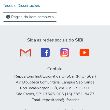
Teses e Dissertações
Página do item completo
Siga as redes sociais do SIBi
Contato
Repositório Institucional da UFSCar (RI UFSCar)
Av. Biblioteca Comunitária, Campus São Carlos
Rod. Washington Luís, km 235 - SP-310
São Carlos, SP, 13565-905 (16) 3351-8477
Email: repositorio@ufscar.br