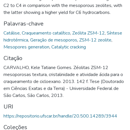
C2 to C4 in comparison with the mesoporous zeolites, with
the latter showing a higher yield for C6 hydrocarbons.
Palavras-chave
Catálise
,
Craqueamento catalítico
,
Zeólita ZSM-12
,
Síntese
hidrotérmica
,
Geração de mesoporos
,
ZSM-12 zeolite
,
Mesopores generation
,
Catalytic cracking
Citação
CARVALHO, Kele Tatiane Gomes. Zéolitas ZSM-12
mesoporosas textura, cristalinidade e atividade ácida para o
craqueamento de cicloexano. 2013. 142 f. Tese (Doutorado
em Ciências Exatas e da Terra) - Universidade Federal de
São Carlos, São Carlos, 2013.
URI
https://repositorio.ufscar.br/handle/20.500.14289/3944
Coleções