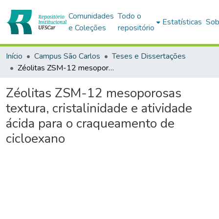
Comunidades
Todo o
Estatísticas
Sob
e Coleções
repositório
Início
Campus São Carlos
Teses e Dissertações
Zéolitas ZSM-12 mesoporosas textura, cristalinidade e atividade ácida para o craqueamento de cicloexano
Zéolitas ZSM-12 mesoporosas
textura, cristalinidade e atividade
ácida para o craqueamento de
cicloexano