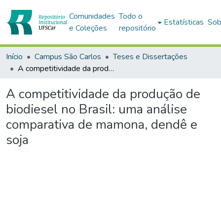
Comunidades
Todo o
Estatísticas
Sob
e Coleções
repositório
Início
Campus São Carlos
Teses e Dissertações
A competitividade da produção de biodiesel no Brasil: uma análise comparativa de mamona, dendê e soja
A competitividade da produção de
biodiesel no Brasil: uma análise
comparativa de mamona, dendê e
soja