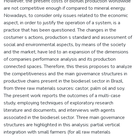
However, the present costs of biofuel production worldwide
are not competitive enough if compared to mineral energy.
Nowadays, to consider only issues related to the economic
aspect, in order to justify the operation of a system, is a
practice that has been questioned. The changes in the
costumer s actions, production s standard and assessment of
social and environmental aspects, by means of the society
and the market, have led to an expansion of the dimensions
of companies performance analysis and its production
connected spaces. Therefore, this thesis proposes to analyze
the competitiveness and the main governance structures in
productive chains present in the biodiesel sector in Brazil,
from three raw materials sources: castor, palm oil and soy.
The present work reports the outcomes of a multi-case
study, employing techniques of exploratory research
literature and documents, and interviews with agents
associated in the biodiesel sector. Three main governance
structures are highlighted in this analysis: partial vertical
integration with small farmers (for all raw materials