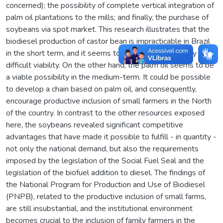
concerned); the possibility of complete vertical integration of
palm oil plantations to the mills; and finally, the purchase of
soybeans via spot market. This research illustrates that the
biodiesel production of castor bean is impracticable in Brazil
in the short term, and it seems to be a future possibility of
difficult viability. On the other hand, the palm oil seems to be
a viable possibility in the medium-term. It could be possible
to develop a chain based on palm oil, and consequently,
encourage productive inclusion of small farmers in the North
of the country. In contrast to the other resources exposed
here, the soybeans revealed significant competitive
advantages that have made it possible to fulfill - in quantity -
not only the national demand, but also the requirements
imposed by the legislation of the Social Fuel Seal and the
legislation of the biofuel addition to diesel. The findings of
the National Program for Production and Use of Biodiesel
(PNPB), related to the productive inclusion of small farms,
are still insubstantial, and the institutional environment
becomes crucial to the inclusion of family farmers in the