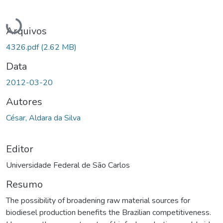
Carregando...
Arquivos
4326.pdf
(2.62 MB)
Data
2012-03-20
Autores
César, Aldara da Silva
Editor
Universidade Federal de São Carlos
Resumo
The possibility of broadening raw material sources for
biodiesel production benefits the Brazilian competitiveness.