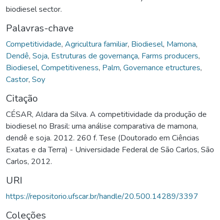
biodiesel sector.
Palavras-chave
Competitividade
,
Agricultura familiar
,
Biodiesel
,
Mamona
,
Dendê
,
Soja
,
Estruturas de governança
,
Farms producers
,
Biodiesel
,
Competitiveness
,
Palm
,
Governance etructures
,
Castor
,
Soy
Citação
CÉSAR, Aldara da Silva. A competitividade da produção de
biodiesel no Brasil: uma análise comparativa de mamona,
dendê e soja. 2012. 260 f. Tese (Doutorado em Ciências
Exatas e da Terra) - Universidade Federal de São Carlos, São
Carlos, 2012.
URI
https://repositorio.ufscar.br/handle/20.500.14289/3397
Coleções