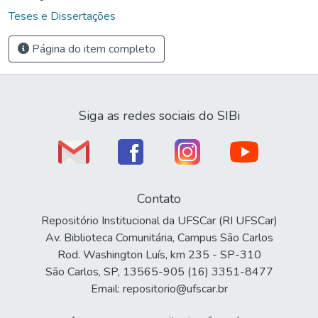
Teses e Dissertações
Página do item completo
Siga as redes sociais do SIBi
Contato
Repositório Institucional da UFSCar (RI UFSCar)
Av. Biblioteca Comunitária, Campus São Carlos
Rod. Washington Luís, km 235 - SP-310
São Carlos, SP, 13565-905 (16) 3351-8477
Email: repositorio@ufscar.br