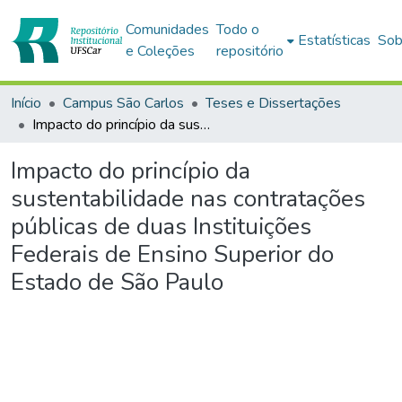
Comunidades
Todo o
Estatísticas
Sob
e Coleções
repositório
Início
Campus São Carlos
Teses e Dissertações
Impacto do princípio da sustentabilidade nas contratações públicas de duas Instituições Federais de Ensino Superior do Estado de São Paulo
Impacto do princípio da
sustentabilidade nas contratações
públicas de duas Instituições
Federais de Ensino Superior do
Estado de São Paulo