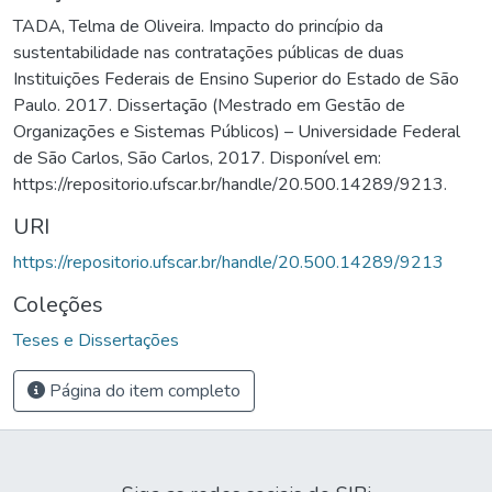
TADA, Telma de Oliveira. Impacto do princípio da
sustentabilidade nas contratações públicas de duas
Instituições Federais de Ensino Superior do Estado de São
Paulo. 2017. Dissertação (Mestrado em Gestão de
Organizações e Sistemas Públicos) – Universidade Federal
de São Carlos, São Carlos, 2017. Disponível em:
https://repositorio.ufscar.br/handle/20.500.14289/9213.
URI
https://repositorio.ufscar.br/handle/20.500.14289/9213
Coleções
Teses e Dissertações
Página do item completo