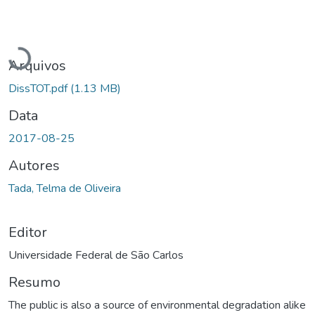
Carregando...
Arquivos
DissTOT.pdf
(1.13 MB)
Data
2017-08-25
Autores
Tada, Telma de Oliveira
Editor
Universidade Federal de São Carlos
Resumo
The public is also a source of environmental degradation alike