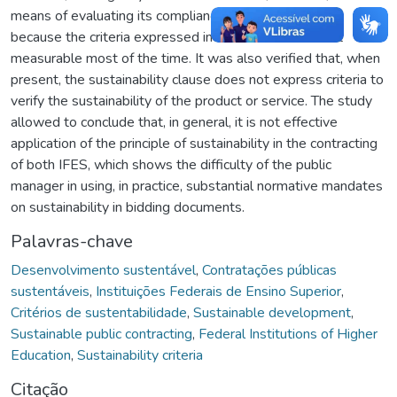
means of evaluating its compliance. This was probably
because the criteria expressed in this standard are not
measurable most of the time. It was also verified that, when
present, the sustainability clause does not express criteria to
verify the sustainability of the product or service. The study
allowed to conclude that, in general, it is not effective
application of the principle of sustainability in the contracting
of both IFES, which shows the difficulty of the public
manager in using, in practice, substantial normative mandates
on sustainability in bidding documents.
Palavras-chave
Desenvolvimento sustentável
,
Contratações públicas
sustentáveis
,
Instituições Federais de Ensino Superior
,
Critérios de sustentabilidade
,
Sustainable development
,
Sustainable public contracting
,
Federal Institutions of Higher
Education
,
Sustainability criteria
Citação