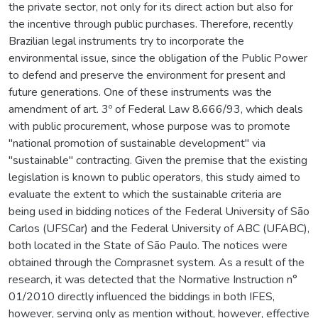
the private sector, not only for its direct action but also for
the incentive through public purchases. Therefore, recently
Brazilian legal instruments try to incorporate the
environmental issue, since the obligation of the Public Power
to defend and preserve the environment for present and
future generations. One of these instruments was the
amendment of art. 3º of Federal Law 8.666/93, which deals
with public procurement, whose purpose was to promote
"national promotion of sustainable development" via
"sustainable" contracting. Given the premise that the existing
legislation is known to public operators, this study aimed to
evaluate the extent to which the sustainable criteria are
being used in bidding notices of the Federal University of São
Carlos (UFSCar) and the Federal University of ABC (UFABC),
both located in the State of São Paulo. The notices were
obtained through the Comprasnet system. As a result of the
research, it was detected that the Normative Instruction n°
01/2010 directly influenced the biddings in both IFES,
however, serving only as mention without, however, effective