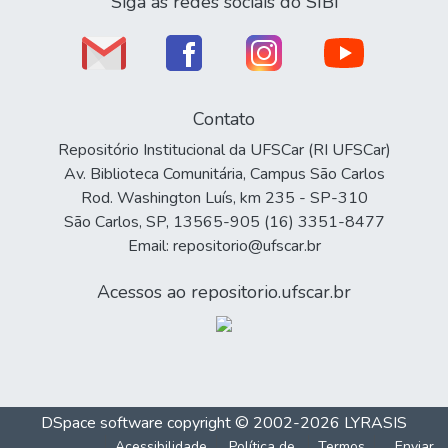
Siga as redes sociais do SIBi
Contato
Repositório Institucional da UFSCar (RI UFSCar)
Av. Biblioteca Comunitária, Campus São Carlos
Rod. Washington Luís, km 235 - SP-310
São Carlos, SP, 13565-905 (16) 3351-8477
Email: repositorio@ufscar.br
Acessos ao repositorio.ufscar.br
DSpace software
copyright © 2002-2026
LYRASIS
Acessibilidade
Política de
Termos
Enviar