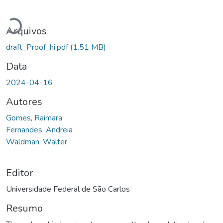
Carregando...
Arquivos
draft_Proof_hi.pdf
(1.51 MB)
Data
2024-04-16
Autores
Gomes, Raimara
Fernandes, Andreia
Waldman, Walter
Editor
Universidade Federal de São Carlos
Resumo