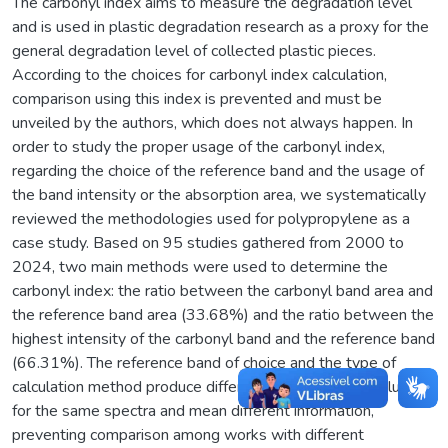
The carbonyl index aims to measure the degradation level
and is used in plastic degradation research as a proxy for the
general degradation level of collected plastic pieces.
According to the choices for carbonyl index calculation,
comparison using this index is prevented and must be
unveiled by the authors, which does not always happen. In
order to study the proper usage of the carbonyl index,
regarding the choice of the reference band and the usage of
the band intensity or the absorption area, we systematically
reviewed the methodologies used for polypropylene as a
case study. Based on 95 studies gathered from 2000 to
2024, two main methods were used to determine the
carbonyl index: the ratio between the carbonyl band area and
the reference band area (33.68%) and the ratio between the
highest intensity of the carbonyl band and the reference band
(66.31%). The reference band of choice and the type of
calculation method produce different carbonyl index values
for the same spectra and mean different information,
preventing comparison among works with different