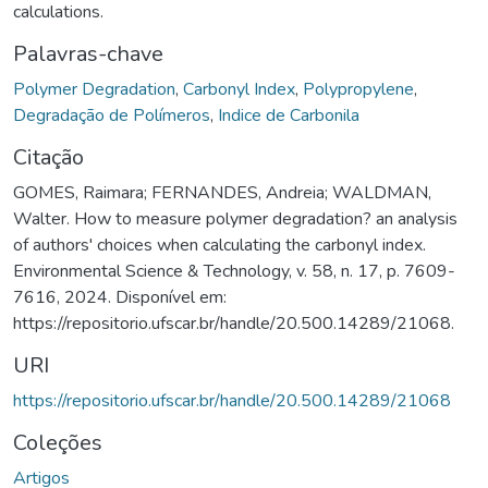
calculations.
Palavras-chave
Polymer Degradation
,
Carbonyl Index
,
Polypropylene
,
Degradação de Polímeros
,
Indice de Carbonila
Citação
GOMES, Raimara; FERNANDES, Andreia; WALDMAN,
Walter. How to measure polymer degradation? an analysis
of authors' choices when calculating the carbonyl index.
Environmental Science & Technology, v. 58, n. 17, p. 7609-
7616, 2024. Disponível em:
https://repositorio.ufscar.br/handle/20.500.14289/21068.
URI
https://repositorio.ufscar.br/handle/20.500.14289/21068
Coleções
Artigos