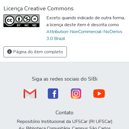
Licença Creative Commons
Exceto quando indicado de outra forma,
a licença deste item é descrita como
Attribution-NonCommercial-NoDerivs
3.0 Brazil
Página do item completo
Siga as redes sociais do SIBi
Contato
Repositório Institucional da UFSCar (RI UFSCar)
Av. Biblioteca Comunitária, Campus São Carlos