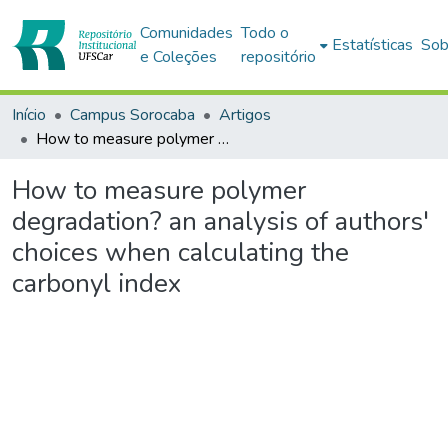
Comunidades
Todo o
Estatísticas
Sob
e Coleções
repositório
Início
Campus Sorocaba
Artigos
How to measure polymer degradation? an analysis of authors' choices when calculating the carbonyl index
How to measure polymer
degradation? an analysis of authors'
choices when calculating the
carbonyl index