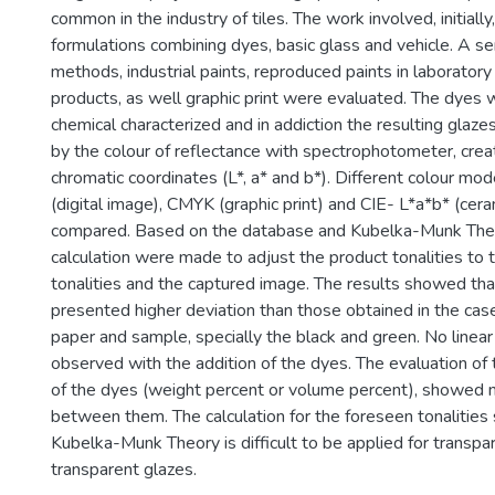
common in the industry of tiles. The work involved, initiall
formulations combining dyes, basic glass and vehicle. A se
methods, industrial paints, reproduced paints in laborator
products, as well graphic print were evaluated. The dyes 
chemical characterized and in addiction the resulting glaz
by the colour of reflectance with spectrophotometer, crea
chromatic coordinates (L*, a* and b*). Different colour mo
(digital image), CMYK (graphic print) and CIE- L*a*b* (ce
compared. Based on the database and Kubelka-Munk Theor
calculation were made to adjust the product tonalities to 
tonalities and the captured image. The results showed th
presented higher deviation than those obtained in the case
paper and sample, specially the black and green. No linea
observed with the addition of the dyes. The evaluation o
of the dyes (weight percent or volume percent), showed n
between them. The calculation for the foreseen tonalitie
Kubelka-Munk Theory is difficult to be applied for transpa
transparent glazes.