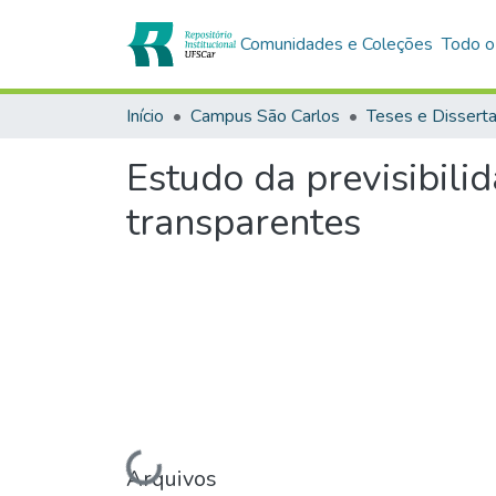
Comunidades e Coleções
Todo o
Início
Campus São Carlos
Teses e Dissert
Estudo da previsibili
transparentes
Arquivos