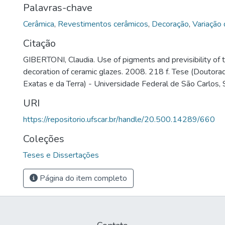
Palavras-chave
Cerâmica
,
Revestimentos cerâmicos
,
Decoração
,
Variação 
Citação
GIBERTONI, Claudia. Use of pigments and previsibility of to
decoration of ceramic glazes. 2008. 218 f. Tese (Doutora
Exatas e da Terra) - Universidade Federal de São Carlos,
URI
https://repositorio.ufscar.br/handle/20.500.14289/660
Coleções
Teses e Dissertações
Página do item completo