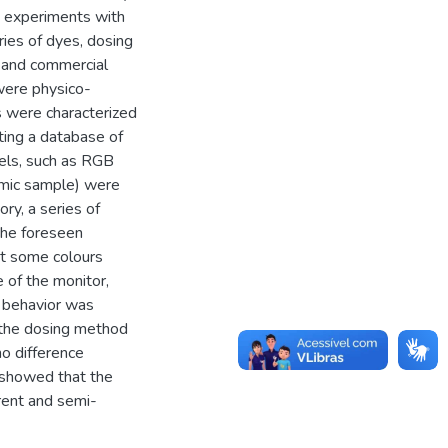
y, experiments with
ries of dyes, dosing
y and commercial
were physico-
es were characterized
ting a database of
dels, such as RGB
ramic sample) were
y, a series of
the foreseen
at some colours
 of the monitor,
r behavior was
f the dosing method
o difference
s showed that the
rent and semi-