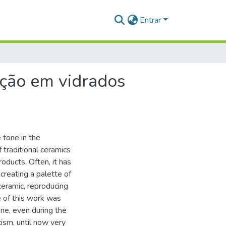
Entrar
ação em vidrados
 tone in the
 traditional ceramics
oducts. Often, it has
creating a palette of
ceramic, reproducing
e of this work was
ne, even during the
cism, until now very