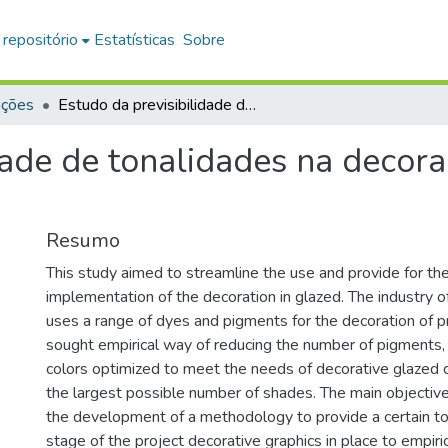
 repositório
Estatísticas
Sobre
ações
Estudo da previsibilidade de tonalidades na decoração em vidrados transparentes
dade de tonalidades na decor
Resumo
This study aimed to streamline the use and provide for the
implementation of the decoration in glazed. The industry of
uses a range of dyes and pigments for the decoration of pr
sought empirical way of reducing the number of pigments, 
colors optimized to meet the needs of decorative glazed 
the largest possible number of shades. The main objectiv
the development of a methodology to provide a certain to
stage of the project decorative graphics in place to empiri