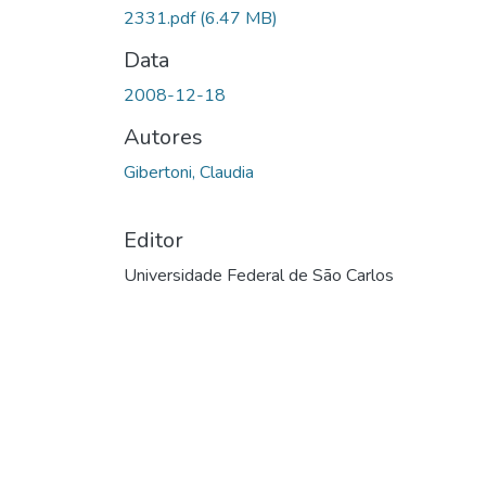
Carregando...
2331.pdf
(6.47 MB)
Data
2008-12-18
Autores
Gibertoni, Claudia
Editor
Universidade Federal de São Carlos