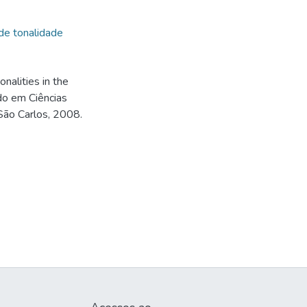
de tonalidade
nalities in the
do em Ciências
 São Carlos, 2008.