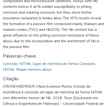
composition and microstructure variations. Alloys with Nb
contents below 9 at.% exhibit susceptibility to pitting
corrosion and cracking corrosion, but they show better
resistance compared to binary alloy. The XPS results reveal
the formation of a passive film composed mainly titanium and
niobium oxides (TiO2 and Nb2O5). The Nb content has a
great influence on the pitting corrosion resistance of these
alloys due to the incorporation and the enrichment of Nb in
the passive film.
Palavras-chave
Corrosão
,
NiTiNb
,
Ligas de memória de forma
,
Corrosion
,
NiTiNb
,
Shape memory alloys
Citação
CRONEMBERGER, Maria Eurenice Rocha. Estudo da
resistência à corrosão em ligas de memória de forma NiTiNb
com diferentes teores de Nb. 2018. Tese (Doutorado em
Ciência e Engenharia de Materiais) – Universidade Federal de