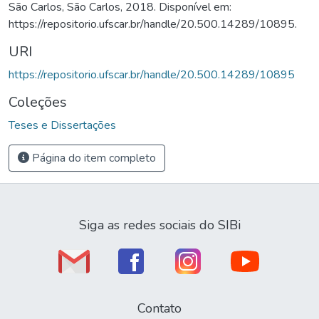
São Carlos, São Carlos, 2018. Disponível em:
https://repositorio.ufscar.br/handle/20.500.14289/10895.
URI
https://repositorio.ufscar.br/handle/20.500.14289/10895
Coleções
Teses e Dissertações
Página do item completo
Siga as redes sociais do SIBi
Contato