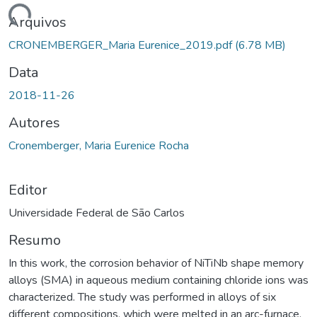
ando...
Arquivos
CRONEMBERGER_Maria Eurenice_2019.pdf
(6.78 MB)
Data
2018-11-26
Autores
Cronemberger, Maria Eurenice Rocha
Editor
Universidade Federal de São Carlos
Resumo
In this work, the corrosion behavior of NiTiNb shape memory
alloys (SMA) in aqueous medium containing chloride ions was
characterized. The study was performed in alloys of six
different compositions, which were melted in an arc-furnace,