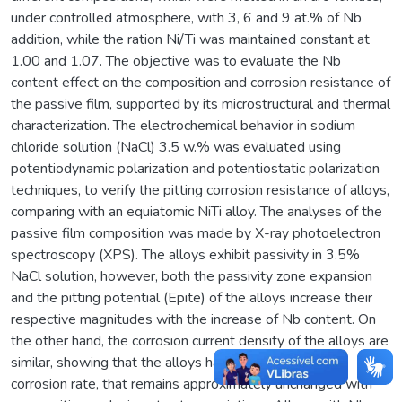
under controlled atmosphere, with 3, 6 and 9 at.% of Nb
addition, while the ration Ni/Ti was maintained constant at
1.00 and 1.07. The objective was to evaluate the Nb
content effect on the composition and corrosion resistance of
the passive film, supported by its microstructural and thermal
characterization. The electrochemical behavior in sodium
chloride solution (NaCl) 3.5 w.% was evaluated using
potentiodynamic polarization and potentiostatic polarization
techniques, to verify the pitting corrosion resistance of alloys,
comparing with an equiatomic NiTi alloy. The analyses of the
passive film composition was made by X-ray photoelectron
spectroscopy (XPS). The alloys exhibit passivity in 3.5%
NaCl solution, however, both the passivity zone expansion
and the pitting potential (Epite) of the alloys increase their
respective magnitudes with the increase of Nb content. On
the other hand, the corrosion current density of the alloys are
similar, showing that the alloys have the same general
corrosion rate, that remains approximately unchanged with