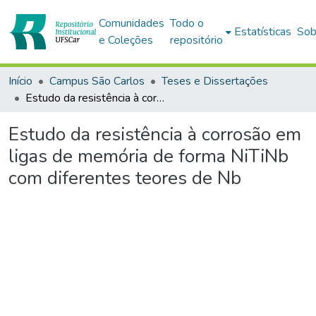
Comunidades
Todo o
Estatísticas
Sob
e Coleções
repositório
Início
Campus São Carlos
Teses e Dissertações
Estudo da resistência à corrosão em ligas de memória de forma NiTiNb com diferentes teores de Nb
Estudo da resistência à corrosão em
ligas de memória de forma NiTiNb
com diferentes teores de Nb