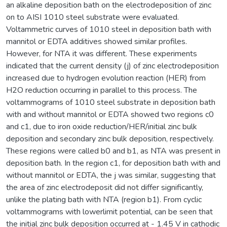
an alkaline deposition bath on the electrodeposition of zinc
on to AISI 1010 steel substrate were evaluated.
Voltammetric curves of 1010 steel in deposition bath with
mannitol or EDTA additives showed similar profiles.
However, for NTA it was different. These experiments
indicated that the current density (j) of zinc electrodeposition
increased due to hydrogen evolution reaction (HER) from
H2O reduction occurring in parallel to this process. The
voltammograms of 1010 steel substrate in deposition bath
with and without mannitol or EDTA showed two regions c0
and c1, due to iron oxide reduction/HER/initial zinc bulk
deposition and secondary zinc bulk deposition, respectively.
These regions were called b0 and b1, as NTA was present in
deposition bath. In the region c1, for deposition bath with and
without mannitol or EDTA, the j was similar, suggesting that
the area of zinc electrodeposit did not differ significantly,
unlike the plating bath with NTA (region b1). From cyclic
voltammograms with lowerlimit potential, can be seen that
the initial zinc bulk deposition occurred at - 1.45 V in cathodic