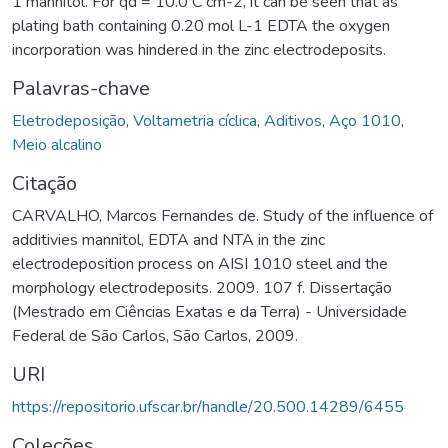
1 mannitol. For qd = 10.0 C cm-2, it can be seen that as
plating bath containing 0.20 mol L-1 EDTA the oxygen
incorporation was hindered in the zinc electrodeposits.
Palavras-chave
Eletrodeposição
,
Voltametria cíclica
,
Aditivos
,
Aço 1010
,
Meio alcalino
Citação
CARVALHO, Marcos Fernandes de. Study of the influence of
additivies mannitol, EDTA and NTA in the zinc
electrodeposition process on AISI 1010 steel and the
morphology electrodeposits. 2009. 107 f. Dissertação
(Mestrado em Ciências Exatas e da Terra) - Universidade
Federal de São Carlos, São Carlos, 2009.
URI
https://repositorio.ufscar.br/handle/20.500.14289/6455
Coleções