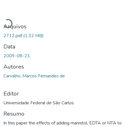
Carregando...
Arquivos
2712.pdf
(1.32 MB)
Data
2009-08-21
Autores
Carvalho, Marcos Fernandes de
Editor
Universidade Federal de São Carlos
Resumo
In this paper the effects of adding mannitol, EDTA or NTA to