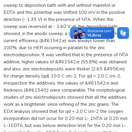
sweep to deposition bath with and without mannitol or
EDTA and this potential was shifted 100 mV in the positive
direction (- 1.35 V) in the presence of NTA. When the
sweep was reversed at - 1.60 V all the deposition bath
showed, in the anodic sweep, a zinc dissolution peak. The
current efficiency (&#61542;e) was always lower than
100%, due to HER occurring in parallel to the zinc
electrodeposition. It was verified that in the presence of NTA
additive, higher values of &#61542;e (55.8%) was obtained
and also, zinc electrodeposits were thicker (2.65 &#956;m)
for charge density (qd) 10.0 C cm-2. For qd = 2.0 C cm-2,
irrespective the additives, the values of &#61542;e and
thickness (&#61540;) were comparable. The morphological
studies of zinc electrodeposits showed that all the additives
work as a brightener, since refining of the zinc grains. The
EDX analysis showed that for qd = 2.0 C cm-2 the oxygen
incorporation did not occur for 0.20 mol L- 1NTA or 0.20 mol
L-1EDTA, but was below detection limit for the 0.20 mol L-