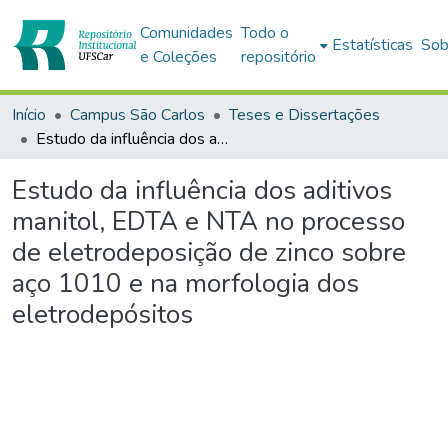
Comunidades
Todo o
Estatísticas
Sob
e Coleções
repositório
Início
Campus São Carlos
Teses e Dissertações
Estudo da influência dos aditivos manitol, EDTA e NTA no processo de eletrodeposição de zinco sobre aço 1010 e na morfologia dos eletrodepósitos
Estudo da influência dos aditivos
manitol, EDTA e NTA no processo
de eletrodeposição de zinco sobre
aço 1010 e na morfologia dos
eletrodepósitos