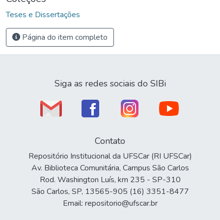
Teses e Dissertações
Página do item completo
Siga as redes sociais do SIBi
Contato
Repositório Institucional da UFSCar (RI UFSCar)
Av. Biblioteca Comunitária, Campus São Carlos
Rod. Washington Luís, km 235 - SP-310
São Carlos, SP, 13565-905 (16) 3351-8477
Email: repositorio@ufscar.br