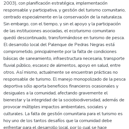
2003), con planificación estratégica, implementación
responsable y participativa, y gestión del turismo comunitario,
centrado especialmente en la conservación de la naturaleza.
Sin embargo, con el tiempo, y sin el apoyo y la participación
de las instituciones asociadas, el ecoturismo comunitario
quedó descontinuado, transformándose en turismo de pesca.
El desarrollo local del Palenque de Pedras Negras está
comprometido, principalmente por la falta de condiciones
básicas de saneamiento, infraestructura necesaria, transporte
fluvial público, escasez de alimentos, apoyo en salud, entre
otros. Así mismo, actualmente se encuentran prácticas no
responsable de turismo. El manejo monopolizado de la pesca
deportiva sólo aporta beneficios financieros ocasionales y
desiguales a la comunidad, afectando gravemente el
bienestar y la integridad de la sociobiodiversidad, además de
provocar múltiples impactos ambientales, sociales y
culturales. La falta de gestión comunitaria para el turismo es
hoy uno de los tantos desafíos que la comunidad debe
enfrentar para el desarrollo local, por lo cual se hace