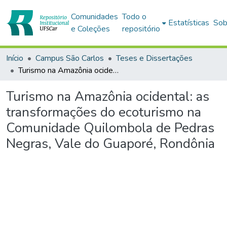
Comunidades
Todo o
Estatísticas
Sob
e Coleções
repositório
Início
Campus São Carlos
Teses e Dissertações
Turismo na Amazônia ocidental: as transformações do ecoturismo na Comunidade Quilombola de Pedras Negras, Vale do Guaporé, Rondônia
Turismo na Amazônia ocidental: as
transformações do ecoturismo na
Comunidade Quilombola de Pedras
Negras, Vale do Guaporé, Rondônia