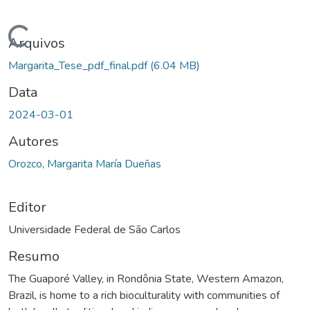
ando...
Arquivos
Margarita_Tese_pdf_final.pdf
(6.04 MB)
Data
2024-03-01
Autores
Orozco, Margarita María Dueñas
Editor
Universidade Federal de São Carlos
Resumo
The Guaporé Valley, in Rondônia State, Western Amazon,
Brazil, is home to a rich bioculturality with communities of