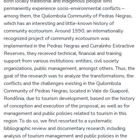
both locally traditional and indigenous people who
permanently experience socio-environmental conflicts –
among them, the Quilombola Community of Pedras Negras,
which has an interesting and little-known history of
community ecotourism. Around 1990, an internationally
recognized project of community ecotourism was
implemented in the Pedras Negras and Curralinho Extractive
Reserves, they received technical, financial and training
support from various institutions: entities, civil society
organizations, public management, amongst others. Thus, the
goal of the research was to analyze the transformations, the
conflicts and the challenges existing in the Quilombola
Community of Pedras Negras, located in Vale do Guaporé,
Rondônia, due to tourism development, based on the history
of conception and execution of the proposal, as well as for
management and public policies related to tourism in this
region. To do so, we first resorted to a systematic
bibliographic review and documentary research, including
analysis of tourism management and public policies in the