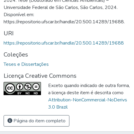
2024. Tese (Doutorado em Ciências Ambientais) –
Universidade Federal de São Carlos, São Carlos, 2024.
Disponível em:
https://repositorio.ufscar.br/handle/20.500.14289/19688.
URI
https://repositorio.ufscar.br/handle/20.500.14289/19688
Coleções
Teses e Dissertações
Licença Creative Commons
Exceto quando indicado de outra forma,
a licença deste item é descrita como
Attribution-NonCommercial-NoDerivs
3.0 Brazil
Página do item completo