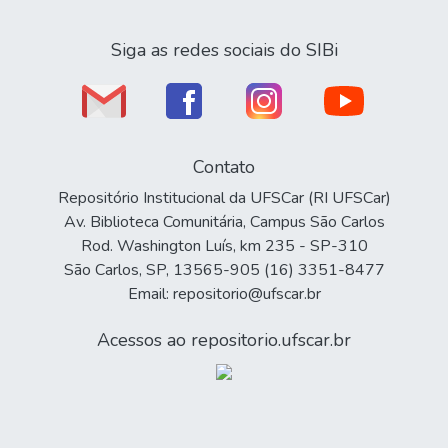
Siga as redes sociais do SIBi
Contato
Repositório Institucional da UFSCar (RI UFSCar)
Av. Biblioteca Comunitária, Campus São Carlos
Rod. Washington Luís, km 235 - SP-310
São Carlos, SP, 13565-905 (16) 3351-8477
Email: repositorio@ufscar.br
Acessos ao repositorio.ufscar.br