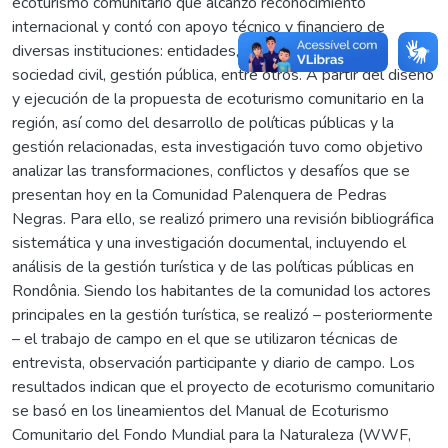
ecoturismo comunitario que alcanzó reconocimiento
internacional y contó con apoyo técnico y financiero de
diversas instituciones: entidades, organizaciones de la
sociedad civil, gestión pública, entre otros. A partir del diseño
y ejecución de la propuesta de ecoturismo comunitario en la
región, así como del desarrollo de políticas públicas y la
gestión relacionadas, esta investigación tuvo como objetivo
analizar las transformaciones, conflictos y desafíos que se
presentan hoy en la Comunidad Palenquera de Pedras
Negras. Para ello, se realizó primero una revisión bibliográfica
sistemática y una investigación documental, incluyendo el
análisis de la gestión turística y de las políticas públicas en
Rondônia. Siendo los habitantes de la comunidad los actores
principales en la gestión turística, se realizó – posteriormente
– el trabajo de campo en el que se utilizaron técnicas de
entrevista, observación participante y diario de campo. Los
resultados indican que el proyecto de ecoturismo comunitario
se basó en los lineamientos del Manual de Ecoturismo
Comunitario del Fondo Mundial para la Naturaleza (WWF,