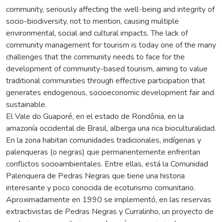
community, seriously affecting the well-being and integrity of
socio-biodiversity, not to mention, causing multiple
environmental, social and cultural impacts. The lack of
community management for tourism is today one of the many
challenges that the community needs to face for the
development of community-based tourism, aiming to value
traditional communities through effective participation that
generates endogenous, socioeconomic development fair and
sustainable.
El Vale do Guaporé, en el estado de Rondônia, en la
amazonía occidental de Brasil, alberga una rica bioculturalidad.
En la zona habitan comunidades tradicionales, indígenas y
palenqueras (o negras) que permanentemente enfrentan
conflictos socioambientales. Entre ellas, está la Comunidad
Palenquera de Pedras Negras que tiene una historia
interesante y poco conocida de ecoturismo comunitario.
Aproximadamente en 1990 se implementó, en las reservas
extractivistas de Pedras Negras y Curralinho, un proyecto de