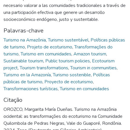
necesario valorar a las comunidades tradicionales a través de
una participación efectiva que genere un desarrollo
socioeconómico endógeno, justo y sustentable.
Palavras-chave
Turismo na Amazônia
,
Turismo sustentável
,
Políticas públicas
de turismo
,
Projeto de ecoturismo
,
Transformações do
turismo
,
Turismo em comunidades
,
Amazon tourism
,
Sustainable tourism
,
Public tourism policies
,
Ecotourism
project
,
Tourism transformations
,
Tourism in communities
,
Turismo en la Amazonía
,
Turismo sostenible
,
Políticas
públicas de turismo
,
Proyecto de ecoturismo
,
Transformaciones turísticas
,
Turismo en comunidades
Citação
OROZCO, Margarita María Dueñas. Turismo na Amazônia
ocidental: as transformações do ecoturismo na Comunidade
Quilombola de Pedras Negras, Vale do Guaporé, Rondônia.