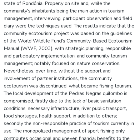
state of Rondônia. Properly on site and, while the
community's inhabitants being the main action in tourism
management, interviewing, participant observation and field
diary were the techniques used. The results indicate that the
community ecotourism project was based on the guidelines
of the World Wildlife Fund's Community-Based Ecotourism
Manual (WWF, 2003), with strategic planning, responsible
and participatory implementation, and community tourism
management; notably focused on nature conservation.
Nevertheless, over time, without the support and
involvement of partner institutions, the community
ecotourism was discontinued, what became fishing tourism.
The local development of the Pedras Negras quilombo is
compromised, firstly due to the lack of basic sanitation
conditions, necessary infrastructure, river public transport,
food shortages, health support, in addition to others;
secondly the non-responsible practice of tourism currently in
use. The monopolized management of sport fishing only
contributes occasional and uneven financial benefits to the