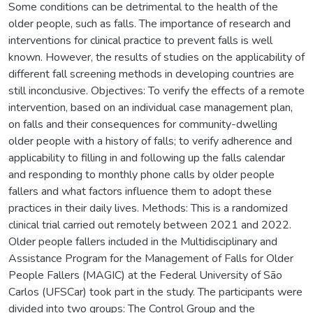
Some conditions can be detrimental to the health of the
older people, such as falls. The importance of research and
interventions for clinical practice to prevent falls is well
known. However, the results of studies on the applicability of
different fall screening methods in developing countries are
still inconclusive. Objectives: To verify the effects of a remote
intervention, based on an individual case management plan,
on falls and their consequences for community-dwelling
older people with a history of falls; to verify adherence and
applicability to filling in and following up the falls calendar
and responding to monthly phone calls by older people
fallers and what factors influence them to adopt these
practices in their daily lives. Methods: This is a randomized
clinical trial carried out remotely between 2021 and 2022.
Older people fallers included in the Multidisciplinary and
Assistance Program for the Management of Falls for Older
People Fallers (MAGIC) at the Federal University of São
Carlos (UFSCar) took part in the study. The participants were
divided into two groups: The Control Group and the