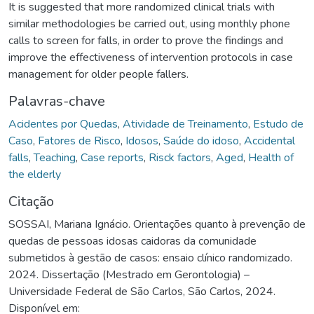
It is suggested that more randomized clinical trials with
similar methodologies be carried out, using monthly phone
calls to screen for falls, in order to prove the findings and
improve the effectiveness of intervention protocols in case
management for older people fallers.
Palavras-chave
Acidentes por Quedas
,
Atividade de Treinamento
,
Estudo de
Caso
,
Fatores de Risco
,
Idosos
,
Saúde do idoso
,
Accidental
falls
,
Teaching
,
Case reports
,
Risck factors
,
Aged
,
Health of
the elderly
Citação
SOSSAI, Mariana Ignácio. Orientações quanto à prevenção de
quedas de pessoas idosas caidoras da comunidade
submetidos à gestão de casos: ensaio clínico randomizado.
2024. Dissertação (Mestrado em Gerontologia) –
Universidade Federal de São Carlos, São Carlos, 2024.
Disponível em: