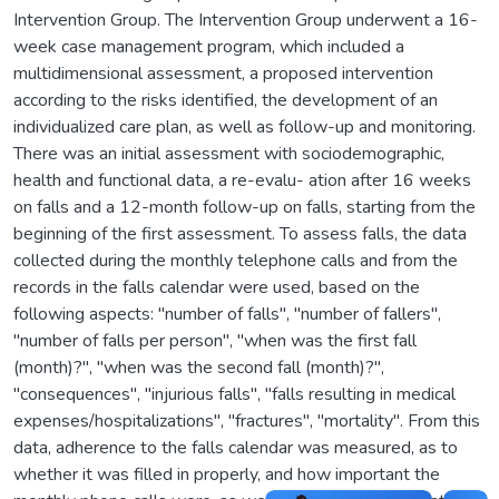
Intervention Group. The Intervention Group underwent a 16-
week case management program, which included a
multidimensional assessment, a proposed intervention
according to the risks identified, the development of an
individualized care plan, as well as follow-up and monitoring.
There was an initial assessment with sociodemographic,
health and functional data, a re-evalu- ation after 16 weeks
on falls and a 12-month follow-up on falls, starting from the
beginning of the first assessment. To assess falls, the data
collected during the monthly telephone calls and from the
records in the falls calendar were used, based on the
following aspects: "number of falls", "number of fallers",
"number of falls per person", "when was the first fall
(month)?", "when was the second fall (month)?",
"consequences", "injurious falls", "falls resulting in medical
expenses/hospitalizations", "fractures", "mortality". From this
data, adherence to the falls calendar was measured, as to
whether it was filled in properly, and how important the