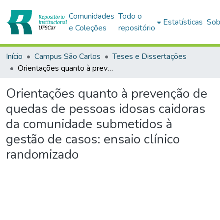
Comunidades
Todo o
Estatísticas
Sob
e Coleções
repositório
Início
Campus São Carlos
Teses e Dissertações
Orientações quanto à prevenção de quedas de pessoas idosas caidoras da comunidade submetidos à gestão de casos: ensaio clínico randomizado
Orientações quanto à prevenção de
quedas de pessoas idosas caidoras
da comunidade submetidos à
gestão de casos: ensaio clínico
randomizado