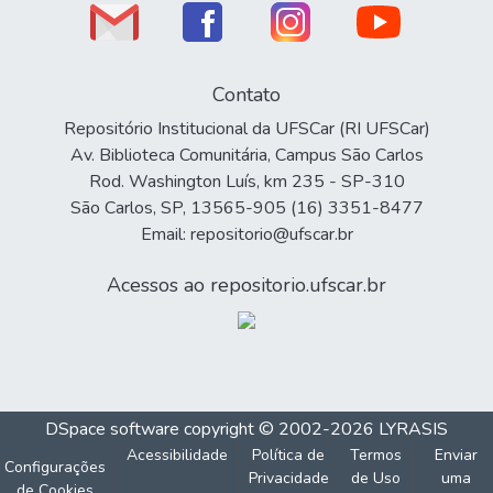
Contato
Repositório Institucional da UFSCar (RI UFSCar)
Av. Biblioteca Comunitária, Campus São Carlos
Rod. Washington Luís, km 235 - SP-310
São Carlos, SP, 13565-905 (16) 3351-8477
Email: repositorio@ufscar.br
Acessos ao repositorio.ufscar.br
DSpace software
copyright © 2002-2026
LYRASIS
Acessibilidade
Política de
Termos
Enviar
Configurações
Privacidade
de Uso
uma
de Cookies