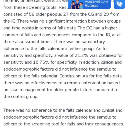
monthly phone calls were, as well as quantifying the data
from these screening tools. Results: The total sample
consisted of 56 older people, 27 from the CG and 29 from
the IG. There was no significant interaction between groups
and time points in terms of falls data. The CG had a higher
number of falls and consequences compared to the IG, at all
three assessment times. There was no satisfactory
adherence to the falls calendar in either group. As for
sensitivity and specificity, a value of 21.2% was obtained for
sensitivity and 18.75% for specificity. In addition, clinical and
sociodemographic factors did not influence the sample to
adhere to the falls calendar. Conclusion: As for the falls data,
there was no effectiveness of a remote intervention based
on case management for older people fallers compared to
the control group.
There was no adherence to the falls calendar and clinical and
sociodemographic factors did not influence the sample to
adhere to the screening tool for falls and their consequences.