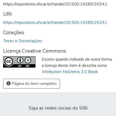
https://repositorio.ufscar.br/handle/20.500.14289/20241.
URI
https://repositorio.ufscar.br/handle/20.500.14289/20241
Coleções
Teses e Dissertações
Licença Creative Commons
Exceto quando indicado de outra forma,
a licença deste item é descrita como
Attribution-NoDerivs 3.0 Brazil
Página do item completo
Siga as redes sociais do SIBi