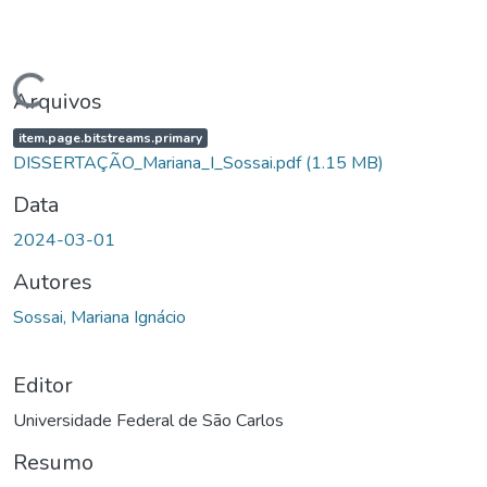
gando...
Arquivos
item.page.bitstreams.primary
DISSERTAÇÃO_Mariana_I_Sossai.pdf
(1.15 MB)
Data
2024-03-01
Autores
Sossai, Mariana Ignácio
Editor
Universidade Federal de São Carlos
Resumo