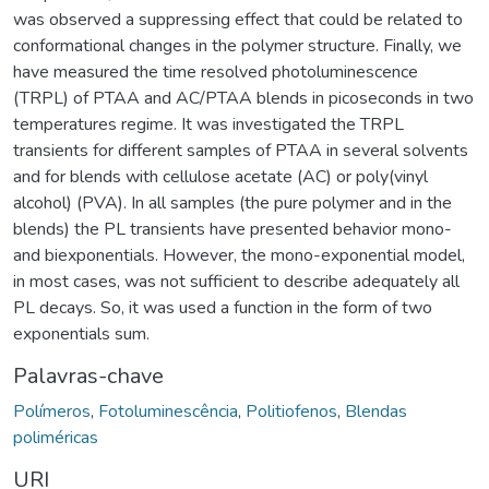
was observed a suppressing effect that could be related to
conformational changes in the polymer structure. Finally, we
have measured the time resolved photoluminescence
(TRPL) of PTAA and AC/PTAA blends in picoseconds in two
temperatures regime. It was investigated the TRPL
transients for different samples of PTAA in several solvents
and for blends with cellulose acetate (AC) or poly(vinyl
alcohol) (PVA). In all samples (the pure polymer and in the
blends) the PL transients have presented behavior mono-
and biexponentials. However, the mono-exponential model,
in most cases, was not sufficient to describe adequately all
PL decays. So, it was used a function in the form of two
exponentials sum.
Palavras-chave
Polímeros
,
Fotoluminescência
,
Politiofenos
,
Blendas
poliméricas
URI