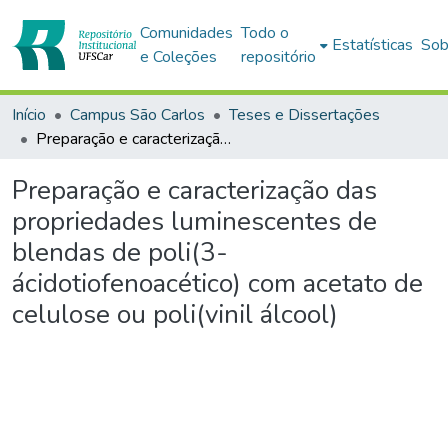
Comunidades
Todo o
Estatísticas
Sob
e Coleções
repositório
Início
Campus São Carlos
Teses e Dissertações
Preparação e caracterização das propriedades luminescentes de blendas de poli(3-ácidotiofenoacético) com acetato de celulose ou poli(vinil álcool)
Preparação e caracterização das
propriedades luminescentes de
blendas de poli(3-
ácidotiofenoacético) com acetato de
celulose ou poli(vinil álcool)