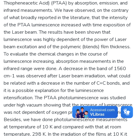
Thiopheneacetic Acid) (PTAA) by absorption, emission, and
infrared measurements. We have observed, on the contrary
of what broadly reported in the literature, that the intensity
of the PTAA luminescence increased with time exposition of
the Laser beam. The results have been shown that
luminescence was highly dependent of the power of Laser
beam excitation and of the polymeric (blends) film thickness.
To evaluate the chemical changes in the course of
luminescence increasing, absorption measurements in the
infrared range were done. A decrease in the band of 1560
cm-1 was observed after Laser beam irradiation, what could
be related with a decrease in the number of C=C bonds, and
it is a possible explanation for the luminescence
intensification. The PTAA photoluminescence was studied
under high vacuum showing that the increase of luminescence
was not dependent of oxygen presence in the polymeric film.
Besides, we have done photoluminescence measurements
at temperature of 10 K and compared with that at room
temperature, 298 K. In the irradiation of the films at 10 K it