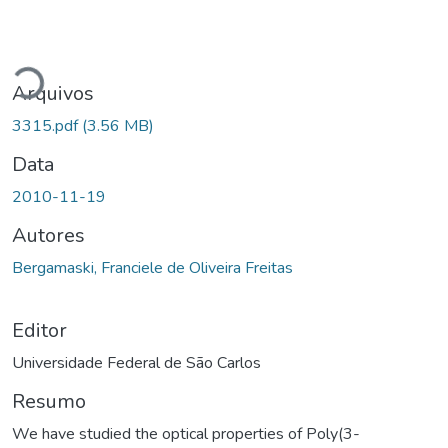
rregando...
Arquivos
3315.pdf
(3.56 MB)
Data
2010-11-19
Autores
Bergamaski, Franciele de Oliveira Freitas
Editor
Universidade Federal de São Carlos
Resumo
We have studied the optical properties of Poly(3-