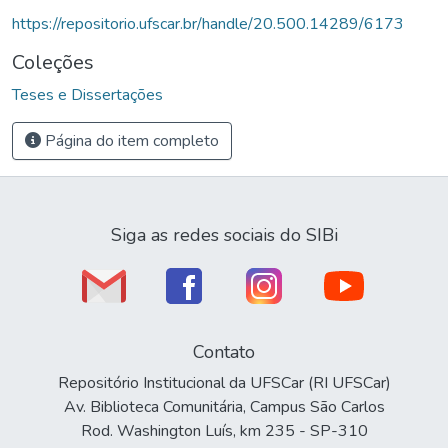
https://repositorio.ufscar.br/handle/20.500.14289/6173
Coleções
Teses e Dissertações
Página do item completo
Siga as redes sociais do SIBi
Contato
Repositório Institucional da UFSCar (RI UFSCar)
Av. Biblioteca Comunitária, Campus São Carlos
Rod. Washington Luís, km 235 - SP-310