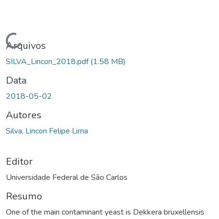
Carregando...
Arquivos
SILVA_Lincon_2018.pdf
(1.58 MB)
Data
2018-05-02
Autores
Silva, Lincon Felipe Lima
Editor
Universidade Federal de São Carlos
Resumo
One of the main contaminant yeast is Dekkera bruxellensis