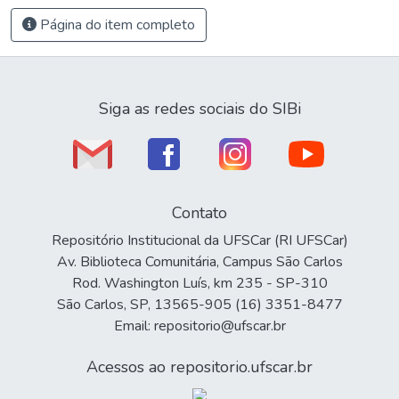
Página do item completo
Siga as redes sociais do SIBi
Contato
Repositório Institucional da UFSCar (RI UFSCar)
Av. Biblioteca Comunitária, Campus São Carlos
Rod. Washington Luís, km 235 - SP-310
São Carlos, SP, 13565-905 (16) 3351-8477
Email: repositorio@ufscar.br
Acessos ao repositorio.ufscar.br