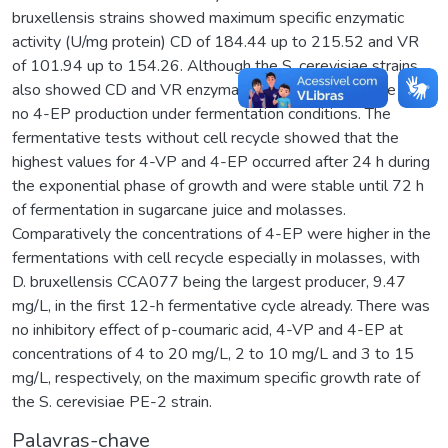
bruxellensis strains showed maximum specific enzymatic
activity (U/mg protein) CD of 184.44 up to 215.52 and VR
of 101.94 up to 154.26. Although the S. cerevisiae strains
also showed CD and VR enzymatic activities, that there was
no 4-EP production under fermentation conditions. The
fermentative tests without cell recycle showed that the
highest values for 4-VP and 4-EP occurred after 24 h during
the exponential phase of growth and were stable until 72 h
of fermentation in sugarcane juice and molasses.
Comparatively the concentrations of 4-EP were higher in the
fermentations with cell recycle especially in molasses, with
D. bruxellensis CCA077 being the largest producer, 9.47
mg/L, in the first 12-h fermentative cycle already. There was
no inhibitory effect of p-coumaric acid, 4-VP and 4-EP at
concentrations of 4 to 20 mg/L, 2 to 10 mg/L and 3 to 15
mg/L, respectively, on the maximum specific growth rate of
the S. cerevisiae PE-2 strain.
Palavras-chave