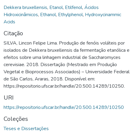
Dekkera bruxellensis
,
Etanol
,
Etilfenol
,
Ácidos
Hidroxicinâmicos
,
Ethanol
,
Ethylphenol
,
Hydroxycinammic
Acids
Citação
SILVA, Lincon Felipe Lima. Produção de fenóis voláteis por
isolados de Dekkera bruxellensis da fermentação etanólica e
efeitos sobre uma linhagem industrial de Saccharomyces
cerevisiae. 2018. Dissertação (Mestrado em Produção
Vegetal e Bioprocessos Associados) – Universidade Federal
de São Carlos, Araras, 2018. Disponível em:
https://repositorio.ufscar.br/handle/20.500.14289/10250.
URI
https://repositorio.ufscar.br/handle/20.500.14289/10250
Coleções
Teses e Dissertações