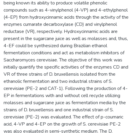
being known its ability to produce volatile phenolic
compounds such as 4-vinylphenol (4-VP) and 4-ethylphenol
(4-EP) from hydroxycinnamic acids through the activity of the
enzymes cumarate decarboxylase (CD) and vinylphenol
reductase (VR), respectively. Hydroxycinnamic acids are
present in the sugarcane juice as well as molasses and, thus,
4-EF could be synthesized during Brazilian ethanol
fermentation conditions and act as metabolism inhibitors of
Saccharomyces cerevisiae. The objective of this work was
initially quantify the specific activities of the enzymes CD and
VR of three strains of D. bruxellensis isolated from the
ethanolic fermentation and two industrial strains of S.
cerevisiae (PE-2 and CAT-1). Following the production of 4-
EP in fermentations with and without cell recycle utilizing
molasses and sugarcane juice as fermentation media by the
strains of D. bruxellensis and one industrial strain of S.
cerevisiae (PE-2) was evaluated. The effect of p-coumaric
acid, 4-VP and 4-EP on the growth of S. cerevisiae PE-2
was also evaluated in semi-synthetic medium. The D.