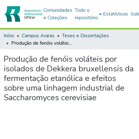
Comunidades
Todo o
Estatísticas
Sob
e Coleções
repositório
Início
Campus Araras
Teses e Dissertações
Produção de fenóis voláteis por isolados de Dekkera bruxellensis da fermentação etanólica e efeitos sobre uma linhagem industrial de Saccharomyces cerevisiae
Produção de fenóis voláteis por
isolados de Dekkera bruxellensis da
fermentação etanólica e efeitos
sobre uma linhagem industrial de
Saccharomyces cerevisiae