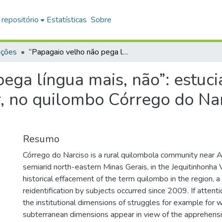
 repositório
Estatísticas
Sobre
ações
“Papagaio velho não pega língua mais, não”: estuciando o jeito de falar e de fazer, o jeito de ser, no quilombo Córrego do Narciso do Meio, Vale do Jequitinhonha (MG)
ga língua mais, não”: estucia
ser, no quilombo Córrego do Na
Resumo
Córrego do Narciso is a rural quilombola community near Ar
semiarid north-eastern Minas Gerais, in the Jequitinhonha Va
historical effacement of the term quilombo in the region, 
reidentification by subjects occurred since 2009. If attenti
the institutional dimensions of struggles for example for w
subterranean dimensions appear in view of the apprehens