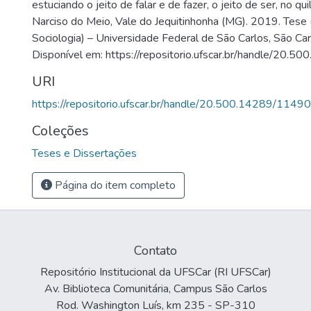
estuciando o jeito de falar e de fazer, o jeito de ser, no 
Narciso do Meio, Vale do Jequitinhonha (MG). 2019. Tes
Sociologia) – Universidade Federal de São Carlos, São Ca
Disponível em: https://repositorio.ufscar.br/handle/20.
URI
https://repositorio.ufscar.br/handle/20.500.14289/11490
Coleções
Teses e Dissertações
Página do item completo
Contato
Repositório Institucional da UFSCar (RI UFSCar)
Av. Biblioteca Comunitária, Campus São Carlos
Rod. Washington Luís, km 235 - SP-310