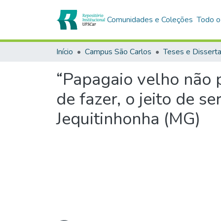
Comunidades e Coleções
Todo o
Início
Campus São Carlos
Teses e Dissert
“Papagaio velho não pe
de fazer, o jeito de 
Jequitinhonha (MG)