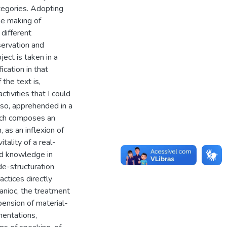
tegories. Adopting
he making of
different
servation and
ject is taken in a
ication in that
the text is,
ctivities that I could
iso, apprehended in a
hich composes an
, as an inflexion of
tality of a real-
and knowledge in
de-structuration
ctices directly
manioc, the treatment
pension of material-
mentations,