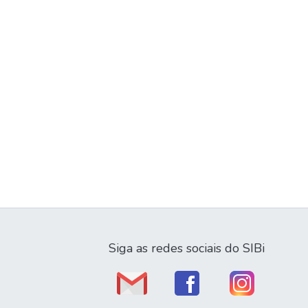
Siga as redes sociais do SIBi