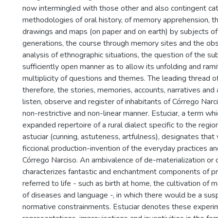
now intermingled with those other and also contingent ca
methodologies of oral history, of memory apprehension, t
drawings and maps (on paper and on earth) by subjects of 
generations, the course through memory sites and the ob
analysis of ethnographic situations, the question of the sub
sufficiently open manner as to allow its unfolding and ramif
multiplicity of questions and themes. The leading thread of 
therefore, the stories, memories, accounts, narratives and a
listen, observe and register of inhabitants of Córrego Narc
non-restrictive and non-linear manner. Estuciar, a term w
expanded repertoire of a rural dialect specific to the region
astuciar (cunning, astuteness, artfulness), designates that vi
ficcional production-invention of the everyday practices 
Córrego Narciso. An ambivalence of de-materialization or 
characterizes fantastic and enchantment components of pra
referred to life - such as birth at home, the cultivation of 
of diseases and language -, in which there would be a sus
normative constrainments. Estuciar denotes these experi