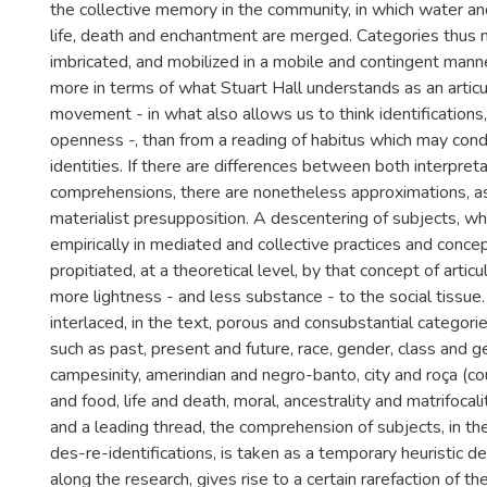
the collective memory in the community, in which water an
life, death and enchantment are merged. Categories thus
imbricated, and mobilized in a mobile and contingent mann
more in terms of what Stuart Hall understands as an articu
movement - in what also allows us to think identifications, i
openness -, than from a reading of habitus which may cond
identities. If there are differences between both interpreta
comprehensions, there are nonetheless approximations, as 
materialist presupposition. A descentering of subjects, w
empirically in mediated and collective practices and concep
propitiated, at a theoretical level, by that concept of articu
more lightness - and less substance - to the social tissue. 
interlaced, in the text, porous and consubstantial categori
such as past, present and future, race, gender, class and g
campesinity, amerindian and negro-banto, city and roça (cou
and food, life and death, moral, ancestrality and matrifocali
and a leading thread, the comprehension of subjects, in the
des-re-identifications, is taken as a temporary heuristic de
along the research, gives rise to a certain rarefaction of th