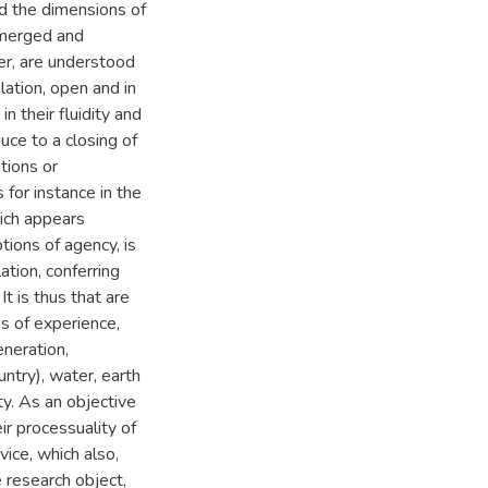
d the dimensions of
 merged and
er, are understood
lation, open and in
n their fluidity and
uce to a closing of
tions or
for instance in the
hich appears
tions of agency, is
lation, conferring
It is thus that are
es of experience,
eneration,
ntry), water, earth
ty. As an objective
ir processuality of
vice, which also,
e research object,