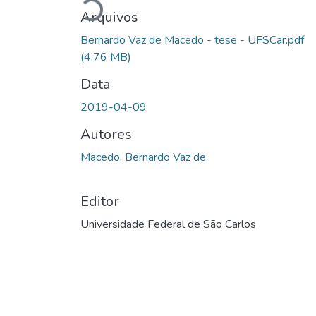
Carregando...
Arquivos
Bernardo Vaz de Macedo - tese - UFSCar.pdf
(4.76 MB)
Data
2019-04-09
Autores
Macedo, Bernardo Vaz de
Editor
Universidade Federal de São Carlos