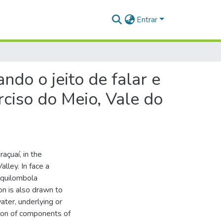
Entrar
ndo o jeito de falar e
rciso do Meio, Vale do
açuaí, in the
lley. In face a
a quilombola
on is also drawn to
ater, underlying or
ion of components of