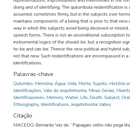
representations, improvisations and inventivities in the fo
doing and of identifying. The quilombola reidentification i
assumed, sometimes firmly, but in the subjects own terms,
maintains components of a being that is prior to that new id
way in which the subjects avoid being deceived or misled, 
speech forms. There is not an unconditional subscription to
instrumental logics of the should-be, but a recognition sig
te-be and can-be. Thence the new political and hybrid subje
not that new. Such reidentifications are encompassed in a m
identifications.
Palavras-chave
Quilombo
,
Memória
,
Água
,
Vida
,
Morte
,
Sujeito
,
História or
Identificações
,
Vale do Jequitinhonha
,
Minas Gerais
,
Muert
Identificaciones
,
Memory
,
Water
,
Life
,
Death
,
Subject
,
Oral
Ethnography
,
Identifications
,
Jequitinhonha Valley
Citação
MACEDO, Bernardo Vaz de. “Papagaio velho não pega líng