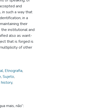
rms of speaking, of
s accepted and
 in such a way that
entification, in a
maintaining their
 the institutional and
nified also as want-
ct that is forged is
ultiplicity of other
al
,
Etnografia
,
e
,
Sujeto
,
 history
,
ua mais, não”: