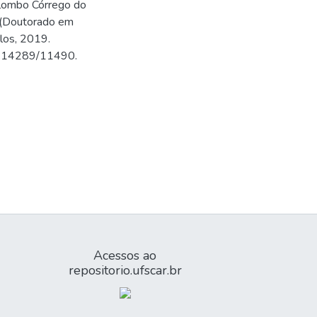
quilombo Córrego do
e (Doutorado em
rlos, 2019.
500.14289/11490.
Acessos ao
repositorio.ufscar.br