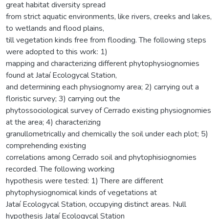
great habitat diversity spread
from strict aquatic environments, like rivers, creeks and lakes,
to wetlands and flood plains,
till vegetation kinds free from flooding. The following steps
were adopted to this work: 1)
mapping and characterizing different phytophysiognomies
found at Jataí Ecologycal Station,
and determining each physiognomy area; 2) carrying out a
floristic survey; 3) carrying out the
phytossociological survey of Cerrado existing physiognomies
at the area; 4) characterizing
granullometrically and chemically the soil under each plot; 5)
comprehending existing
correlations among Cerrado soil and phytophisiognomies
recorded. The following working
hypothesis were tested: 1) There are different
phytophysiognomical kinds of vegetations at
Jataí Ecologycal Station, occupying distinct areas. Null
hypothesis Jataí Ecologycal Station