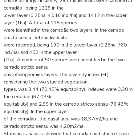
phytosociologycal survey, 2631 individuals were sampled at
cerradão , being 1229 in the
lower layer (0,25ha; 4.916 ind./ha) and 1412 in the upper
layer (1ha). A total of 118 species
were identified in the cerradão two layers. In the cerrado
stricto sensu , 642 individuals
were recorded, being 190 in the lower layer (0,25ha; 760
ind./ha) and 452 in the upper layer
(1ha). A number of 50 species were identified in the two
cerrado stricto sensu
phytofisiognomies layers. The diversity index (H ),
considering the two studied vegetation
types, was 3,44 (70,45% equitability). Indexes were 3,20 in
the cerradão (67,08%
equitability) and 2,99 in the cerrado stricto sensu (76,43%
equitability). In the upper layer
of the cerradão , the basal area was 18,37m2/ha, and
cerrado stricto sensu was 4,20m2/ha.
Statistical analysis showed that cerradão and stricto sensu