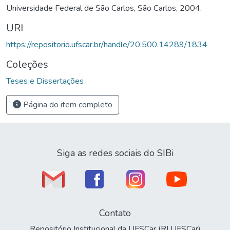
Universidade Federal de São Carlos, São Carlos, 2004.
URI
https://repositorio.ufscar.br/handle/20.500.14289/1834
Coleções
Teses e Dissertações
Página do item completo
Siga as redes sociais do SIBi
Contato
Repositório Institucional da UFSCar (RI UFSCar)