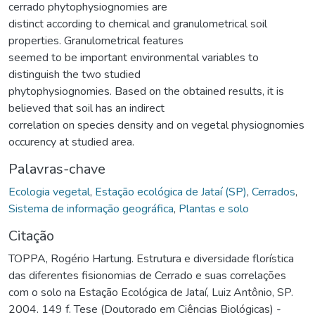
cerrado phytophysiognomies are
distinct according to chemical and granulometrical soil
properties. Granulometrical features
seemed to be important environmental variables to
distinguish the two studied
phytophysiognomies. Based on the obtained results, it is
believed that soil has an indirect
correlation on species density and on vegetal physiognomies
occurency at studied area.
Palavras-chave
Ecologia vegetal
,
Estação ecológica de Jataí (SP)
,
Cerrados
,
Sistema de informação geográfica
,
Plantas e solo
Citação
TOPPA, Rogério Hartung. Estrutura e diversidade florística
das diferentes fisionomias de Cerrado e suas correlações
com o solo na Estação Ecológica de Jataí, Luiz Antônio, SP.
2004. 149 f. Tese (Doutorado em Ciências Biológicas) -