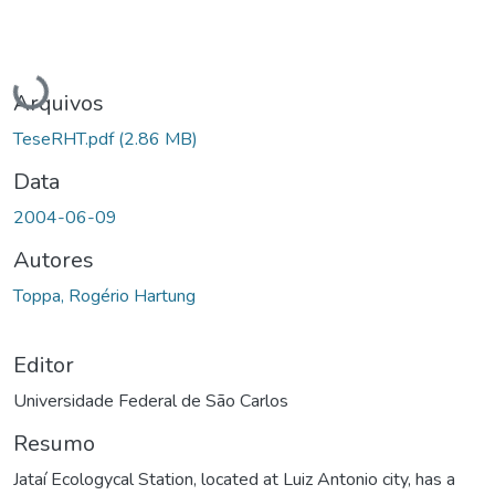
Carregando...
Arquivos
TeseRHT.pdf
(2.86 MB)
Data
2004-06-09
Autores
Toppa, Rogério Hartung
Editor
Universidade Federal de São Carlos
Resumo
Jataí Ecologycal Station, located at Luiz Antonio city, has a