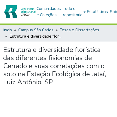
Comunidades
Todo o
Estatísticas
Sob
e Coleções
repositório
Início
Campus São Carlos
Teses e Dissertações
Estrutura e diversidade florística das diferentes fisionomias de Cerrado e suas correlações com o solo na Estação Ecológica de Jataí, Luiz Antônio, SP
Estrutura e diversidade florística
das diferentes fisionomias de
Cerrado e suas correlações com o
solo na Estação Ecológica de Jataí,
Luiz Antônio, SP