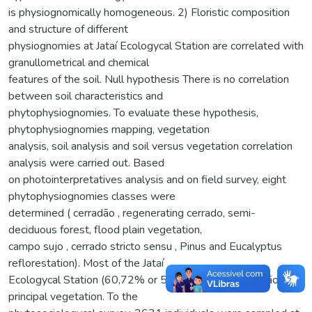
is physiognomically homogeneous. 2) Floristic composition
and structure of different
physiognomies at Jataí Ecologycal Station are correlated with
granullometrical and chemical
features of the soil. Null hypothesis There is no correlation
between soil characteristics and
phytophysiognomies. To evaluate these hypothesis,
phytophysiognomies mapping, vegetation
analysis, soil analysis and soil versus vegetation correlation
analysis were carried out. Based
on photointerpretatives analysis and on field survey, eight
phytophysiognomies classes were
determined ( cerradão , regenerating cerrado, semi-
deciduous forest, flood plain vegetation,
campo sujo , cerrado stricto sensu , Pinus and Eucalyptus
reflorestation). Most of the Jataí
Ecologycal Station (60,72% or 5471,8 ha) has cerradão as
principal vegetation. To the