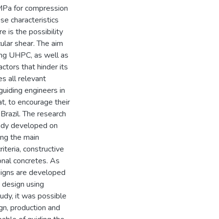
 MPa for compression
se characteristics
e is the possibility
cular shear. The aim
using UHPC, as well as
ctors that hinder its
es all relevant
guiding engineers in
at, to encourage their
n Brazil. The research
eady developed on
bing the main
iteria, constructive
ional concretes. As
signs are developed
 design using
tudy, it was possible
ign, production and