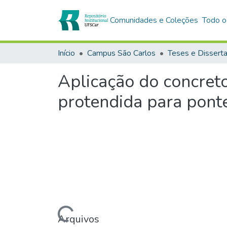
Comunidades e Coleções
Todo o
Início
Campus São Carlos
Teses e Dissert
Aplicação do concret
protendida para pont
Carregando...
Arquivos