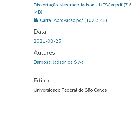
Dissertação Mestrado Jadson - UFSCar.pdf
(7.
MB)
Carta_Aprovacao.pdf
(102.8 KB)
Data
2021-08-25
Autores
Barbosa, Jadson da Silva
Editor
Universidade Federal de São Carlos