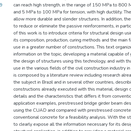
69
can reach high strength, in the range of 150 MPa to 800
and 5 MPa to 100 MPa for tension, with high ductility. The
allow more durable and slender structures. In addition, ther
to reduce or eliminate the passive reinforcements, in parti
of this work is to introduce criteria for structural design 
its composition, production, curing methods and the main fa
use in a greater number of constructions. This text organiz
information on the topic, developing a material capable of 
the design of structures using this technology, and with th
use in the various fields of the civil construction industry i
is composed by a literature review including research alr
the subject in Brazil and in several other countries, descri
constructions already executed with this material, design cr
details and the characteristics that differs it from convent
application examples, prestressed bridge girder beam de
using the CUAD and compared with prestressed concrete
conventional concrete for a feasibility analysis. With the s
to clearly expose all the information necessary for its des