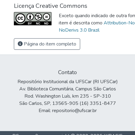
Licença Creative Commons
Exceto quando indicado de outra for
item é descrita como
Attribution-N
NoDerivs 3.0 Brazil
Página do item completo
Contato
Repositório Institucional da UFSCar (RI UFSCar)
Av. Biblioteca Comunitária, Campus São Carlos
Rod. Washington Luís, km 235 - SP-310
São Carlos, SP, 13565-905 (16) 3351-8477
Email: repositorio@ufscar.br