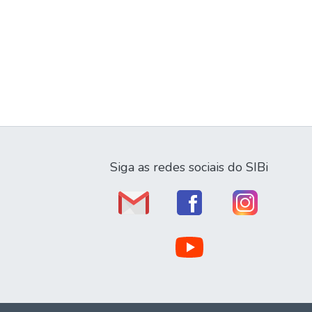
Siga as redes sociais do SIBi