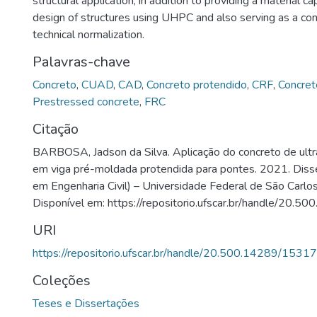
structural application, in addition to providing a material c
design of structures using UHPC and also serving as a cont
technical normalization.
Palavras-chave
Concreto
,
CUAD
,
CAD
,
Concreto protendido
,
CRF
,
Concret
Prestressed concrete
,
FRC
Citação
BARBOSA, Jadson da Silva. Aplicação do concreto de ult
em viga pré-moldada protendida para pontes. 2021. Diss
em Engenharia Civil) – Universidade Federal de São Carlos
Disponível em: https://repositorio.ufscar.br/handle/20.
URI
https://repositorio.ufscar.br/handle/20.500.14289/15317
Coleções
Teses e Dissertações