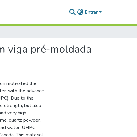
Entrar
em viga pré-moldada
ion motivated the
er, with the advance
HPC). Due to the
e strength, but also
and very high
fume, quartz powder,
s and water, UHPC
anada. This material