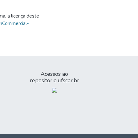
ma, a licença deste
onCommercial-
Acessos ao
repositorio.ufscar.br