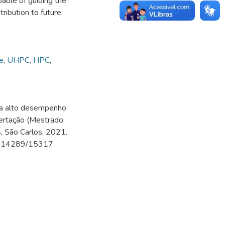
apable of guiding the
ribution to future
e
,
UHPC
,
HPC
,
ra alto desempenho
ertação (Mestrado
, São Carlos, 2021.
500.14289/15317.