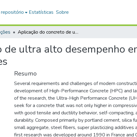
 repositório
Estatísticas
Sobre
ações
Aplicação do concreto de ultra alto desempenho em viga pré-moldada protendida para pontes
o de ultra alto desempenho 
es
Resumo
Several requirements and challenges of modern construct
development of High-Performance Concrete (HPC) and lat
of the research, the Ultra-High Performance Concrete (U
seek for a concrete that was not only higher in compressiv
with good tensile and ductility behavior, self-compacting, 
durability. Composed primarily by portland cement, silica 
small aggregate, steel fibers, super plasticizing additive
first research was developed around 1990 in France and C