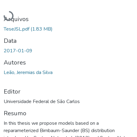
Carregando...
Arquivos
TeseJSL.pdf
(1.83 MB)
Data
2017-01-09
Autores
Leão, Jeremias da Silva
Editor
Universidade Federal de São Carlos
Resumo
In this thesis we propose models based on a
reparameterized Birnbaum-Saunder (BS) distribution