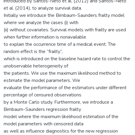
introduced by Santos-Neto et al. (2012) and Santos-Neto
et al. (2014), to analyze survival data.
Initially we introduce the Birnbaum-Saunders frailty model
where we analyze the cases (i) with
(ii) without covariates. Survival models with frailty are used
when further information is nonavailable
to explain the occurrence time of a medical event. The
random effect is the “frailty”,
which is introduced on the baseline hazard rate to control the
unobservable heterogeneity of
the patients. We use the maximum likelihood method to
estimate the model parameters. We
evaluate the performance of the estimators under different
percentage of censured observations
by a Monte Carlo study. Furthermore, we introduce a
Birnbaum-Saunders regression frailty
model where the maximum likelihood estimation of the
model parameters with censored data
as well as influence diagnostics for the new regression