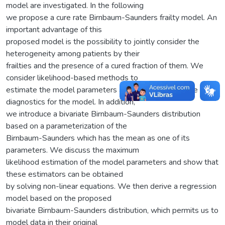
model are investigated. In the following
we propose a cure rate Birnbaum-Saunders frailty model. An
important advantage of this
proposed model is the possibility to jointly consider the
heterogeneity among patients by their
frailties and the presence of a cured fraction of them. We
consider likelihood-based methods to
estimate the model parameters and to derive influence
diagnostics for the model. In addition,
we introduce a bivariate Birnbaum-Saunders distribution
based on a parameterization of the
Birnbaum-Saunders which has the mean as one of its
parameters. We discuss the maximum
likelihood estimation of the model parameters and show that
these estimators can be obtained
by solving non-linear equations. We then derive a regression
model based on the proposed
bivariate Birnbaum-Saunders distribution, which permits us to
model data in their original