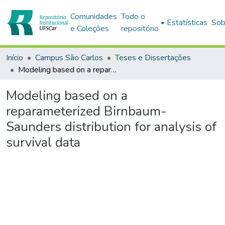
Comunidades
Todo o
Estatísticas
Sob
e Coleções
repositório
Início
Campus São Carlos
Teses e Dissertações
Modeling based on a reparameterized Birnbaum-Saunders distribution for analysis of survival data
Modeling based on a
reparameterized Birnbaum-
Saunders distribution for analysis of
survival data