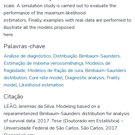
scale. A simulation study is carried out to evaluate the
performance of the maximum likelihood
estimators. Finally, examples with real-data are performed to
illustrate all the models proposed
here.
Palavras-chave
Análise de diagnóstico
,
Distribuição Birnbaum-Saunders
,
Estimação de máxima verossimilhança
,
Modelos de
fragilidade
,
Modelos de fração de cura
,
Birnbaum-Saunders
distribution
,
Cure rate model
,
Diagnostic analysis
,
Frailty
model
,
Likelihood estimation
Citação
LEÃO, Jeremias da Silva. Modeling based on a
reparameterized Birnbaum-Saunders distribution for analysis
of survival data. 2017. Tese (Doutorado em Estatística) –
Universidade Federal de São Carlos, São Carlos, 2017.