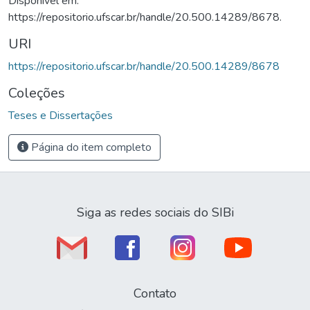
Disponível em:
https://repositorio.ufscar.br/handle/20.500.14289/8678.
URI
https://repositorio.ufscar.br/handle/20.500.14289/8678
Coleções
Teses e Dissertações
Página do item completo
Siga as redes sociais do SIBi
Contato