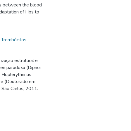
ces between the blood
adaptation of Hbs to
,
Trombócitos
ização estrutural e
en paradoxa (Dipnoi,
a Hoplerythrinus
ese (Doutorado em
, São Carlos, 2011.