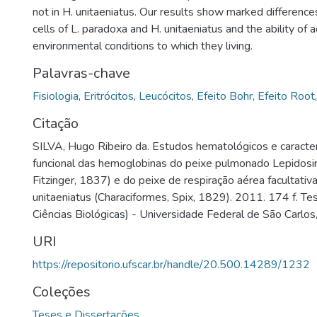
not in H. unitaeniatus. Our results show marked differen
cells of L. paradoxa and H. unitaeniatus and the ability of 
environmental conditions to which they living.
Palavras-chave
Fisiologia
,
Eritrócitos
,
Leucócitos
,
Efeito Bohr
,
Efeito Root
Citação
SILVA, Hugo Ribeiro da. Estudos hematológicos e caracter
funcional das hemoglobinas do peixe pulmonado Lepidosir
Fitzinger, 1837) e do peixe de respiração aérea facultativ
unitaeniatus (Characiformes, Spix, 1829). 2011. 174 f. T
Ciências Biológicas) - Universidade Federal de São Carlos
URI
https://repositorio.ufscar.br/handle/20.500.14289/1232
Coleções
Teses e Dissertações