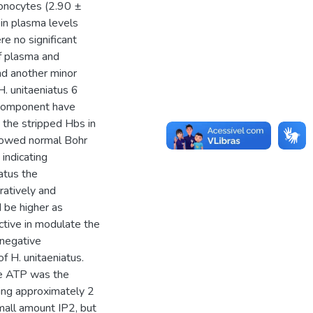
onocytes (2.90 ±
in plasma levels
re no significant
of plasma and
d another minor
H. unitaeniatus 6
component have
s the stripped Hbs in
showed normal Bohr
indicating
atus the
ratively and
 be higher as
ctive in modulate the
 negative
f H. unitaeniatus.
he ATP was the
eing approximately 2
mall amount IP2, but