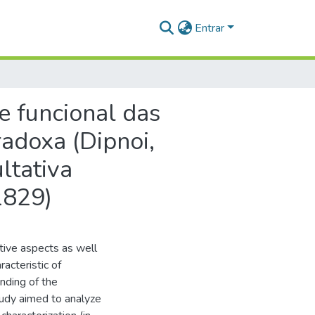
Entrar
e funcional das
adoxa (Dipnoi,
ltativa
1829)
ative aspects as well
acteristic of
nding of the
tudy aimed to analyze