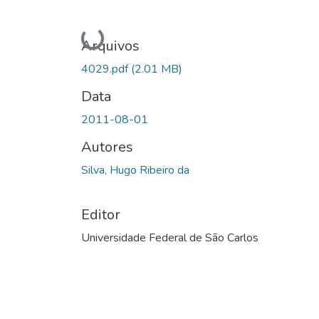
Carregando...
Arquivos
4029.pdf
(2.01 MB)
Data
2011-08-01
Autores
Silva, Hugo Ribeiro da
Editor
Universidade Federal de São Carlos