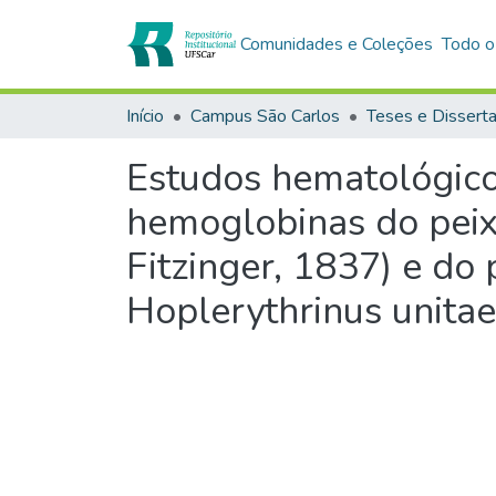
Comunidades e Coleções
Todo o
Início
Campus São Carlos
Teses e Dissert
Estudos hematológicos
hemoglobinas do peix
Fitzinger, 1837) e do 
Hoplerythrinus unitae