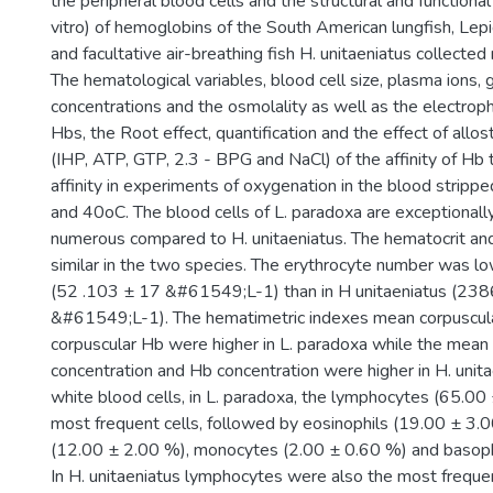
the peripheral blood cells and the structural and functional 
vitro) of hemoglobins of the South American lungfish, Lep
and facultative air-breathing fish H. unitaeniatus collected
The hematological variables, blood cell size, plasma ions, 
concentrations and the osmolality as well as the electroph
Hbs, the Root effect, quantification and the effect of allo
(IHP, ATP, GTP, 2.3 - BPG and NaCl) of the affinity of H
affinity in experiments of oxygenation in the blood strip
and 40oC. The blood cells of L. paradoxa are exceptionall
numerous compared to H. unitaeniatus. The hematocrit a
similar in the two species. The erythrocyte number was lo
(52 .103 ± 17 &#61549;L-1) than in H unitaeniatus (23
&#61549;L-1). The hematimetric indexes mean corpuscu
corpuscular Hb were higher in L. paradoxa while the mean
concentration and Hb concentration were higher in H. unit
white blood cells, in L. paradoxa, the lymphocytes (65.0
most frequent cells, followed by eosinophils (19.00 ± 3.0
(12.00 ± 2.00 %), monocytes (2.00 ± 0.60 %) and basoph
In H. unitaeniatus lymphocytes were also the most freque