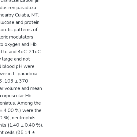
characterization (in
idosiren paradoxa
 nearby Cuiaba, MT.
glucose and protein
oretic patterns of
steric modulators
b to oxygen and Hb
ped to and 4oC, 21oC
y large and not
nd blood pH were
wer in L. paradoxa
86 .103 ± 370
lar volume and mean
 corpuscular Hb
aeniatus. Among the
0 ± 4.00 %) were the
0 %), neutrophils
ils (1.40 ± 0.40 %).
nt cells (85.14 ±