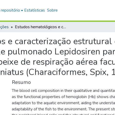
 repositório
Estatísticas
Sobre
ações
Estudos hematológicos e caracterização estrutural e funcional das hemoglobinas do peixe pulmonado Lepidosiren paradoxa (Dipnoi, Fitzinger, 1837) e do peixe de respiração aérea facultativa Hoplerythrinus unitaeniatus (Characiformes, Spix, 1829)
 e caracterização estrutural 
e pulmonado Lepidosiren par
peixe de respiração aérea facu
niatus (Characiformes, Spix, 
Resumo
The blood cell composition in their qualitative and quantit
as the functional properties of hemoglobin (Hb) shows char
adaptation to the aquatic environment, aiding the understa
adaptability of the fish to the environment. The present s