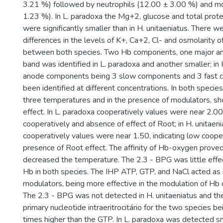
3.21 %) followed by neutrophils (12.00 ± 3.00 %) and m
1.23 %). In L. paradoxa the Mg+2, glucose and total prote
were significantly smaller than in H. unitaeniatus. There we
differences in the levels of K+, Ca+2, Cl- and osmolarity 
between both species. Two Hb components, one major an
band was identified in L. paradoxa and another smaller; in 
anode components being 3 slow components and 3 fast 
been identified at different concentrations. In both specie
three temperatures and in the presence of modulators, 
effect. In L. paradoxa cooperatively values were near 2.00 
cooperatively and absence of effect of Root; in H. unitaeni
cooperatively values were near 1.50, indicating low coope
presence of Root effect. The affinity of Hb-oxygen proved
decreased the temperature. The 2.3 - BPG was little effe
Hb in both species. The IHP ATP, GTP, and NaCl acted as
modulators, being more effective in the modulation of Hb o
The 2.3 - BPG was not detected in H. unitaeniatus and t
primary nucleotide intraeritrocitário for the two species b
times higher than the GTP. In L. paradoxa was detected s