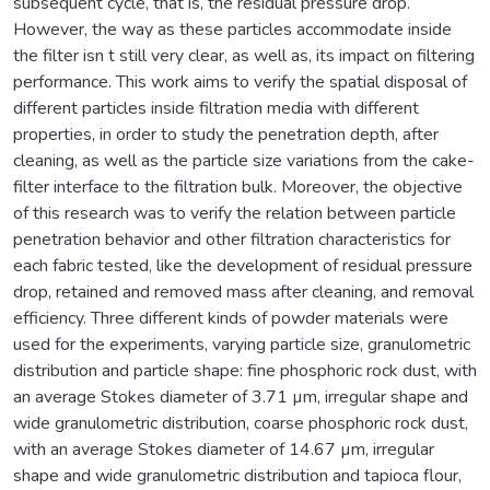
subsequent cycle, that is, the residual pressure drop.
However, the way as these particles accommodate inside
the filter isn t still very clear, as well as, its impact on filtering
performance. This work aims to verify the spatial disposal of
different particles inside filtration media with different
properties, in order to study the penetration depth, after
cleaning, as well as the particle size variations from the cake-
filter interface to the filtration bulk. Moreover, the objective
of this research was to verify the relation between particle
penetration behavior and other filtration characteristics for
each fabric tested, like the development of residual pressure
drop, retained and removed mass after cleaning, and removal
efficiency. Three different kinds of powder materials were
used for the experiments, varying particle size, granulometric
distribution and particle shape: fine phosphoric rock dust, with
an average Stokes diameter of 3.71 µm, irregular shape and
wide granulometric distribution, coarse phosphoric rock dust,
with an average Stokes diameter of 14.67 µm, irregular
shape and wide granulometric distribution and tapioca flour,