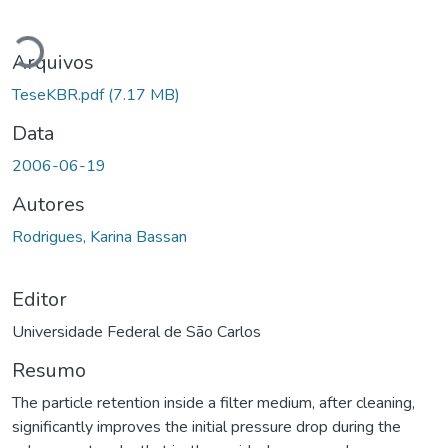
Carregando...
Arquivos
TeseKBR.pdf
(7.17 MB)
Data
2006-06-19
Autores
Rodrigues, Karina Bassan
Editor
Universidade Federal de São Carlos
Resumo
The particle retention inside a filter medium, after cleaning,
significantly improves the initial pressure drop during the