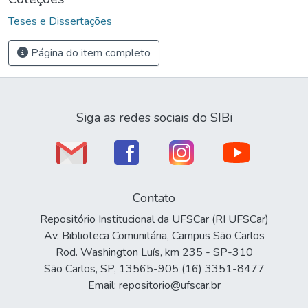
Teses e Dissertações
Página do item completo
Siga as redes sociais do SIBi
Contato
Repositório Institucional da UFSCar (RI UFSCar)
Av. Biblioteca Comunitária, Campus São Carlos
Rod. Washington Luís, km 235 - SP-310
São Carlos, SP, 13565-905 (16) 3351-8477
Email: repositorio@ufscar.br