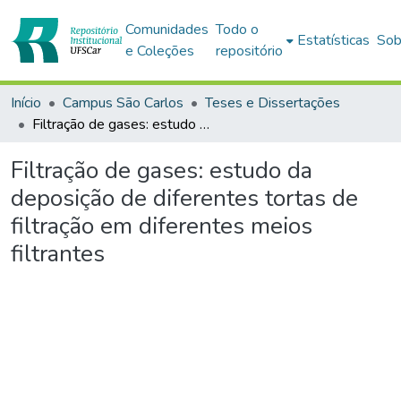
Comunidades
Todo o
Estatísticas
Sob
e Coleções
repositório
Início
Campus São Carlos
Teses e Dissertações
Filtração de gases: estudo da deposição de diferentes tortas de filtração em diferentes meios filtrantes
Filtração de gases: estudo da
deposição de diferentes tortas de
filtração em diferentes meios
filtrantes