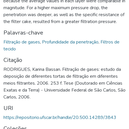
because the average values in each layer were comparable in
magnitude. For a higher maximum pressure drop, the
penetration was deeper, as well as the specific resistance of
the filter cake, resulted from a greater filtration pressure.
Palavras-chave
Filtração de gases
,
Profundidade da penetração
,
Filtros de
tecido
Citação
RODRIGUES, Karina Bassan. Filtração de gases: estudo da
deposição de diferentes tortas de filtração em diferentes
meios filtrantes. 2006. 253 f. Tese (Doutorado em Ciências
Exatas e da Terra) - Universidade Federal de São Carlos, São
Carlos, 2006.
URI
https://repositorio.ufscar.br/handle/20.500.14289/3843
Coleções