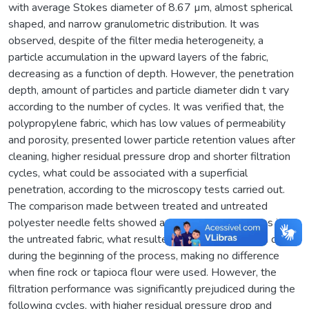
with average Stokes diameter of 8.67 µm, almost spherical
shaped, and narrow granulometric distribution. It was
observed, despite of the filter media heterogeneity, a
particle accumulation in the upward layers of the fabric,
decreasing as a function of depth. However, the penetration
depth, amount of particles and particle diameter didn t vary
according to the number of cycles. It was verified that, the
polypropylene fabric, which has low values of permeability
and porosity, presented lower particle retention values after
cleaning, higher residual pressure drop and shorter filtration
cycles, what could be associated with a superficial
penetration, according to the microscopy tests carried out.
The comparison made between treated and untreated
polyester needle felts showed a greater retained mass in
the untreated fabric, what resulted in a longer filtration cycle
during the beginning of the process, making no difference
when fine rock or tapioca flour were used. However, the
filtration performance was significantly prejudiced during the
following cycles, with higher residual pressure drop and