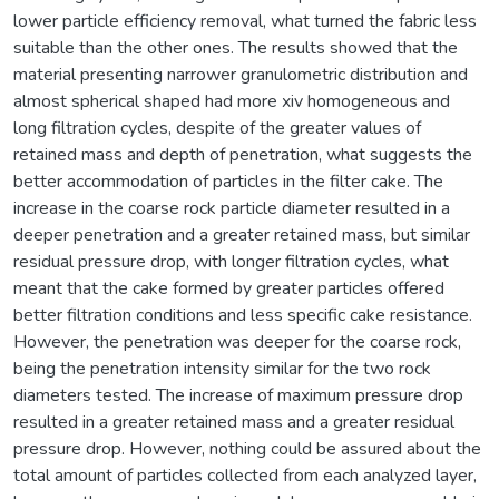
lower particle efficiency removal, what turned the fabric less
suitable than the other ones. The results showed that the
material presenting narrower granulometric distribution and
almost spherical shaped had more xiv homogeneous and
long filtration cycles, despite of the greater values of
retained mass and depth of penetration, what suggests the
better accommodation of particles in the filter cake. The
increase in the coarse rock particle diameter resulted in a
deeper penetration and a greater retained mass, but similar
residual pressure drop, with longer filtration cycles, what
meant that the cake formed by greater particles offered
better filtration conditions and less specific cake resistance.
However, the penetration was deeper for the coarse rock,
being the penetration intensity similar for the two rock
diameters tested. The increase of maximum pressure drop
resulted in a greater retained mass and a greater residual
pressure drop. However, nothing could be assured about the
total amount of particles collected from each analyzed layer,