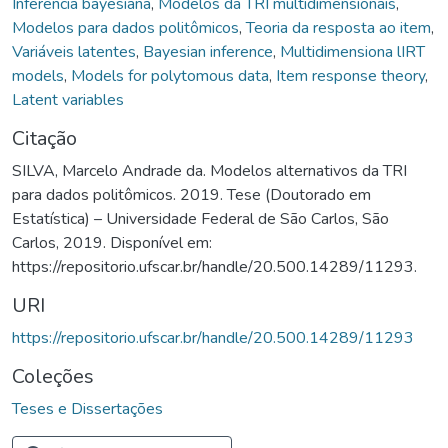
Inferência bayesiana
,
Modelos da TRI multidimensionais
,
Modelos para dados politômicos
,
Teoria da resposta ao item
,
Variáveis latentes
,
Bayesian inference
,
Multidimensiona lIRT
models
,
Models for polytomous data
,
Item response theory
,
Latent variables
Citação
SILVA, Marcelo Andrade da. Modelos alternativos da TRI
para dados politômicos. 2019. Tese (Doutorado em
Estatística) – Universidade Federal de São Carlos, São
Carlos, 2019. Disponível em:
https://repositorio.ufscar.br/handle/20.500.14289/11293.
URI
https://repositorio.ufscar.br/handle/20.500.14289/11293
Coleções
Teses e Dissertações