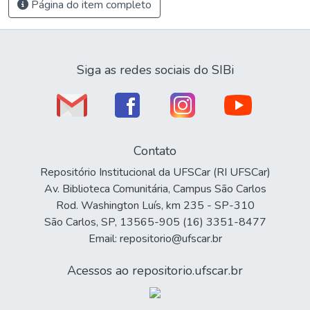
Página do item completo
Siga as redes sociais do SIBi
Contato
Repositório Institucional da UFSCar (RI UFSCar)
Av. Biblioteca Comunitária, Campus São Carlos
Rod. Washington Luís, km 235 - SP-310
São Carlos, SP, 13565-905 (16) 3351-8477
Email: repositorio@ufscar.br
Acessos ao repositorio.ufscar.br