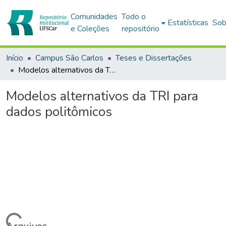
Comunidades
Todo o
Estatísticas
Sob
e Coleções
repositório
Início
Campus São Carlos
Teses e Dissertações
Modelos alternativos da TRI para dados politômicos
Modelos alternativos da TRI para
dados politômicos