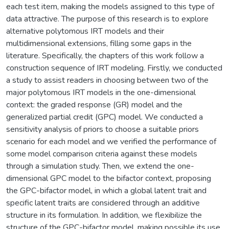
each test item, making the models assigned to this type of
data attractive. The purpose of this research is to explore
alternative polytomous IRT models and their
multidimensional extensions, filling some gaps in the
literature. Specifically, the chapters of this work follow a
construction sequence of IRT modeling. Firstly, we conducted
a study to assist readers in choosing between two of the
major polytomous IRT models in the one-dimensional
context: the graded response (GR) model and the
generalized partial credit (GPC) model. We conducted a
sensitivity analysis of priors to choose a suitable priors
scenario for each model and we verified the performance of
some model comparison criteria against these models
through a simulation study. Then, we extend the one-
dimensional GPC model to the bifactor context, proposing
the GPC-bifactor model, in which a global latent trait and
specific latent traits are considered through an additive
structure in its formulation. In addition, we flexibilize the
structure of the GPC-bifactor model, making possible its use