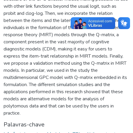
with other link functions beyond the usual logit, such as
probit and clog-log. Then, we incorporate the relation
between the items and the latent trait dimensions of the
individuals in the formulation of the multidimensional item
response theory (MIRT) models through the Q-matrix, a
component present in the vast majority of cognitive
diagnostic models (CDM), making it easy for users to
express the item-trait relationship in MIRT models. Finally,
we propose a validation method using the Q-matrix in MIRT
models. In particular, we used in the study the
multidimensional GPC model with Q-matrix embedded in its
formulation. The different simulation studies and the
applications performed in this research showed that these
models are alternative models for the analysis of
polytomous data and that can be used by the users in
practice.
Palavras-chave