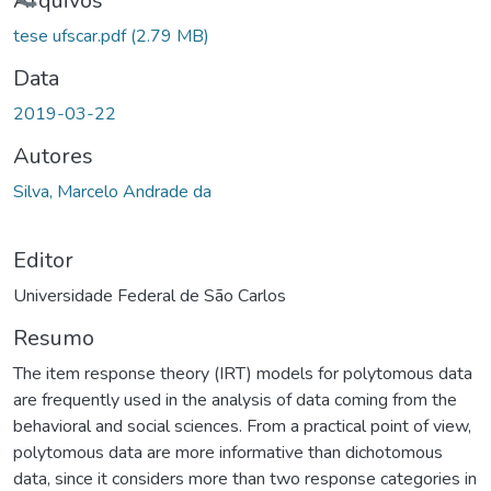
egando...
Arquivos
tese ufscar.pdf
(2.79 MB)
Data
2019-03-22
Autores
Silva, Marcelo Andrade da
Editor
Universidade Federal de São Carlos
Resumo
The item response theory (IRT) models for polytomous data
are frequently used in the analysis of data coming from the
behavioral and social sciences. From a practical point of view,
polytomous data are more informative than dichotomous
data, since it considers more than two response categories in