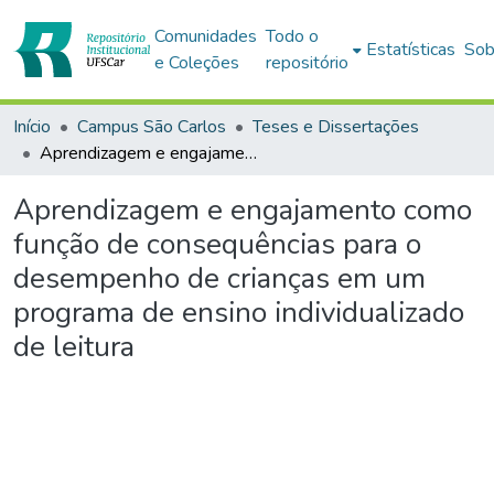
Comunidades
Todo o
Estatísticas
Sob
e Coleções
repositório
Início
Campus São Carlos
Teses e Dissertações
Aprendizagem e engajamento como função de consequências para o desempenho de crianças em um programa de ensino individualizado de leitura
Aprendizagem e engajamento como
função de consequências para o
desempenho de crianças em um
programa de ensino individualizado
de leitura