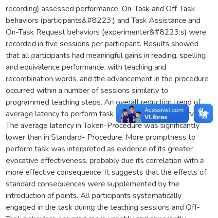
recording) assessed performance. On-Task and Off-Task
behaviors (participants&#8223;) and Task Assistance and
On-Task Request behaviors (experimenter&#8223;s) were
recorded in five sessions per participant. Results showed
that all participants had meaningful gains in reading, spelling
and equivalence performance, with teaching and
recombination words, and the advancement in the procedure
occurred within a number of sessions similarly to
programmed teaching steps. An overall reduction trend of
average latency to perform task along units was observed.
The average latency in Token-Procedure was significantly
lower than in Standard- Procedure. More promptness to
perform task was interpreted as evidence of its greater
evocative effectiveness, probably due its correlation with a
more effective consequence. It suggests that the effects of
standard consequences were supplemented by the
introduction of points. All participants systematically
engaged in the task during the teaching sessions and Off-