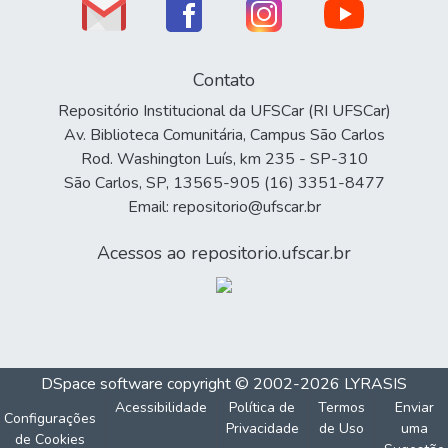
Contato
Repositório Institucional da UFSCar (RI UFSCar)
Av. Biblioteca Comunitária, Campus São Carlos
Rod. Washington Luís, km 235 - SP-310
São Carlos, SP, 13565-905 (16) 3351-8477
Email: repositorio@ufscar.br
Acessos ao repositorio.ufscar.br
DSpace software
copyright © 2002-2026
LYRASIS
Acessibilidade
Política de
Termos
Enviar
Configurações
Privacidade
de Uso
uma
de Cookies