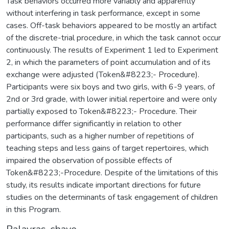
Task behaviors occurred more variably and apparently
without interfering in task performance, except in some
cases. Off-task behaviors appeared to be mostly an artifact
of the discrete-trial procedure, in which the task cannot occur
continuously. The results of Experiment 1 led to Experiment
2, in which the parameters of point accumulation and of its
exchange were adjusted (Token&#8223;- Procedure).
Participants were six boys and two girls, with 6-9 years, of
2nd or 3rd grade, with lower initial repertoire and were only
partially exposed to Token&#8223;- Procedure. Their
performance differ significantly in relation to other
participants, such as a higher number of repetitions of
teaching steps and less gains of target repertoires, which
impaired the observation of possible effects of
Token&#8223;-Procedure. Despite of the limitations of this
study, its results indicate important directions for future
studies on the determinants of task engagement of children
in this Program.