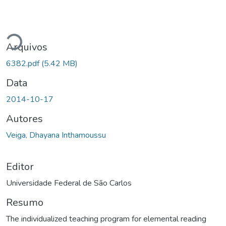
egando...
Arquivos
6382.pdf
(5.42 MB)
Data
2014-10-17
Autores
Veiga, Dhayana Inthamoussu
Editor
Universidade Federal de São Carlos
Resumo
The individualized teaching program for elemental reading