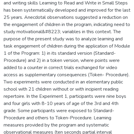
and writing skills Learning to Read and Write in Small Steps
has been systematically developed and improved for the last
25 years. Anecdotal observations suggested a reduction on
the engagement of children in the program, indicating need to
study motivational&#8223; variables in this context. The
purpose of the present study was to analyze learning and
task engagement of children during the application of Module
1 of the Program: 1) in its standard version (Standard-
Procedure) and 2) in a token version, where points were
added to a counter in correct trials exchanged for video
access as supplementary consequences (Token- Procedure).
Two experiments were conducted in an elementary public
school with 21 children without or with incipient reading
repertoire. In the Experiment 1, participants were nine boys
and four girls with 8-10 years of age of the 3rd and 4th
grade. Some participants were exposed to Standard-
Procedure and others to Token-Procedure. Learning
measures provided by the program and systematic
observational measures (ten seconds partial interval