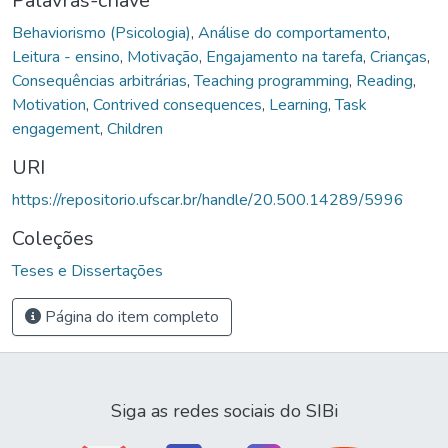
Palavras-chave
Behaviorismo (Psicologia)
,
Análise do comportamento
,
Leitura - ensino
,
Motivação
,
Engajamento na tarefa
,
Crianças
,
Consequências arbitrárias
,
Teaching programming
,
Reading
,
Motivation
,
Contrived consequences
,
Learning
,
Task
engagement
,
Children
URI
https://repositorio.ufscar.br/handle/20.500.14289/5996
Coleções
Teses e Dissertações
Página do item completo
Siga as redes sociais do SIBi