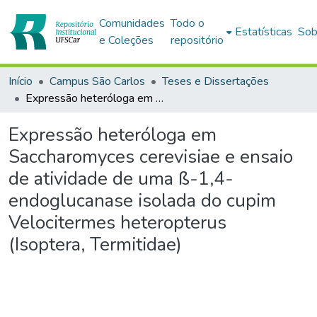
Comunidades
Todo o
Estatísticas
Sob
e Coleções
repositório
Início
Campus São Carlos
Teses e Dissertações
Expressão heteróloga em Saccharomyces cerevisiae e ensaio de atividade de uma ß-1,4- endoglucanase isolada do cupim Velocitermes heteropterus (Isoptera, Termitidae)
Expressão heteróloga em
Saccharomyces cerevisiae e ensaio
de atividade de uma ß-1,4-
endoglucanase isolada do cupim
Velocitermes heteropterus
(Isoptera, Termitidae)