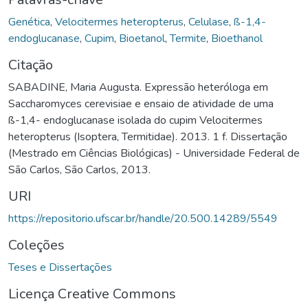
Genética
,
Velocitermes heteropterus
,
Celulase
,
ß-1,4-
endoglucanase
,
Cupim
,
Bioetanol
,
Termite
,
Bioethanol
Citação
SABADINE, Maria Augusta. Expressão heteróloga em
Saccharomyces cerevisiae e ensaio de atividade de uma
ß-1,4- endoglucanase isolada do cupim Velocitermes
heteropterus (Isoptera, Termitidae). 2013. 1 f. Dissertação
(Mestrado em Ciências Biológicas) - Universidade Federal de
São Carlos, São Carlos, 2013.
URI
https://repositorio.ufscar.br/handle/20.500.14289/5549
Coleções
Teses e Dissertações
Licença Creative Commons