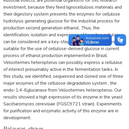
eusocial insects, are potential organisms for this research
investment, because they feed lignocellulosic materials and
their digestory system presents the enzymes for cellulose
hydrolysis generating glucose for the industrial process for
production second generation ethanol.. Thus, the
identification, isolation and expression of termites cellulases
can be considered are a key-step to search for enzymes
suitable for the use of cellulose-derived glucose in current
process of ethanol production implemented in Brazil.
Velocitermes heteropterus can possibly express a cellulase
of interest presumably active in the fermentation tanks. In
this study, we identified, sequenced and cloned one of three
major enzymes of the cellulose degradation system , the
endo-1,4-ßglucanase from Velocitermes heteropterus. Our
results showed a high expression of its enzyme in the yeast
Saccharomyces cerevisiae (FGSC9721 strain). Experiments
for purification and enzymatic activity of this enzyme are in
development.
Palavras-chave