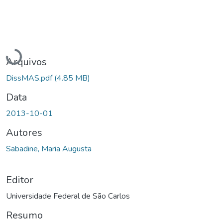
Carregando...
Arquivos
DissMAS.pdf
(4.85 MB)
Data
2013-10-01
Autores
Sabadine, Maria Augusta
Editor
Universidade Federal de São Carlos
Resumo