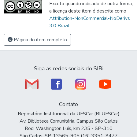
Exceto quando indicado de outra forma,
a licença deste item é descrita como
Attribution-NonCommercial-NoDerivs
3.0 Brazil
Página do item completo
Siga as redes sociais do SIBi
Contato
Repositório Institucional da UFSCar (RI UFSCar)
Av. Biblioteca Comunitária, Campus São Carlos
Rod. Washington Luís, km 235 - SP-310
São Carlos, SP, 13565-905 (16) 3351-8477