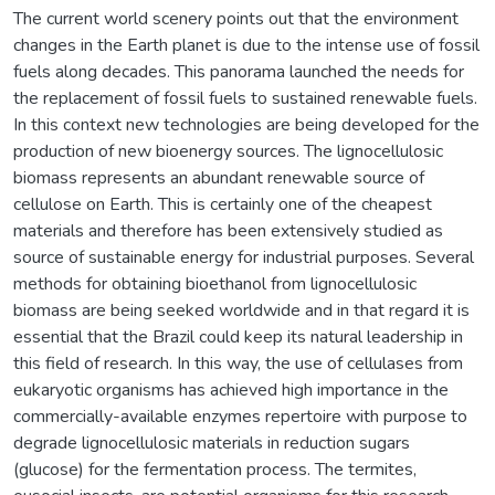
The current world scenery points out that the environment
changes in the Earth planet is due to the intense use of fossil
fuels along decades. This panorama launched the needs for
the replacement of fossil fuels to sustained renewable fuels.
In this context new technologies are being developed for the
production of new bioenergy sources. The lignocellulosic
biomass represents an abundant renewable source of
cellulose on Earth. This is certainly one of the cheapest
materials and therefore has been extensively studied as
source of sustainable energy for industrial purposes. Several
methods for obtaining bioethanol from lignocellulosic
biomass are being seeked worldwide and in that regard it is
essential that the Brazil could keep its natural leadership in
this field of research. In this way, the use of cellulases from
eukaryotic organisms has achieved high importance in the
commercially-available enzymes repertoire with purpose to
degrade lignocellulosic materials in reduction sugars
(glucose) for the fermentation process. The termites,