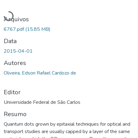
Carregando...
Arquivos
6767.pdf
(15.85 MB)
Data
2015-04-01
Autores
Oliveira, Edson Rafael Cardozo de
Editor
Universidade Federal de São Carlos
Resumo
Quantum dots grown by epitaxial techniques for optical and
transport studies are usually capped by a layer of the same