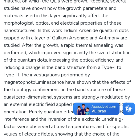
material on which the QDs were grown. Recently, several
studies have shown how the growth parameters and
materials used in this layer significantly affect the
morphological, optical and electrical properties of these
nanostructures. In this work Indium Arsenide quantum dots
capped with a layer of Gallium Arsenide and Antimony are
studied. After the growth, a rapid thermal annealing was
performed, which improved significantly the size distribution
of the quantum dots, increasing the optical eficiency, and
inducing a change in the band structure from a Type-I to
Type-II. The investigations performed by
magnetophotoluminescence have shown that the effects of
the topology confinement on the band structure of these
quasi zero-dimensional systems are strongly modulated by
an external electric field applied parallel to the magnetic field
orientation. Purely quantum effects such as Aharonov-Bohm
interference and the inversion of the excitonic Landfie g-
factor were observed at low temperatures and for specific
values of electric fields, showing that the choice of the