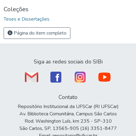
Coleções
Teses e Dissertações
Página do item completo
Siga as redes sociais do SIBi
Contato
Repositório Institucional da UFSCar (RI UFSCar)
Av. Biblioteca Comunitária, Campus São Carlos
Rod. Washington Luís, km 235 - SP-310
São Carlos, SP, 13565-905 (16) 3351-8477
Email: repositorio@ufscar.br