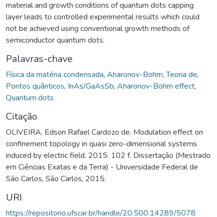
material and growth conditions of quantum dots capping
layer leads to controlled experimental results which could
not be achieved using conventional growth methods of
semiconductor quantum dots.
Palavras-chave
Física da matéria condensada
,
Aharonov-Bohm, Teoria de
,
Pontos quânticos
,
InAs/GaAsSb
,
Aharonov-Bohm effect
,
Quantum dots
Citação
OLIVEIRA, Edson Rafael Cardozo de. Modulation effect on
confinement topology in quasi zero-dimensional systems
induced by electric field. 2015. 102 f. Dissertação (Mestrado
em Ciências Exatas e da Terra) - Universidade Federal de
São Carlos, São Carlos, 2015.
URI
https://repositorio.ufscar.br/handle/20.500.14289/5078