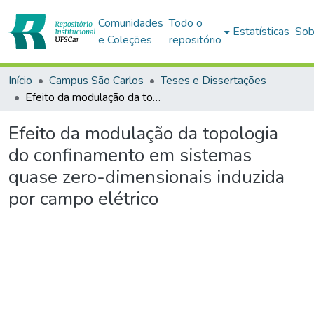
Comunidades
Todo o
Estatísticas
Sob
e Coleções
repositório
Início
Campus São Carlos
Teses e Dissertações
Efeito da modulação da topologia do confinamento em sistemas quase zero-dimensionais induzida por campo elétrico
Efeito da modulação da topologia
do confinamento em sistemas
quase zero-dimensionais induzida
por campo elétrico