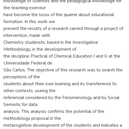
knowledge of Sciences and the pedagogical knowledge for
the teaching exercise
have become the locus of the quarrel about educational
formation. In this work we
present the results of a research carried through a project of
intervention, made with
Chemistry studensts, based in the Investigative
Methodology, in the development of
the discipline Practical of Chemical Education I and II, at the
Universidade Federal de
São Carlos. The objective of this research was to search the
perceptions of the
students about their own learning and its transference to
other contexts, useing the
referencial considered by the Fenomenology and by Social
Semiotic for data
analysis. This analysis confirms the potential of the
methodology proposal in the
metacognitive development of the students and indicates a