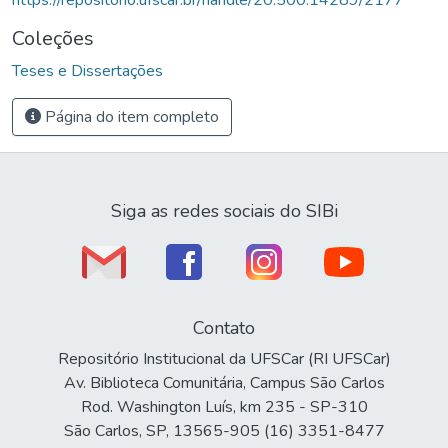
Coleções
Teses e Dissertações
Página do item completo
Siga as redes sociais do SIBi
Contato
Repositório Institucional da UFSCar (RI UFSCar)
Av. Biblioteca Comunitária, Campus São Carlos
Rod. Washington Luís, km 235 - SP-310
São Carlos, SP, 13565-905 (16) 3351-8477