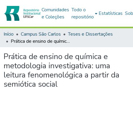
Comunidades
Todo o
Estatísticas
Sob
e Coleções
repositório
Início
Campus São Carlos
Teses e Dissertações
Prática de ensino de química e metodologia investigativa: uma leitura fenomenológica a partir da semiótica social
Prática de ensino de química e
metodologia investigativa: uma
leitura fenomenológica a partir da
semiótica social