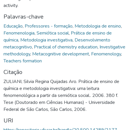
activity.
Palavras-chave
Educação
,
Professores - formação
,
Metodologia de ensino
,
Fenomenologia
,
Semiótica social
,
Prática de ensino de
química
,
Metodologia investigativa
,
Desenvolvimento
metacognitivo
,
Practical of chemistry education
,
Investigative
methodology
,
Metacognitive development
,
Fenomenology
,
Teachers formation
Citação
ZULIANI, Silvia Regina Quijadas Aro. Prática de ensino de
química e metodologia investigativa: uma leitura
fenomenológica a partir da semiótica social.. 2006. 380 f.
Tese (Doutorado em Ciências Humanas) - Universidade
Federal de São Carlos, São Carlos, 2006.
URI
https://repositorio.ufscar.br/handle/20.500.14289/2177