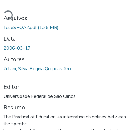
Carregando...
Arquivos
TeseSRQAZ.pdf
(1.26 MB)
Data
2006-03-17
Autores
Zuliani, Silvia Regina Quijadas Aro
Editor
Universidade Federal de São Carlos
Resumo
The Practical of Education, as integrating disciplines between
the specific