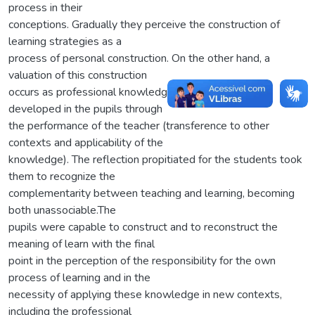
process in their
conceptions. Gradually they perceive the construction of
learning strategies as a
process of personal construction. On the other hand, a
valuation of this construction
occurs as professional knowledge that needs to be
developed in the pupils through
the performance of the teacher (transference to other
contexts and applicability of the
knowledge). The reflection propitiated for the students took
them to recognize the
complementarity between teaching and learning, becoming
both unassociable.The
pupils were capable to construct and to reconstruct the
meaning of learn with the final
point in the perception of the responsibility for the own
process of learning and in the
necessity of applying these knowledge in new contexts,
including the professional