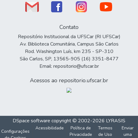
Contato
Repositório Institucional da UFSCar (RI UFSCar)
Av. Biblioteca Comunitária, Campus São Carlos
Rod. Washington Luís, km 235 - SP-310
São Carlos, SP, 13565-905 (16) 3351-8477
Email: repositorio@ufscar.br
Acessos ao repositorio.ufscar.br
DSpace software
copyright © 2002-2026
LYRASIS
Acessibilidade
Política de
Termos
Enviar
Configurações
Privacidade
de Uso
uma
de Cookies