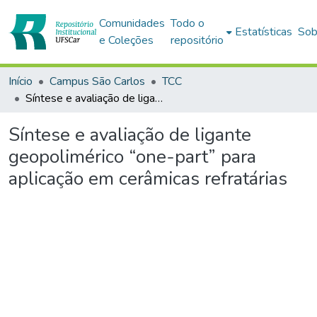
Comunidades
Todo o
Estatísticas
Sob
e Coleções
repositório
Início
Campus São Carlos
TCC
Síntese e avaliação de ligante geopolimérico “one-part” para aplicação em cerâmicas refratárias
Síntese e avaliação de ligante
geopolimérico “one-part” para
aplicação em cerâmicas refratárias
Carregando...