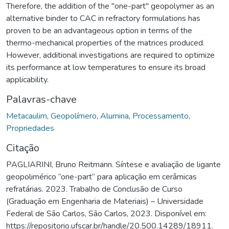
Therefore, the addition of the "one-part" geopolymer as an
alternative binder to CAC in refractory formulations has
proven to be an advantageous option in terms of the
thermo-mechanical properties of the matrices produced.
However, additional investigations are required to optimize
its performance at low temperatures to ensure its broad
applicability.
Palavras-chave
Metacaulim
,
Geopolímero
,
Alumina
,
Processamento
,
Propriedades
Citação
PAGLIARINI, Bruno Reitmann. Síntese e avaliação de ligante
geopolimérico “one-part” para aplicação em cerâmicas
refratárias. 2023. Trabalho de Conclusão de Curso
(Graduação em Engenharia de Materiais) – Universidade
Federal de São Carlos, São Carlos, 2023. Disponível em:
https://repositorio.ufscar.br/handle/20.500.14289/18911.