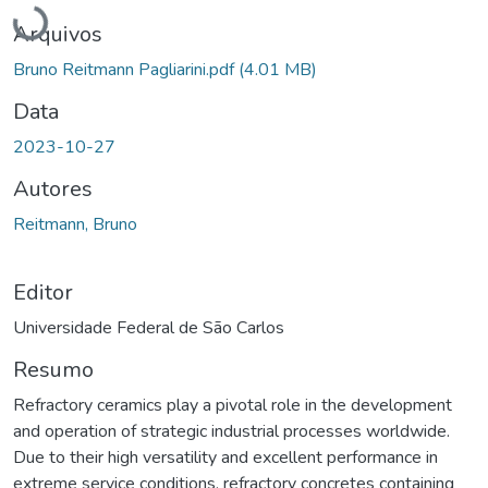
Arquivos
Bruno Reitmann Pagliarini.pdf
(4.01 MB)
Data
2023-10-27
Autores
Reitmann, Bruno
Editor
Universidade Federal de São Carlos
Resumo
Refractory ceramics play a pivotal role in the development
and operation of strategic industrial processes worldwide.
Due to their high versatility and excellent performance in
extreme service conditions, refractory concretes containing