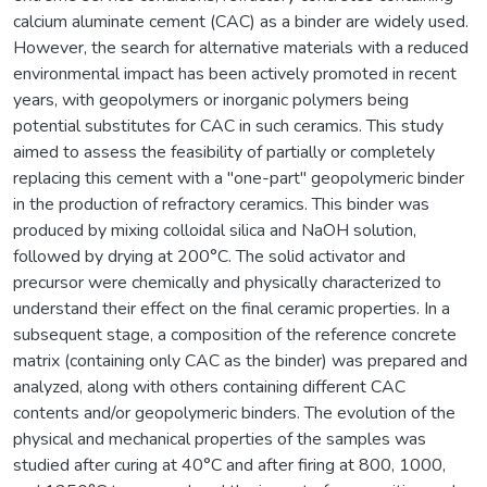
calcium aluminate cement (CAC) as a binder are widely used.
However, the search for alternative materials with a reduced
environmental impact has been actively promoted in recent
years, with geopolymers or inorganic polymers being
potential substitutes for CAC in such ceramics. This study
aimed to assess the feasibility of partially or completely
replacing this cement with a "one-part" geopolymeric binder
in the production of refractory ceramics. This binder was
produced by mixing colloidal silica and NaOH solution,
followed by drying at 200°C. The solid activator and
precursor were chemically and physically characterized to
understand their effect on the final ceramic properties. In a
subsequent stage, a composition of the reference concrete
matrix (containing only CAC as the binder) was prepared and
analyzed, along with others containing different CAC
contents and/or geopolymeric binders. The evolution of the
physical and mechanical properties of the samples was
studied after curing at 40°C and after firing at 800, 1000,