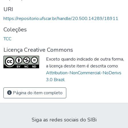
URI
https://repositorio.ufscar.br/handle/20.500.14289/18911
Coleções
TCC
Licença Creative Commons
Exceto quando indicado de outra forma,
a licença deste item é descrita como
Attribution-NonCommercial-NoDerivs
3.0 Brazil
Página do item completo
Siga as redes sociais do SIBi