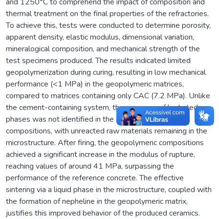
and 1250°C to comprehend the impact of composition and
thermal treatment on the final properties of the refractories.
To achieve this, tests were conducted to determine porosity,
apparent density, elastic modulus, dimensional variation,
mineralogical composition, and mechanical strength of the
test specimens produced. The results indicated limited
geopolymerization during curing, resulting in low mechanical
performance (<1 MPa) in the geopolymeric matrices,
compared to matrices containing only CAC (7.2 MPa). Unlike
the cement-containing system, the presence of hydrated
phases was not identified in the geopolymer-bound
compositions, with unreacted raw materials remaining in the
microstructure. After firing, the geopolymeric compositions
achieved a significant increase in the modulus of rupture,
reaching values of around 41 MPa, surpassing the
performance of the reference concrete. The effective
sintering via a liquid phase in the microstructure, coupled with
the formation of nepheline in the geopolymeric matrix,
justifies this improved behavior of the produced ceramics.