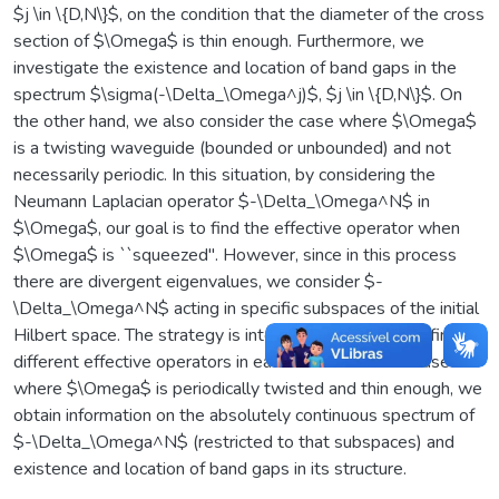
$j \in \{D,N\}$, on the condition that the diameter of the cross
section of $\Omega$ is thin enough. Furthermore, we
investigate the existence and location of band gaps in the
spectrum $\sigma(-\Delta_\Omega^j)$, $j \in \{D,N\}$. On
the other hand, we also consider the case where $\Omega$
is a twisting waveguide (bounded or unbounded) and not
necessarily periodic. In this situation, by considering the
Neumann Laplacian operator $-\Delta_\Omega^N$ in
$\Omega$, our goal is to find the effective operator when
$\Omega$ is ``squeezed''. However, since in this process
there are divergent eigenvalues, we consider $-
\Delta_\Omega^N$ acting in specific subspaces of the initial
Hilbert space. The strategy is interesting because we find
different effective operators in each situation. In the case
where $\Omega$ is periodically twisted and thin enough, we
obtain information on the absolutely continuous spectrum of
$-\Delta_\Omega^N$ (restricted to that subspaces) and
existence and location of band gaps in its structure.