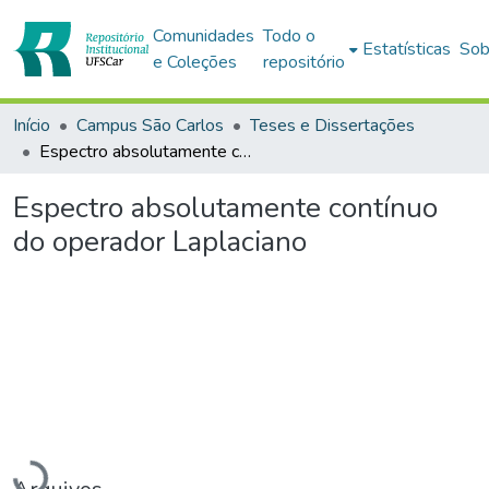
Comunidades
Todo o
Estatísticas
Sob
e Coleções
repositório
Início
Campus São Carlos
Teses e Dissertações
Espectro absolutamente contínuo do operador Laplaciano
Espectro absolutamente contínuo
do operador Laplaciano
Carregando...