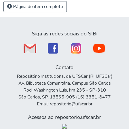
Página do item completo
Siga as redes sociais do SIBi
Contato
Repositório Institucional da UFSCar (RI UFSCar)
Av. Biblioteca Comunitária, Campus São Carlos
Rod. Washington Luís, km 235 - SP-310
São Carlos, SP, 13565-905 (16) 3351-8477
Email: repositorio@ufscar.br
Acessos ao repositorio.ufscar.br