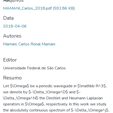
Arquivos
MAMANI_Carlos_2018.pdf
(592.86 KB)
Data
2018-04-06
Autores
Mamani, Carlos Ronal Mamani
Editor
Universidade Federal de São Carlos
Resumo
Let $\Omega$ be a periodic waveguide in $\mathbb R^3$,
we denote by $-\Delta_\Omega^D$ and $-
\Delta_\Omega^N$ the Dirichlet and Neumann Laplacian
operators in $\Omega$, respectively. In this work we study
the absolutely continuous spectrum of $-\Delta_\Omega^j$,