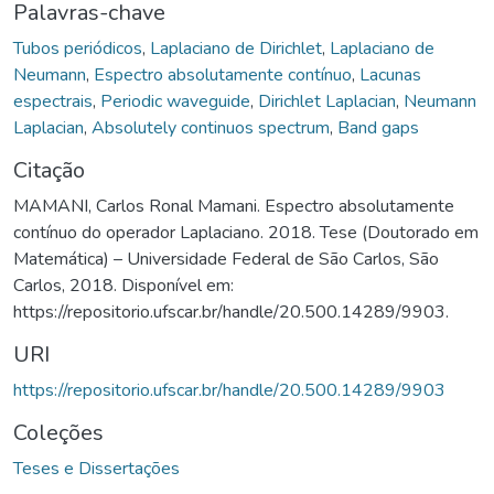
Palavras-chave
Tubos periódicos
,
Laplaciano de Dirichlet
,
Laplaciano de
Neumann
,
Espectro absolutamente contínuo
,
Lacunas
espectrais
,
Periodic waveguide
,
Dirichlet Laplacian
,
Neumann
Laplacian
,
Absolutely continuos spectrum
,
Band gaps
Citação
MAMANI, Carlos Ronal Mamani. Espectro absolutamente
contínuo do operador Laplaciano. 2018. Tese (Doutorado em
Matemática) – Universidade Federal de São Carlos, São
Carlos, 2018. Disponível em:
https://repositorio.ufscar.br/handle/20.500.14289/9903.
URI
https://repositorio.ufscar.br/handle/20.500.14289/9903
Coleções
Teses e Dissertações