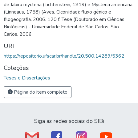
de Jabiru mycteria (Lichtenstein, 1819) e Mycteria americana
(Linneaus, 1758) (Aves, Ciconiidae): fluxo gênico e
filogeografia. 2006. 120 f. Tese (Doutorado em Ciências
Biológicas) - Universidade Federal de São Carlos, São
Carlos, 2006.
URI
https://repositorio.ufscar.br/handle/20.500.14289/5362
Coleções
Teses e Dissertações
Página do item completo
Siga as redes sociais do SIBi