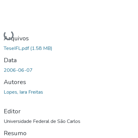
Carregando...
Arquivos
TeseIFL.pdf
(1.58 MB)
Data
2006-06-07
Autores
Lopes, Iara Freitas
Editor
Universidade Federal de São Carlos
Resumo