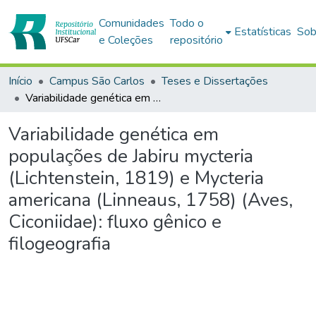
Comunidades
Todo o
Estatísticas
Sob
e Coleções
repositório
Início
Campus São Carlos
Teses e Dissertações
Variabilidade genética em populações de Jabiru mycteria (Lichtenstein, 1819) e Mycteria americana (Linneaus, 1758) (Aves, Ciconiidae): fluxo gênico e filogeografia
Variabilidade genética em
populações de Jabiru mycteria
(Lichtenstein, 1819) e Mycteria
americana (Linneaus, 1758) (Aves,
Ciconiidae): fluxo gênico e
filogeografia