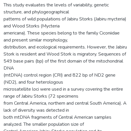
This study evaluates the levels of variability, genetic
structure, and phylogeographical
patterns of wild populations of Jabiru Storks (Jabiru mycteria)
and Wood Storks (Mycteria
americana). These species belong to the family Ciconiidae
and present similar morphology,
distribution, and ecological requirements. However, the Jabiru
Stork is resident and Wood Stork is migratory. Sequences of
549 base pairs (bp) of the first domain of the mitochondrial
DNA
(mtDNA) control region (CRI) and 822 bp of ND2 gene
(ND2), and four heterologous
microsatellite loci were used in a survey covering the entire
range of Jabiru Storks (72 specimens
from Central America, northern and central South America). A
lack of diversity was detected in
both mtDNA fragments of Central American samples
analyzed. The smaller population size of