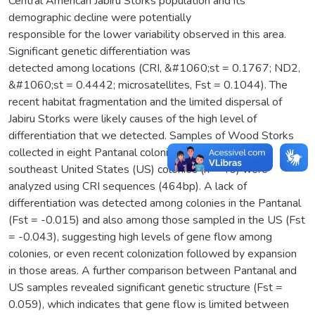
Central American Jabiru Storks population and its
demographic decline were potentially
responsible for the lower variability observed in this area.
Significant genetic differentiation was
detected among locations (CRI, &#1060;st = 0.1767; ND2,
&#1060;st = 0.4442; microsatellites, Fst = 0.1044). The
recent habitat fragmentation and the limited dispersal of
Jabiru Storks were likely causes of the high level of
differentiation that we detected. Samples of Wood Storks
collected in eight Pantanal colonies (n = 48) and eight
southeast United States (US) colonies (n = 40) were
analyzed using CRI sequences (464bp). A lack of
differentiation was detected among colonies in the Pantanal
(Fst = -0.015) and also among those sampled in the US (Fst
= -0.043), suggesting high levels of gene flow among
colonies, or even recent colonization followed by expansion
in those areas. A further comparison between Pantanal and
US samples revealed significant genetic structure (Fst =
0.059), which indicates that gene flow is limited between