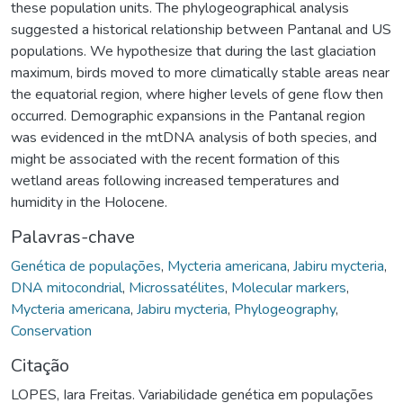
these population units. The phylogeographical analysis
suggested a historical relationship between Pantanal and US
populations. We hypothesize that during the last glaciation
maximum, birds moved to more climatically stable areas near
the equatorial region, where higher levels of gene flow then
occurred. Demographic expansions in the Pantanal region
was evidenced in the mtDNA analysis of both species, and
might be associated with the recent formation of this
wetland areas following increased temperatures and
humidity in the Holocene.
Palavras-chave
Genética de populações
,
Mycteria americana
,
Jabiru mycteria
,
DNA mitocondrial
,
Microssatélites
,
Molecular markers
,
Mycteria americana
,
Jabiru mycteria
,
Phylogeography
,
Conservation
Citação
LOPES, Iara Freitas. Variabilidade genética em populações