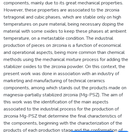
components, mainly due to its great mechanical properties.
However, these properties are associated to the zirconia
tetragonal and cubic phases, which are stable only on high
temperatures on pure material, being necessary doping the
material with some oxides to keep these phases at ambient
temperature, on a metastable condition. The industrial
production of pieces on zirconia is a function of economical
and operational aspects, being more common than chemical
methods using the mechanical mixture process for adding the
stabilizer oxides to the zirconia powder. On this context, the
present work was done in association with an industry of
marketing and manufacturing of technical ceramics
components, among which stands out the products made on
magnesia-partially stabilized zirconia (Mg-PSZ). The aim of
this work was the identification of the main aspects
associated to the industrial process for the production of
zirconia Mg-PSZ that determine the final characteristics of
the components, beginning with the characterization of the
products of each production stage and the conformation of