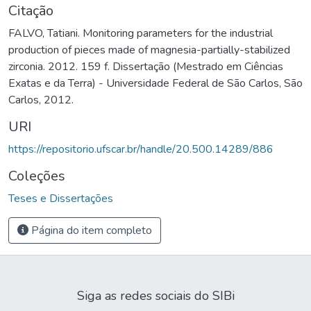
Citação
FALVO, Tatiani. Monitoring parameters for the industrial
production of pieces made of magnesia-partially-stabilized
zirconia. 2012. 159 f. Dissertação (Mestrado em Ciências
Exatas e da Terra) - Universidade Federal de São Carlos, São
Carlos, 2012.
URI
https://repositorio.ufscar.br/handle/20.500.14289/886
Coleções
Teses e Dissertações
Página do item completo
Siga as redes sociais do SIBi