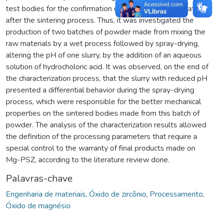
test bodies for the confirmation of the material stabilization
after the sintering process. Thus, it was investigated the
production of two batches of powder made from mixing the
raw materials by a wet process followed by spray-drying,
altering the pH of one slurry, by the addition of an aqueous
solution of hydrocholoric acid. It was observed, on the end of
the characterization process, that the slurry with reduced pH
presented a differential behavior during the spray-drying
process, which were responsible for the better mechanical
properties on the sintered bodies made from this batch of
powder. The analysis of the characterization results allowed
the definition of the processing parameters that require a
special control to the warranty of final products made on
Mg-PSZ, according to the literature review done.
Palavras-chave
Engenharia de materiais
,
Óxido de zircônio
,
Processamento
,
Óxido de magnésio