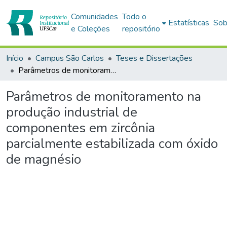
Comunidades
Todo o
Estatísticas
Sob
e Coleções
repositório
Início
Campus São Carlos
Teses e Dissertações
Parâmetros de monitoramento na produção industrial de componentes em zircônia parcialmente estabilizada com óxido de magnésio
Parâmetros de monitoramento na
produção industrial de
componentes em zircônia
parcialmente estabilizada com óxido
de magnésio