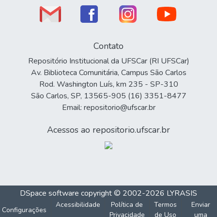
Contato
Repositório Institucional da UFSCar (RI UFSCar)
Av. Biblioteca Comunitária, Campus São Carlos
Rod. Washington Luís, km 235 - SP-310
São Carlos, SP, 13565-905 (16) 3351-8477
Email: repositorio@ufscar.br
Acessos ao repositorio.ufscar.br
DSpace software
copyright © 2002-2026
LYRASIS
Acessibilidade
Política de
Termos
Enviar
Configurações
Privacidade
de Uso
uma