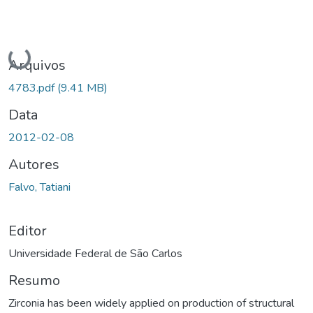
Carregando...
Arquivos
4783.pdf
(9.41 MB)
Data
2012-02-08
Autores
Falvo, Tatiani
Editor
Universidade Federal de São Carlos
Resumo
Zirconia has been widely applied on production of structural