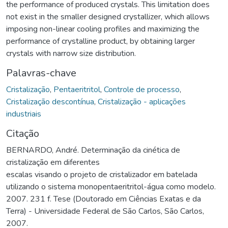
the performance of produced crystals. This limitation does
not exist in the smaller designed crystallizer, which allows
imposing non-linear cooling profiles and maximizing the
performance of crystalline product, by obtaining larger
crystals with narrow size distribution.
Palavras-chave
Cristalização
,
Pentaeritritol
,
Controle de processo
,
Cristalização descontínua
,
Cristalização - aplicações
industriais
Citação
BERNARDO, André. Determinação da cinética de
cristalização em diferentes
escalas visando o projeto de cristalizador em batelada
utilizando o sistema monopentaeritritol-água como modelo.
2007. 231 f. Tese (Doutorado em Ciências Exatas e da
Terra) - Universidade Federal de São Carlos, São Carlos,
2007.