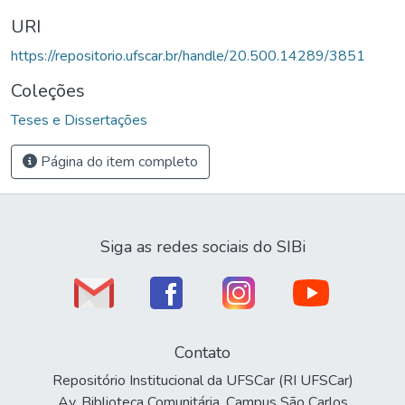
URI
https://repositorio.ufscar.br/handle/20.500.14289/3851
Coleções
Teses e Dissertações
Página do item completo
Siga as redes sociais do SIBi
Contato
Repositório Institucional da UFSCar (RI UFSCar)
Av. Biblioteca Comunitária, Campus São Carlos