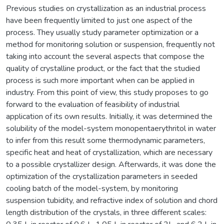
Previous studies on crystallization as an industrial process
have been frequently limited to just one aspect of the
process. They usually study parameter optimization or a
method for monitoring solution or suspension, frequently not
taking into account the several aspects that compose the
quality of crystalline product, or the fact that the studied
process is such more important when can be applied in
industry. From this point of view, this study proposes to go
forward to the evaluation of feasibility of industrial
application of its own results. Initially, it was determined the
solubility of the model-system monopentaerythritol in water
to infer from this result some thermodynamic parameters,
specific heat and heat of crystallization, which are necessary
to a possible crystallizer design. Afterwards, it was done the
optimization of the crystallization parameters in seeded
cooling batch of the model-system, by monitoring
suspension tubidity, and refractive index of solution and chord
length distribution of the crystals, in three different scales: