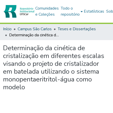
Comunidades
Todo o
Estatísticas
Sob
e Coleções
repositório
Início
Campus São Carlos
Teses e Dissertações
Determinação da cinética de cristalização em diferentes escalas visando o projeto de cristalizador em batelada utilizando o sistema monopentaeritritol-água como modelo
Determinação da cinética de
cristalização em diferentes escalas
visando o projeto de cristalizador
em batelada utilizando o sistema
monopentaeritritol-água como
modelo