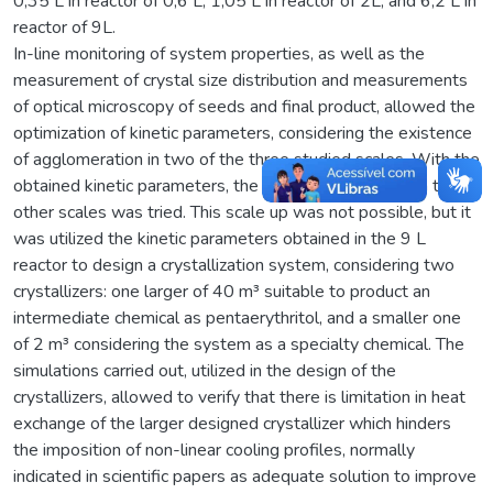
0,35 L in reactor of 0,6 L, 1,05 L in reactor of 2L, and 6,2 L in
reactor of 9L.
In-line monitoring of system properties, as well as the
measurement of crystal size distribution and measurements
of optical microscopy of seeds and final product, allowed the
optimization of kinetic parameters, considering the existence
of agglomeration in two of the three studied scales. With the
obtained kinetic parameters, the extrapolation of them to
other scales was tried. This scale up was not possible, but it
was utilized the kinetic parameters obtained in the 9 L
reactor to design a crystallization system, considering two
crystallizers: one larger of 40 m³ suitable to product an
intermediate chemical as pentaerythritol, and a smaller one
of 2 m³ considering the system as a specialty chemical. The
simulations carried out, utilized in the design of the
crystallizers, allowed to verify that there is limitation in heat
exchange of the larger designed crystallizer which hinders
the imposition of non-linear cooling profiles, normally
indicated in scientific papers as adequate solution to improve