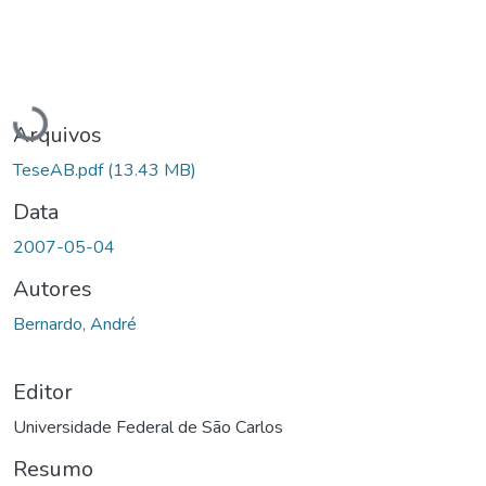
Carregando...
Arquivos
TeseAB.pdf
(13.43 MB)
Data
2007-05-04
Autores
Bernardo, André
Editor
Universidade Federal de São Carlos
Resumo