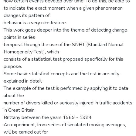
how certain events develop over time. To do this, be able to
to indicate the exact moment when a given phenomenon
changes its pattern of
behavior is a very nice feature.
This work goes deeper into the theme of detecting change
points in series
temporal through the use of the SNHT (Standard Normal
Homogeneity Test), which
consists of a statistical test proposed specifically for this
purpose.
Some basic statistical concepts and the test in are only
explained in detail.
The example of the test is performed by applying it to data
about the
number of drivers killed or seriously injured in traffic accidents
in Great Britain.
Brittany between the years 1969 - 1984.
An experiment, from series of simulated moving averages,
will be carried out for