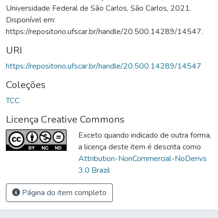
Universidade Federal de São Carlos, São Carlos, 2021.
Disponível em:
https://repositorio.ufscar.br/handle/20.500.14289/14547.
URI
https://repositorio.ufscar.br/handle/20.500.14289/14547
Coleções
TCC
Licença Creative Commons
Exceto quando indicado de outra forma,
a licença deste item é descrita como
Attribution-NonCommercial-NoDerivs
3.0 Brazil
Página do item completo