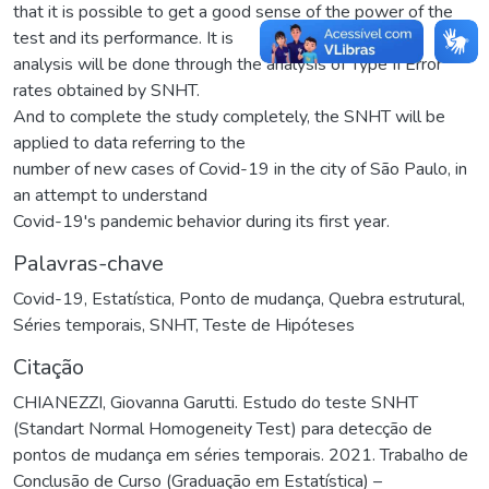
that it is possible to get a good sense of the power of the
test and its performance. It is
analysis will be done through the analysis of Type II Error
rates obtained by SNHT.
And to complete the study completely, the SNHT will be
applied to data referring to the
number of new cases of Covid-19 in the city of São Paulo, in
an attempt to understand
Covid-19's pandemic behavior during its first year.
Palavras-chave
Covid-19
,
Estatística
,
Ponto de mudança
,
Quebra estrutural
,
Séries temporais
,
SNHT
,
Teste de Hipóteses
Citação
CHIANEZZI, Giovanna Garutti. Estudo do teste SNHT
(Standart Normal Homogeneity Test) para detecção de
pontos de mudança em séries temporais. 2021. Trabalho de
Conclusão de Curso (Graduação em Estatística) –