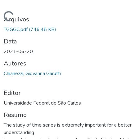
rregando...
Arquivos
TGGGC.pdf
(746.48 KB)
Data
2021-06-20
Autores
Chianezzi, Giovanna Garutti
Editor
Universidade Federal de São Carlos
Resumo
The study of time series is extremely important for a better
understanding