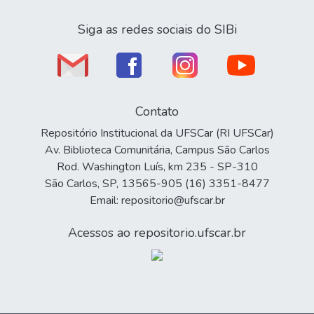
Siga as redes sociais do SIBi
Contato
Repositório Institucional da UFSCar (RI UFSCar)
Av. Biblioteca Comunitária, Campus São Carlos
Rod. Washington Luís, km 235 - SP-310
São Carlos, SP, 13565-905 (16) 3351-8477
Email: repositorio@ufscar.br
Acessos ao repositorio.ufscar.br