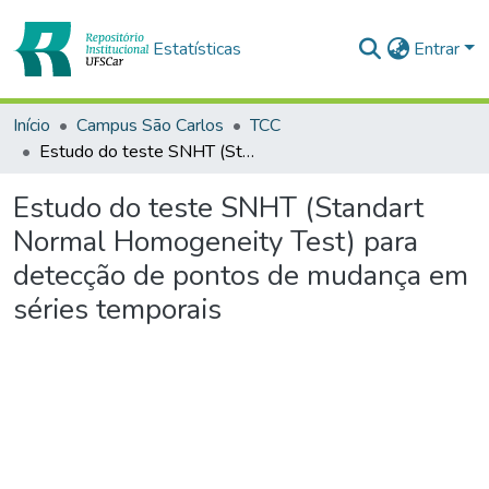
Estatísticas
Entrar
Início
Campus São Carlos
TCC
Estudo do teste SNHT (Standart Normal Homogeneity Test) para detecção de pontos de mudança em séries temporais
Estudo do teste SNHT (Standart
Normal Homogeneity Test) para
detecção de pontos de mudança em
séries temporais