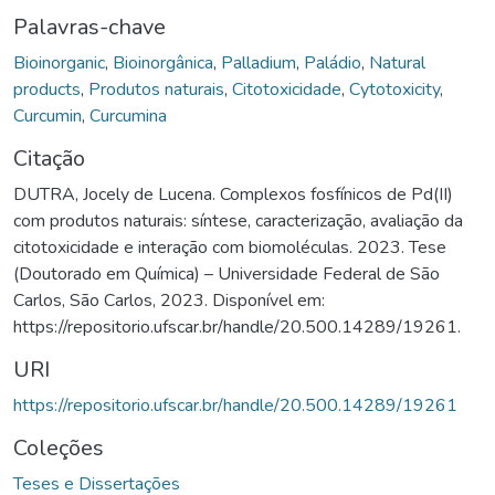
Palavras-chave
Bioinorganic
,
Bioinorgânica
,
Palladium
,
Paládio
,
Natural
products
,
Produtos naturais
,
Citotoxicidade
,
Cytotoxicity
,
Curcumin
,
Curcumina
Citação
DUTRA, Jocely de Lucena. Complexos fosfínicos de Pd(II)
com produtos naturais: síntese, caracterização, avaliação da
citotoxicidade e interação com biomoléculas. 2023. Tese
(Doutorado em Química) – Universidade Federal de São
Carlos, São Carlos, 2023. Disponível em:
https://repositorio.ufscar.br/handle/20.500.14289/19261.
URI
https://repositorio.ufscar.br/handle/20.500.14289/19261
Coleções
Teses e Dissertações