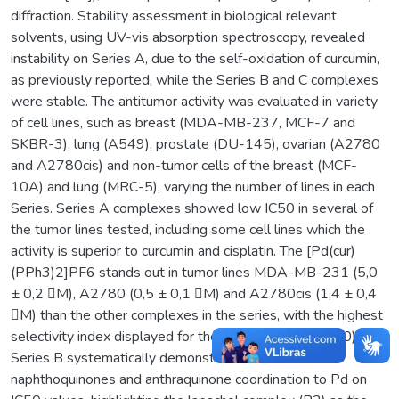
diffraction. Stability assessment in biological relevant
solvents, using UV-vis absorption spectroscopy, revealed
instability on Series A, due to the self-oxidation of curcumin,
as previously reported, while the Series B and C complexes
were stable. The antitumor activity was evaluated in variety
of cell lines, such as breast (MDA-MB-237, MCF-7 and
SKBR-3), lung (A549), prostate (DU-145), ovarian (A2780
and A2780cis) and non-tumor cells of the breast (MCF-
10A) and lung (MRC-5), varying the number of lines in each
Series. Series A complexes showed low IC50 in several of
the tumor lines tested, including some cell lines which the
activity is superior to curcumin and cisplatin. The [Pd(cur)
(PPh3)2]PF6 stands out in tumor lines MDA-MB-231 (5,0
± 0,2 M), A2780 (0,5 ± 0,1 M) and A2780cis (1,4 ± 0,4
M) than the other complexes in the series, with the highest
selectivity index displayed for the A2780 lineage (≥40).
Series B systematically demonstrates the effects of
naphthoquinones and anthraquinone coordination to Pd on