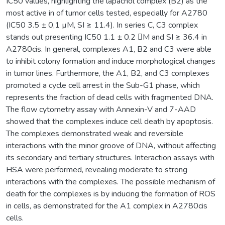
IC50 values, highlighting the lapachol complex (B2) as the
most active in of tumor cells tested, especially for A2780
(IC50 3.5 ± 0,1 µM, SI ≥ 11.4). In series C, C3 complex
stands out presenting IC50 1.1 ± 0.2 M and SI ≥ 36.4 in
A2780cis. In general, complexes A1, B2 and C3 were able
to inhibit colony formation and induce morphological changes
in tumor lines. Furthermore, the A1, B2, and C3 complexes
promoted a cycle cell arrest in the Sub-G1 phase, which
represents the fraction of dead cells with fragmented DNA.
The flow cytometry assay with Annexin-V and 7-AAD
showed that the complexes induce cell death by apoptosis.
The complexes demonstrated weak and reversible
interactions with the minor groove of DNA, without affecting
its secondary and tertiary structures. Interaction assays with
HSA were performed, revealing moderate to strong
interactions with the complexes. The possible mechanism of
death for the complexes is by inducing the formation of ROS
in cells, as demonstrated for the A1 complex in A2780cis
cells.