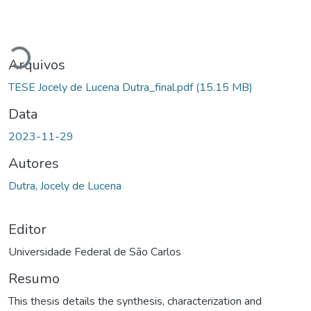
Carregando...
Arquivos
TESE Jocely de Lucena Dutra_final.pdf
(15.15 MB)
Data
2023-11-29
Autores
Dutra, Jocely de Lucena
Editor
Universidade Federal de São Carlos
Resumo
This thesis details the synthesis, characterization and