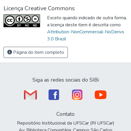
Licença Creative Commons
Exceto quando indicado de outra forma,
a licença deste item é descrita como
Attribution-NonCommercial-NoDerivs
3.0 Brazil
Página do item completo
Siga as redes sociais do SIBi
Contato
Repositório Institucional da UFSCar (RI UFSCar)
Av. Biblioteca Comunitária, Campus São Carlos