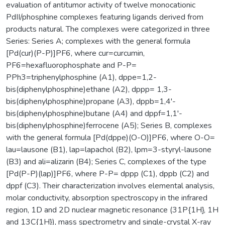
evaluation of antitumor activity of twelve monocationic
PdII/phosphine complexes featuring ligands derived from
products natural. The complexes were categorized in three
Series: Series A; complexes with the general formula
[Pd(cur)(P-P)]PF6, where cur=curcumin,
PF6=hexafluorophosphate and P-P=
PPh3=triphenylphosphine (A1), dppe=1,2-
bis(diphenylphosphine)ethane (A2), dppp= 1,3-
bis(diphenylphosphine)propane (A3), dppb=1,4'-
bis(diphenylphosphine)butane (A4) and dppf=1,1'-
bis(diphenylphosphine)ferrocene (A5); Series B, complexes
with the general formula [Pd(dppe)(O-O)]PF6, where O-O=
lau=lausone (B1), lap=lapachol (B2), lpm=3-styryl-lausone
(B3) and ali=alizarin (B4); Series C, complexes of the type
[Pd(P-P)(lap)]PF6, where P-P= dppp (C1), dppb (C2) and
dppf (C3). Their characterization involves elemental analysis,
molar conductivity, absorption spectroscopy in the infrared
region, 1D and 2D nuclear magnetic resonance (31P{1H}, 1H
and 13C{1H}), mass spectrometry and single-crystal X-ray