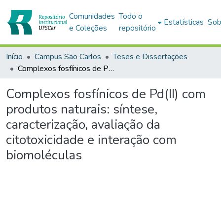
Comunidades
Todo o
Estatísticas
Sob
e Coleções
repositório
Início
Campus São Carlos
Teses e Dissertações
Complexos fosfínicos de Pd(II) com produtos naturais: síntese, caracterização, avaliação da citotoxicidade e interação com biomoléculas
Complexos fosfínicos de Pd(II) com
produtos naturais: síntese,
caracterização, avaliação da
citotoxicidade e interação com
biomoléculas