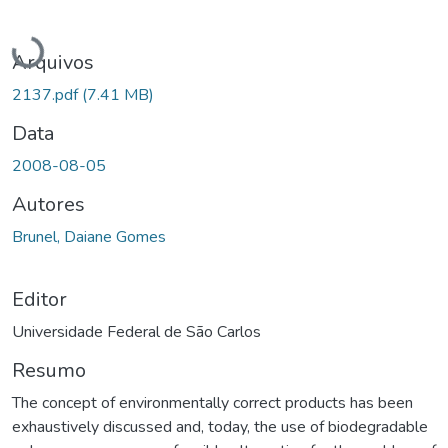
Carregando...
Arquivos
2137.pdf
(7.41 MB)
Data
2008-08-05
Autores
Brunel, Daiane Gomes
Editor
Universidade Federal de São Carlos
Resumo
The concept of environmentally correct products has been
exhaustively discussed and, today, the use of biodegradable