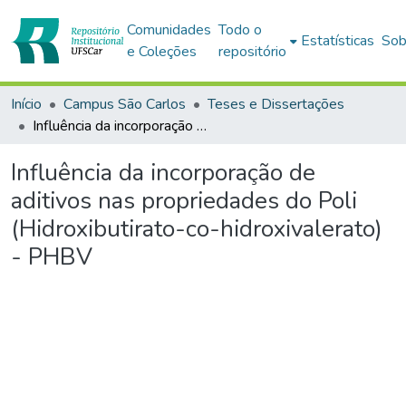
Comunidades
Todo o
Estatísticas
Sob
e Coleções
repositório
Início
Campus São Carlos
Teses e Dissertações
Influência da incorporação de aditivos nas propriedades do Poli (Hidroxibutirato-co-hidroxivalerato) - PHBV
Influência da incorporação de
aditivos nas propriedades do Poli
(Hidroxibutirato-co-hidroxivalerato)
- PHBV