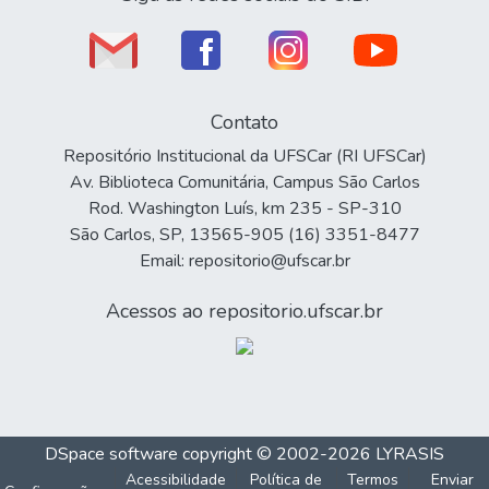
Contato
Repositório Institucional da UFSCar (RI UFSCar)
Av. Biblioteca Comunitária, Campus São Carlos
Rod. Washington Luís, km 235 - SP-310
São Carlos, SP, 13565-905 (16) 3351-8477
Email: repositorio@ufscar.br
Acessos ao repositorio.ufscar.br
DSpace software
copyright © 2002-2026
LYRASIS
Acessibilidade
Política de
Termos
Enviar