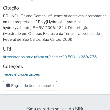
Citação
BRUNEL, Daiane Gomes. Influence of additives incorporation
on the properties of Poly(Hydroxybutyrate-co-
hydroxyvalerate) PHBV. 2008. 181 f. Dissertação
(Mestrado em Ciências Exatas e da Terra) - Universidade
Federal de São Carlos, São Carlos, 2008.
URI
https://repositorio.ufscar.br/handle/20.500.14289/778
Coleções
Teses e Dissertações
Página do item completo
Siga as redes sociais do SIBi