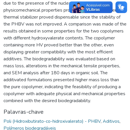
due to the presence of the nucleant and the improved
physicomechanical properties provided by the plasticizer. The
thermal stabilizer proved dispensable since the stability of
the PHBV was not improved. A comparison was made of the
results obtained in some properties for the two copolymers
with different hydroxyvalerate contents. The copolymer
containing more HV proved better than the other, even
displaying greater compatibility with the most efficient
additives. The biodegradability was evaluated based on
mass loss, alterations in the mechanical tensile properties,
and SEM analysis after 180 days in organic soil. The
additivated formulations presented higher mass loss than
the pure copolymer, indicating the feasibility of producing a
copolymer with adequate physical and mechanical properties
combined with the desired biodegradability.
Palavras-chave
Poli (Hidroxibutirato-co-hidroxivalerato) - PHBV
,
Aditivos
,
Polímeros biodegradáveis