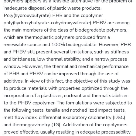
polymers appears as a feasible alternative for the problem of
inadequate disposal of plastic waste products.
Poly(hydroxybutyrate) PHB and the copolymer
poly(hydroxybutyrate-cohydroxyvalerate) PHBV are among
the main members of the class of biodegradable polymers,
which are thermoplastic polymers produced from a
renewable source and 100% biodegradable. However, PHB
and PHBV still present several limitations, such as stiffness
and brittleness, low thermal stability, and a narrow process
window. However, the thermal and mechanical performance
of PHB and PHBV can be improved through the use of
additives. In view of this fact, the objective of this study was
to produce materials with properties optimized through the
incorporation of a plasticizer, nucleant and thermal stabilizer
to the PHBV copolymer. The formulations were subjected to
the following tests: tensile and notched Izod impact tests,
melt flow index, differential exploratory calorimetry (DSC)
and thermogravimetry (TG). Additivation of the copolymers
proved effective, usually resulting in adequate processability