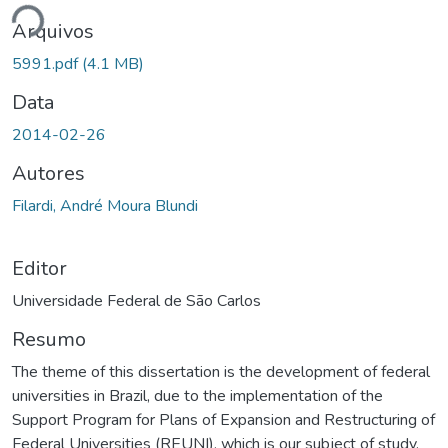
ando...
Arquivos
5991.pdf
(4.1 MB)
Data
2014-02-26
Autores
Filardi, André Moura Blundi
Editor
Universidade Federal de São Carlos
Resumo
The theme of this dissertation is the development of federal
universities in Brazil, due to the implementation of the
Support Program for Plans of Expansion and Restructuring of
Federal Universities (REUNI), which is our subject of study.