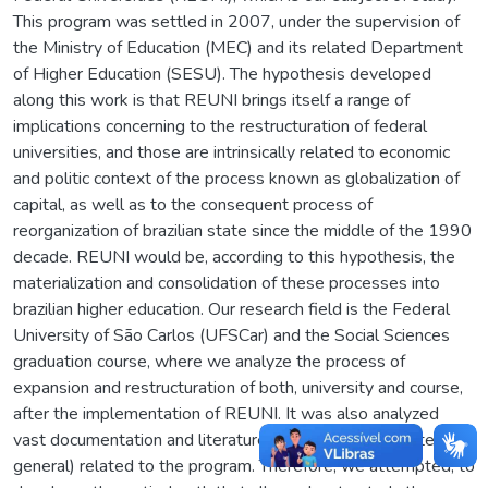
This program was settled in 2007, under the supervision of
the Ministry of Education (MEC) and its related Department
of Higher Education (SESU). The hypothesis developed
along this work is that REUNI brings itself a range of
implications concerning to the restructuration of federal
universities, and those are intrinsically related to economic
and politic context of the process known as globalization of
capital, as well as to the consequent process of
reorganization of brazilian state since the middle of the 1990
decade. REUNI would be, according to this hypothesis, the
materialization and consolidation of these processes into
brazilian higher education. Our research field is the Federal
University of São Carlos (UFSCar) and the Social Sciences
graduation course, where we analyze the process of
expansion and restructuration of both, university and course,
after the implementation of REUNI. It was also analyzed
vast documentation and literature (thesis, papers and texts in
general) related to the program. Therefore, we attempted, to