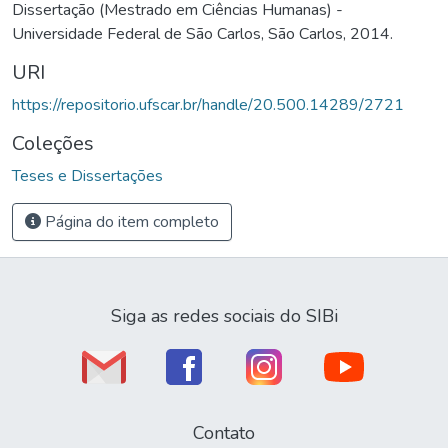
Dissertação (Mestrado em Ciências Humanas) -
Universidade Federal de São Carlos, São Carlos, 2014.
URI
https://repositorio.ufscar.br/handle/20.500.14289/2721
Coleções
Teses e Dissertações
Página do item completo
Siga as redes sociais do SIBi
Contato