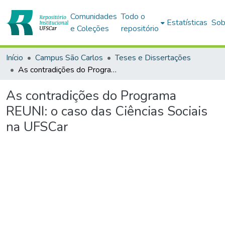
Comunidades
Todo o
Estatísticas
Sob
e Coleções
repositório
Início
Campus São Carlos
Teses e Dissertações
As contradições do Programa REUNI: o caso das Ciências Sociais na UFSCar
As contradições do Programa
REUNI: o caso das Ciências Sociais
na UFSCar