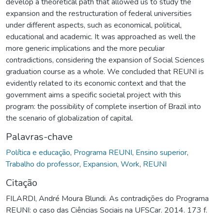
develop a theoretical path that allowed us to study the
expansion and the restructuration of federal universities
under different aspects, such as economical, political,
educational and academic. It was approached as well the
more generic implications and the more peculiar
contradictions, considering the expansion of Social Sciences
graduation course as a whole. We concluded that REUNI is
evidently related to its economic context and that the
government aims a specific societal project with this
program: the possibility of complete insertion of Brazil into
the scenario of globalization of capital.
Palavras-chave
Política e educação
,
Programa REUNI
,
Ensino superior
,
Trabalho do professor
,
Expansion
,
Work
,
REUNI
Citação
FILARDI, André Moura Blundi. As contradições do Programa
REUNI: o caso das Ciências Sociais na UFSCar. 2014. 173 f.