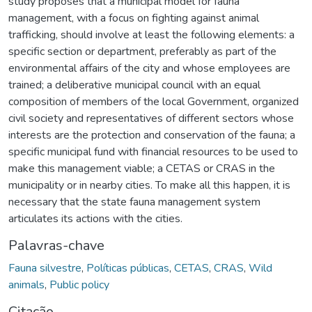
study proposes that a municipal model for fauna
management, with a focus on fighting against animal
trafficking, should involve at least the following elements: a
specific section or department, preferably as part of the
environmental affairs of the city and whose employees are
trained; a deliberative municipal council with an equal
composition of members of the local Government, organized
civil society and representatives of different sectors whose
interests are the protection and conservation of the fauna; a
specific municipal fund with financial resources to be used to
make this management viable; a CETAS or CRAS in the
municipality or in nearby cities. To make all this happen, it is
necessary that the state fauna management system
articulates its actions with the cities.
Palavras-chave
Fauna silvestre
,
Políticas públicas
,
CETAS
,
CRAS
,
Wild
animals
,
Public policy
Citação