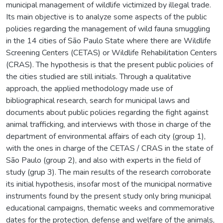
municipal management of wildlife victimized by illegal trade.
Its main objective is to analyze some aspects of the public
policies regarding the management of wild fauna smuggling
in the 14 cities of São Paulo State where there are Wildlife
Screening Centers (CETAS) or Wildlife Rehabilitation Centers
(CRAS). The hypothesis is that the present public policies of
the cities studied are still initials. Through a qualitative
approach, the applied methodology made use of
bibliographical research, search for municipal laws and
documents about public policies regarding the fight against
animal trafficking, and interviews with those in charge of the
department of environmental affairs of each city (group 1),
with the ones in charge of the CETAS / CRAS in the state of
São Paulo (group 2), and also with experts in the field of
study (grup 3). The main results of the research corroborate
its initial hypothesis, insofar most of the municipal normative
instruments found by the present study only bring municipal
educational campaigns, thematic weeks and commemorative
dates for the protection, defense and welfare of the animals,