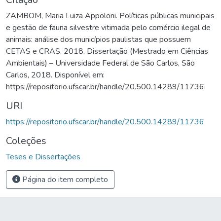
ZAMBOM, Maria Luiza Appoloni. Políticas públicas municipais
e gestão de fauna silvestre vitimada pelo comércio ilegal de
animais: análise dos municípios paulistas que possuem
CETAS e CRAS. 2018. Dissertação (Mestrado em Ciências
Ambientais) – Universidade Federal de São Carlos, São
Carlos, 2018. Disponível em:
https://repositorio.ufscar.br/handle/20.500.14289/11736.
URI
https://repositorio.ufscar.br/handle/20.500.14289/11736
Coleções
Teses e Dissertações
Página do item completo