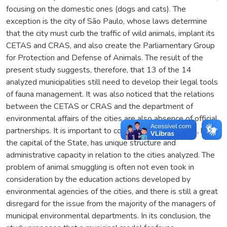
focusing on the domestic ones (dogs and cats). The
exception is the city of São Paulo, whose laws determine
that the city must curb the traffic of wild animals, implant its
CETAS and CRAS, and also create the Parliamentary Group
for Protection and Defense of Animals. The result of the
present study suggests, therefore, that 13 of the 14
analyzed municipalities still need to develop their legal tools
of fauna management. It was also noticed that the relations
between the CETAS or CRAS and the department of
environmental affairs of the cities are also absence of official
partnerships. It is important to consider that Sao Paulo, being
the capital of the State, has unique structure and
administrative capacity in relation to the cities analyzed. The
problem of animal smuggling is often not even took in
consideration by the education actions developed by
environmental agencies of the cities, and there is still a great
disregard for the issue from the majority of the managers of
municipal environmental departments. In its conclusion, the