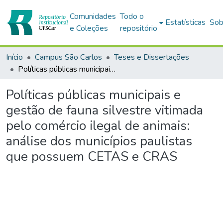
Comunidades
Todo o
Estatísticas
Sob
e Coleções
repositório
Início
Campus São Carlos
Teses e Dissertações
Políticas públicas municipais e gestão de fauna silvestre vitimada pelo comércio ilegal de animais: análise dos municípios paulistas que possuem CETAS e CRAS
Políticas públicas municipais e
gestão de fauna silvestre vitimada
pelo comércio ilegal de animais:
análise dos municípios paulistas
que possuem CETAS e CRAS