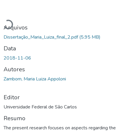
Carregando...
Arquivos
Dissertação_Maria_Luiza_final_2.pdf
(5.95 MB)
Data
2018-11-06
Autores
Zambom, Maria Luiza Appoloni
Editor
Universidade Federal de São Carlos
Resumo
The present research focuses on aspects regarding the