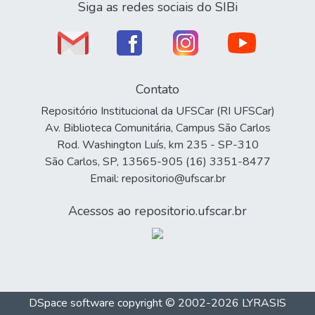
Siga as redes sociais do SIBi
Contato
Repositório Institucional da UFSCar (RI UFSCar)
Av. Biblioteca Comunitária, Campus São Carlos
Rod. Washington Luís, km 235 - SP-310
São Carlos, SP, 13565-905 (16) 3351-8477
Email: repositorio@ufscar.br
Acessos ao repositorio.ufscar.br
DSpace software
copyright © 2002-2026
LYRASIS