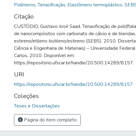
Polímeros
,
Tenacificação
,
Elastômero termoplástico
,
SEB
Citação
CUSTÓDIO, Gustavo José Saad. Tenacificação de poli(ftal
de nanocompósitos com carbonato de cálcio e de blenda
estireno/etileno-butileno/estireno (SEBS). 2010. Disser
Ciência e Engenharia de Materiais) – Universidade Federal
Carlos, 2010. Disponível em:
https://repositorio.ufscar.br/handle/20.500.14289/8157.
URI
https://repositorio.ufscar.br/handle/20.500.14289/8157
Coleções
Teses e Dissertações
Página do item completo