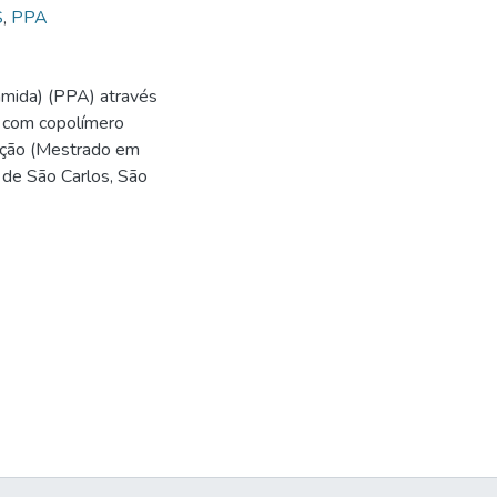
S
,
PPA
amida) (PPA) através
s com copolímero
tação (Mestrado em
 de São Carlos, São