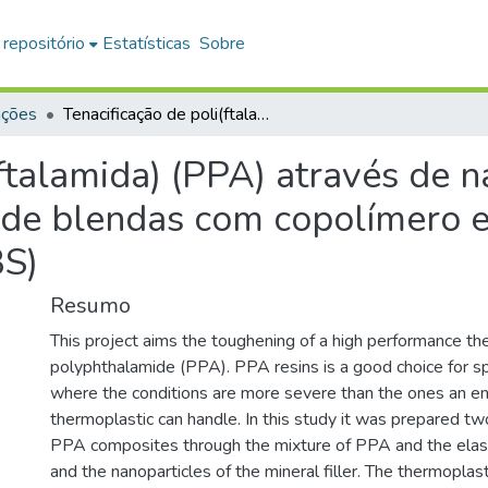
 repositório
Estatísticas
Sobre
ações
Tenacificação de poli(ftalamida) (PPA) através de nanocompósitos com carbonato de cálcio e de blendas com copolímero estireno/etileno-butileno/estireno (SEBS)
(ftalamida) (PPA) através de
 de blendas com copolímero e
BS)
Resumo
This project aims the toughening of a high performance th
polyphthalamide (PPA). PPA resins is a good choice for sp
where the conditions are more severe than the ones an en
thermoplastic can handle. In this study it was prepared tw
PPA composites through the mixture of PPA and the ela
and the nanoparticles of the mineral filler. The thermoplas