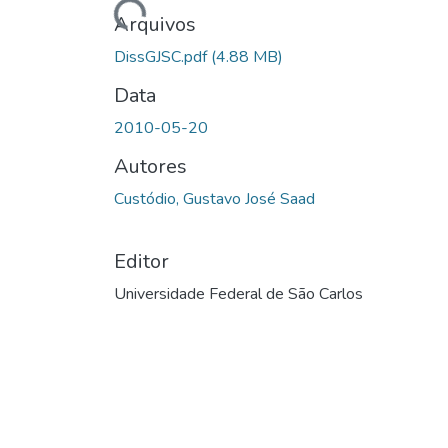
Arquivos
DissGJSC.pdf
(4.88 MB)
Data
2010-05-20
Autores
Custódio, Gustavo José Saad
Editor
Universidade Federal de São Carlos