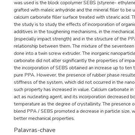
was used is the block copolymer SEBS (styrene- ethylene
grafted with maleic anhydride and the mineral filler to be 
calcium carbonate filler surface treated with stearic acid.
the study is to study the effects of incorporation of organi
additives in the toughening mechanisms, in the mechanical
(especially impact strength) and in the structure of the P
relationship between them. The mixture of the seventee
done into a twin screw extruder. The inorganic nanoparticl
carbonate did not alter significantly the properties of impa
the incorporation of SEBS obtained an increase up to ten
pure PPA. However, the presence of rubber phase resulte
stiffness of the system, which did not occurred in the na
such property has increased in value. Calcium carbonate in
act as nucleating agent, and its incorporation decreased bo
temperature as the degree of crystallinity. The presence
blend PPA / SEBS promoted a decrease in particle size, wh
better mechanical properties.
Palavras-chave