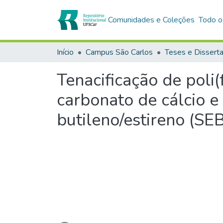
Comunidades e Coleções
Todo o
Início
Campus São Carlos
Teses e Dissert
Tenacificação de poli
carbonato de cálcio e
butileno/estireno (SE
Carregando...