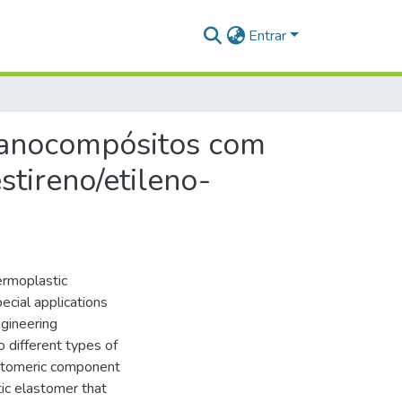
Entrar
 nanocompósitos com
stireno/etileno-
ermoplastic
ecial applications
gineering
o different types of
stomeric component
tic elastomer that