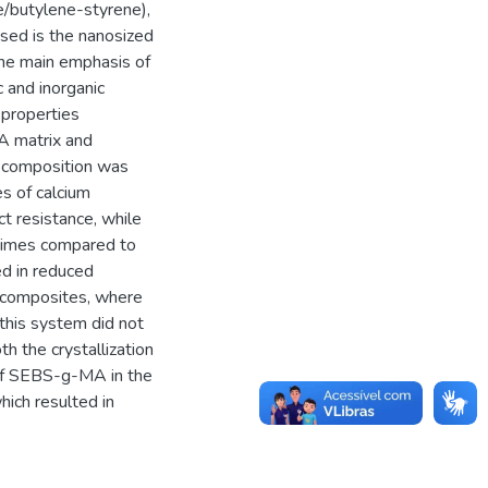
/butylene-styrene),
used is the nanosized
 The main emphasis of
c and inorganic
 properties
PA matrix and
n composition was
es of calcium
ct resistance, while
 times compared to
d in reduced
nocomposites, where
 this system did not
th the crystallization
 of SEBS-g-MA in the
ich resulted in