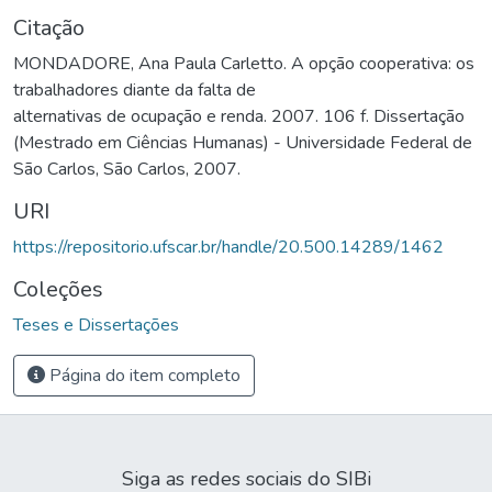
Citação
MONDADORE, Ana Paula Carletto. A opção cooperativa: os
trabalhadores diante da falta de
alternativas de ocupação e renda. 2007. 106 f. Dissertação
(Mestrado em Ciências Humanas) - Universidade Federal de
São Carlos, São Carlos, 2007.
URI
https://repositorio.ufscar.br/handle/20.500.14289/1462
Coleções
Teses e Dissertações
Página do item completo
Siga as redes sociais do SIBi