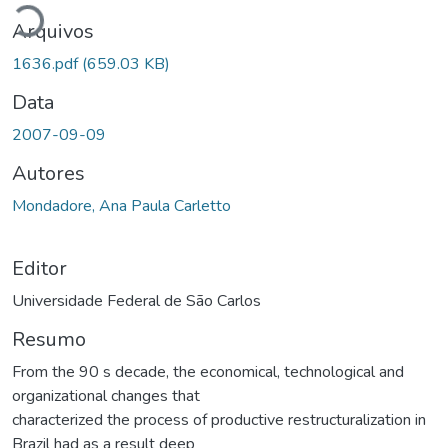
Arquivos
1636.pdf
(659.03 KB)
Data
2007-09-09
Autores
Mondadore, Ana Paula Carletto
Editor
Universidade Federal de São Carlos
Resumo
From the 90 s decade, the economical, technological and
organizational changes that
characterized the process of productive restructuralization in
Brazil had as a result deep