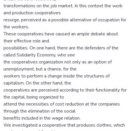
transformations on the job market. In this context the work
and production cooperatives
resurge, perceived as a possible alternative of occupation for
the workers.
These cooperatives have caused an ample debate about
their effective role and
possibilities. On one hand, there are the defenders of the
called Solidarity Economy, who see
the cooperatives organization not only as an option of
unemployment, but a chance, for the
workers to perform a change inside the structures of
capitalism. On the other hand, the
cooperatives are perceived according to their functionality for
the capital, being organized to
attend the necessities of cost reduction at the companies
through the elimination of the social
benefits included in the wage relation.
We investigated a cooperative that produces clothes, which