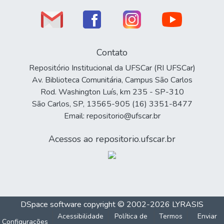
Contato
Repositório Institucional da UFSCar (RI UFSCar)
Av. Biblioteca Comunitária, Campus São Carlos
Rod. Washington Luís, km 235 - SP-310
São Carlos, SP, 13565-905 (16) 3351-8477
Email: repositorio@ufscar.br
Acessos ao repositorio.ufscar.br
DSpace software
copyright © 2002-2026
LYRASIS
Acessibilidade
Política de
Termos
Enviar
Configurações