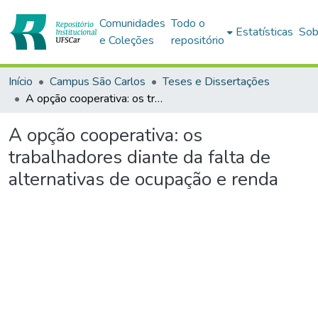
Comunidades
Todo o
Estatísticas
Sob
e Coleções
repositório
Início
Campus São Carlos
Teses e Dissertações
A opção cooperativa: os trabalhadores diante da falta de alternativas de ocupação e renda
A opção cooperativa: os
trabalhadores diante da falta de
alternativas de ocupação e renda
Carregando...