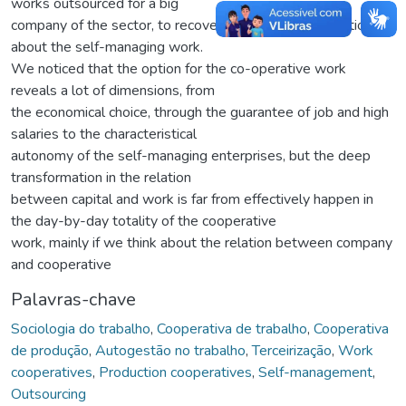
works outsourced for a big
company of the sector, to recover the workers perception
about the self-managing work.
We noticed that the option for the co-operative work
reveals a lot of dimensions, from
the economical choice, through the guarantee of job and high
salaries to the characteristical
autonomy of the self-managing enterprises, but the deep
transformation in the relation
between capital and work is far from effectively happen in
the day-by-day totality of the cooperative
work, mainly if we think about the relation between company
and cooperative
Palavras-chave
Sociologia do trabalho
,
Cooperativa de trabalho
,
Cooperativa
de produção
,
Autogestão no trabalho
,
Terceirização
,
Work
cooperatives
,
Production cooperatives
,
Self-management
,
Outsourcing