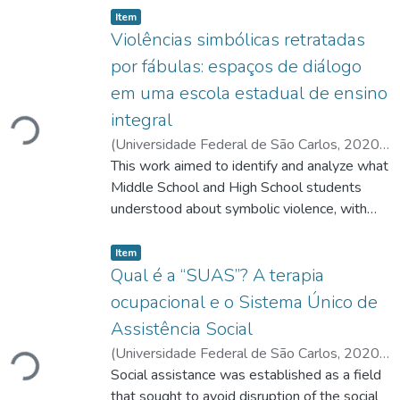
listelement.badge.dso-type
,
Item
Violências simbólicas retratadas
por fábulas: espaços de diálogo
em uma escola estadual de ensino
integral
Carregando...
(
Universidade Federal de São Carlos
,
2020-
02-19
This work aimed to identify and analyze what
)
Rosa, Célia Maria
;
Luiz, Maria Cecília
;
https://lattes.cnpq.br/7425361719028650
Middle School and High School students
;
https://lattes.cnpq.br/6175189001835554
understood about symbolic violence, with
reflection on violence in three planes: in
listelement.badge.dso-type
,
society, school and interpersonal
Item
relationships. The hypothesis was that the
Qual é a “SUAS”? A terapia
students realize – when there is dialogue
ocupacional e o Sistema Único de
and clarifications – the importance of
Assistência Social
reflecting on violence in the school
(
Universidade Federal de São Carlos
,
2020-
environment, and this allows a more
Carregando...
02-19
Social assistance was established as a field
)
Oliveira, Marina Leandrini de
;
welcoming coexistence, preventing conflicts.
Malfitano, Ana Paula Serrata
that sought to avoid disruption of the social
;