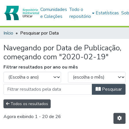
Comunidades
Todo o
Estatísticas
Sob
e Coleções
repositório
Início
Pesquisar por Data
Navegando por Data de Publicação,
começando com "2020-02-19"
Filtrar resultados por ano ou mês
Pesquisar
Todos os resultados
Agora exibindo
1 - 20 de 26