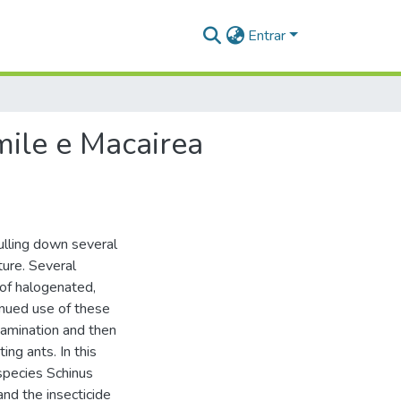
Entrar
mile e Macairea
ulling down several
ture. Several
 of halogenated,
nued use of these
amination and then
ing ants. In this
species Schinus
nd the insecticide