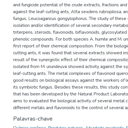
and fungicide potential of the crude extracts, fractions a
against the leaf-cutting ants, Atta sexdens rubropilosa, an
fungus, Leucoagaricus gongylophorus. The study of these
isolation and/or identification of several secondary metabo
triterpens, steroids, flavonoids, biflavonoids, glycosylate
phenolic compounds. For both species A. humile and M. uru
first report of their chemical composition. From the biologi
cutting ants, it was found that several extracts showed inse
result of the synergistic effect of their chemical compositio
isolated from M. urundeuva showed activity against the sy
leaf-cutting ants. The metal complexes of flavonoid querc
good results on biological assays against the workers of l
its symbiotic fungus. Besides these results, this study con
that has been developed by the Natural Product Laborato
aims to evaluated the biological activity of several metal
different metals and flavonoids to the control of several a
Palavras-chave