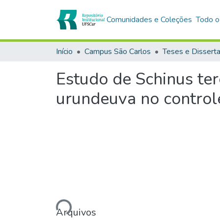
Comunidades e Coleções
Todo o
Início
Campus São Carlos
Teses e Dissert
Estudo de Schinus ter
urundeuva no control
Carregando...
Arquivos