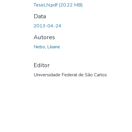
TeseLN.pdf
(20.22 MB)
Data
2013-04-24
Autores
Nebo, Liliane
Editor
Universidade Federal de São Carlos