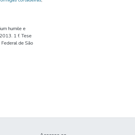
ormigas cortadeiras
,
dium humile e
2013. 1 f. Tese
e Federal de São