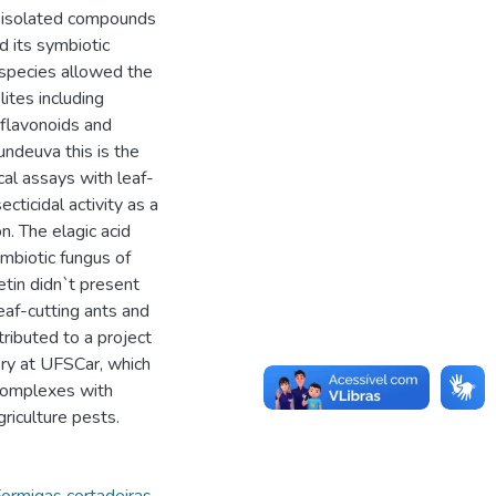
nd isolated compounds
d its symbiotic
 species allowed the
lites including
d flavonoids and
ndeuva this is the
cal assays with leaf-
cticidal activity as a
n. The elagic acid
mbiotic fungus of
etin didn`t present
eaf-cutting ants and
tributed to a project
ry at UFSCar, which
 complexes with
griculture pests.