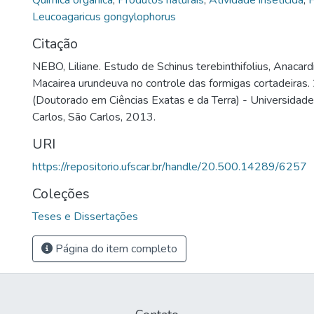
Química orgânica
,
Produtos naturais
,
Atividade inseticida
,
F
Leucoagaricus gongylophorus
Citação
NEBO, Liliane. Estudo de Schinus terebinthifolius, Anacar
Macairea urundeuva no controle das formigas cortadeiras. 
(Doutorado em Ciências Exatas e da Terra) - Universidad
Carlos, São Carlos, 2013.
URI
https://repositorio.ufscar.br/handle/20.500.14289/6257
Coleções
Teses e Dissertações
Página do item completo