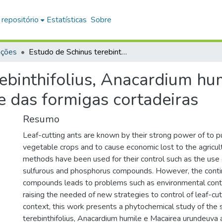
 repositório
Estatísticas
Sobre
ações
Estudo de Schinus terebinthifolius, Anacardium humile e Macairea urundeuva no controle das formigas cortadeiras
ebinthifolius, Anacardium hu
e das formigas cortadeiras
Resumo
Leaf-cutting ants are known by their strong power of to p
vegetable crops and to cause economic lost to the agricul
methods have been used for their control such as the use
sulfurous and phosphorus compounds. However, the conti
compounds leads to problems such as environmental cont
raising the needed of new strategies to control of leaf-cutt
context, this work presents a phytochemical study of the 
terebinthifolius, Anacardium humile e Macairea urundeuva a