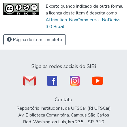
Exceto quando indicado de outra forma,
a licença deste item é descrita como
Attribution-NonCommercial-NoDerivs
3.0 Brazil
Página do item completo
Siga as redes sociais do SIBi
Contato
Repositório Institucional da UFSCar (RI UFSCar)
Av. Biblioteca Comunitária, Campus São Carlos
Rod. Washington Luís, km 235 - SP-310