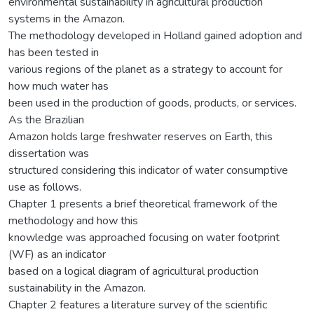
environmental sustainability in agricultural production
systems in the Amazon.
The methodology developed in Holland gained adoption and
has been tested in
various regions of the planet as a strategy to account for
how much water has
been used in the production of goods, products, or services.
As the Brazilian
Amazon holds large freshwater reserves on Earth, this
dissertation was
structured considering this indicator of water consumptive
use as follows.
Chapter 1 presents a brief theoretical framework of the
methodology and how this
knowledge was approached focusing on water footprint
(WF) as an indicator
based on a logical diagram of agricultural production
sustainability in the Amazon.
Chapter 2 features a literature survey of the scientific