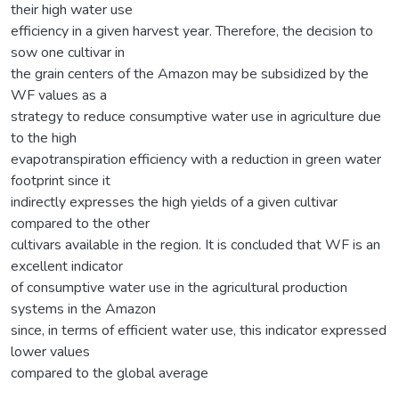
their high water use
efficiency in a given harvest year. Therefore, the decision to
sow one cultivar in
the grain centers of the Amazon may be subsidized by the
WF values as a
strategy to reduce consumptive water use in agriculture due
to the high
evapotranspiration efficiency with a reduction in green water
footprint since it
indirectly expresses the high yields of a given cultivar
compared to the other
cultivars available in the region. It is concluded that WF is an
excellent indicator
of consumptive water use in the agricultural production
systems in the Amazon
since, in terms of efficient water use, this indicator expressed
lower values
compared to the global average