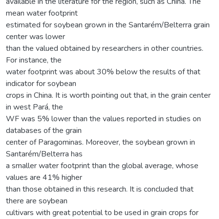
available in the literature for the region, such as China. The
mean water footprint
estimated for soybean grown in the Santarém/Belterra grain
center was lower
than the valued obtained by researchers in other countries.
For instance, the
water footprint was about 30% below the results of that
indicator for soybean
crops in China. It is worth pointing out that, in the grain center
in west Pará, the
WF was 5% lower than the values reported in studies on
databases of the grain
center of Paragominas. Moreover, the soybean grown in
Santarém/Belterra has
a smaller water footprint than the global average, whose
values are 41% higher
than those obtained in this research. It is concluded that
there are soybean
cultivars with great potential to be used in grain crops for