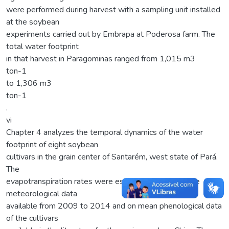
were performed during harvest with a sampling unit installed
at the soybean
experiments carried out by Embrapa at Poderosa farm. The
total water footprint
in that harvest in Paragominas ranged from 1,015 m3
ton-1
to 1,306 m3
ton-1
.
vi
Chapter 4 analyzes the temporal dynamics of the water
footprint of eight soybean
cultivars in the grain center of Santarém, west state of Pará.
The
evapotranspiration rates were estimated based on the
meteorological data
available from 2009 to 2014 and on mean phenological data
of the cultivars