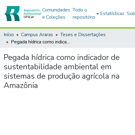
Comunidades
Todo o
Estatísticas
Sob
e Coleções
repositório
Início
Campus Araras
Teses e Dissertações
Pegada hídrica como indicador de sustentabilidade ambiental em sistemas de produção agrícola na Amazônia
Pegada hídrica como indicador de
sustentabilidade ambiental em
sistemas de produção agrícola na
Amazônia