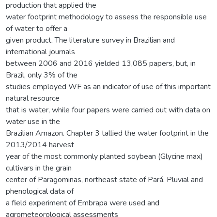
production that applied the
water footprint methodology to assess the responsible use
of water to offer a
given product. The literature survey in Brazilian and
international journals
between 2006 and 2016 yielded 13,085 papers, but, in
Brazil, only 3% of the
studies employed WF as an indicator of use of this important
natural resource
that is water, while four papers were carried out with data on
water use in the
Brazilian Amazon. Chapter 3 tallied the water footprint in the
2013/2014 harvest
year of the most commonly planted soybean (Glycine max)
cultivars in the grain
center of Paragominas, northeast state of Pará. Pluvial and
phenological data of
a field experiment of Embrapa were used and
agrometeorological assessments