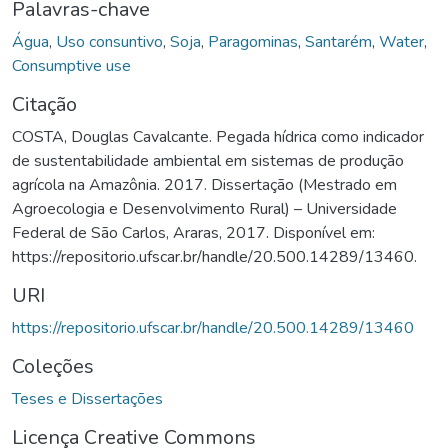
Palavras-chave
Água
,
Uso consuntivo
,
Soja
,
Paragominas
,
Santarém
,
Water
,
Consumptive use
Citação
COSTA, Douglas Cavalcante. Pegada hídrica como indicador
de sustentabilidade ambiental em sistemas de produção
agrícola na Amazônia. 2017. Dissertação (Mestrado em
Agroecologia e Desenvolvimento Rural) – Universidade
Federal de São Carlos, Araras, 2017. Disponível em:
https://repositorio.ufscar.br/handle/20.500.14289/13460.
URI
https://repositorio.ufscar.br/handle/20.500.14289/13460
Coleções
Teses e Dissertações
Licença Creative Commons