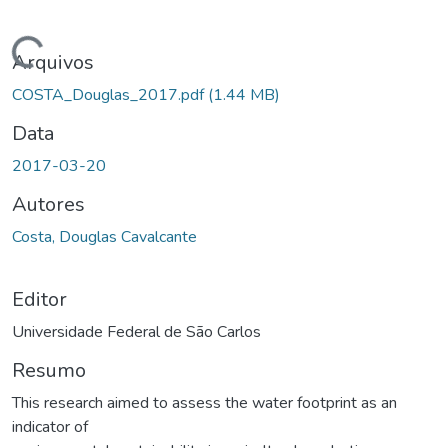
ando...
Arquivos
COSTA_Douglas_2017.pdf
(1.44 MB)
Data
2017-03-20
Autores
Costa, Douglas Cavalcante
Editor
Universidade Federal de São Carlos
Resumo
This research aimed to assess the water footprint as an
indicator of